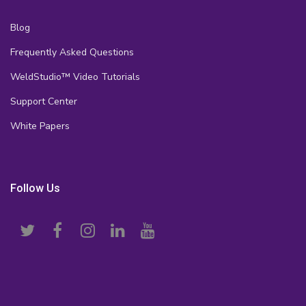
Blog
Frequently Asked Questions
WeldStudio™ Video Tutorials
Support Center
White Papers
Follow Us