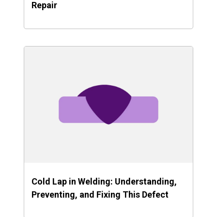
Repair
Cold Lap in Welding: Understanding,
Preventing, and Fixing This Defect