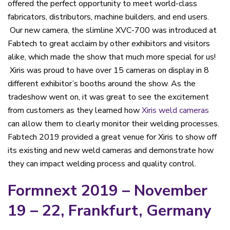
offered the perfect opportunity to meet world-class
fabricators, distributors, machine builders, and end users.
Our new camera, the slimline XVC-700 was introduced at
Fabtech to great acclaim by other exhibitors and visitors
alike, which made the show that much more special for us!
Xiris was proud to have over 15 cameras on display in 8
different exhibitor’s booths around the show. As the
tradeshow went on, it was great to see the excitement
from customers as they learned how
Xiris weld cameras
can allow them to clearly monitor their welding processes.
Fabtech 2019 provided a great venue for Xiris to show off
its existing and new weld cameras and demonstrate how
they can impact welding process and quality control.
Formnext 2019 – November
19 – 22, Frankfurt, Germany