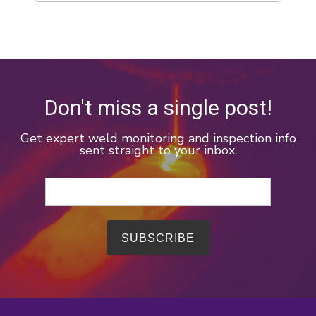
Don't miss a single post!
Get expert weld monitoring and inspection info
sent straight to your inbox.