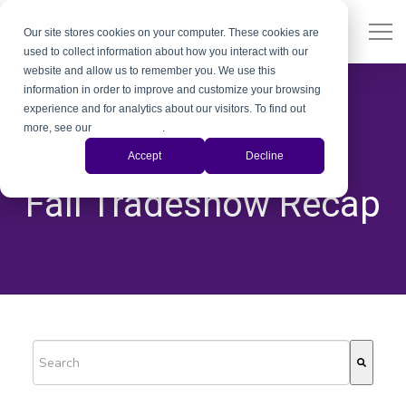
Our site stores cookies on your computer. These cookies are
used to collect information about how you interact with our
website and allow us to remember you. We use this
information in order to improve and customize your browsing
experience and for analytics about our visitors. To find out
more, see our
Privacy Policy
.
Xiris
Accept
Decline
,
,
Fall Tradeshow Recap
This is a search field with an auto-suggest feature attached.
There are no suggestions because the search field is empty.