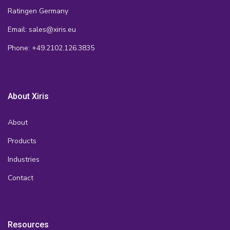
Ratingen Germany
Email: sales@xiris.eu
Phone: +49.2102.126.3835
About Xiris
About
Products
Industries
Contact
Resources