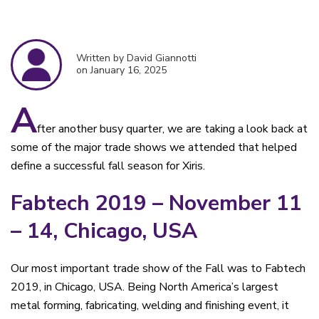
Written by David Giannotti
on January 16, 2025
A
fter another busy quarter, we are taking a look back at
some of the major trade shows we attended that helped
define a successful fall season for Xiris.
Fabtech 2019 – November 11
– 14, Chicago, USA
Our most important trade show of the Fall was to Fabtech
2019, in Chicago, USA. Being North America’s largest
metal forming, fabricating, welding and finishing event, it