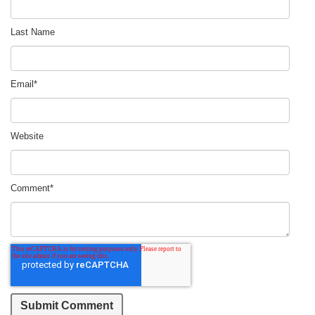
Last Name
Email
*
Website
Comment
*