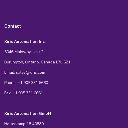
Contact
Xiris Automation Inc.
5046 Mainway, Unit 2
Burlington, Ontario, Canada L7L 5Z1
Email: sales@xiris.com
Phone: +1.905.331.6660
Fax: +1.905.331.6661
Xiris Automation GmbH
Holterkamp 18 40880