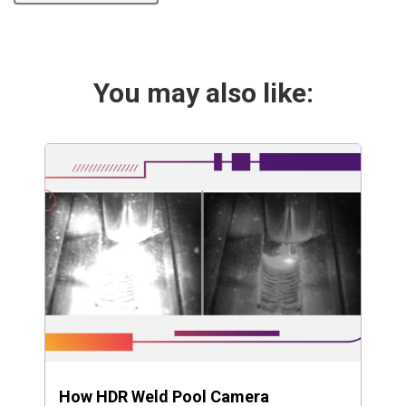
You may also like:
How HDR Weld Pool Camera