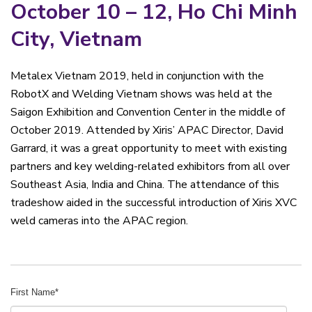
October 10 – 12, Ho Chi Minh
City, Vietnam
Metalex Vietnam 2019, held in conjunction with the
RobotX and Welding Vietnam shows was held at the
Saigon Exhibition and Convention Center in the middle of
October 2019. Attended by Xiris’ APAC Director, David
Garrard, it was a great opportunity to meet with existing
partners and key welding-related exhibitors from all over
Southeast Asia, India and China. The attendance of this
tradeshow aided in the successful introduction of Xiris XVC
weld cameras into the APAC region.
First Name
*