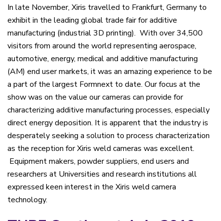
In late November, Xiris travelled to Frankfurt, Germany to
exhibit in the leading global trade fair for additive
manufacturing (industrial 3D printing). With over 34,500
visitors from around the world representing aerospace,
automotive, energy, medical and additive manufacturing
(AM) end user markets, it was an amazing experience to be
a part of the largest Formnext to date. Our focus at the
show was on the value our cameras can provide for
characterizing additive manufacturing processes, especially
direct energy deposition. It is apparent that the industry is
desperately seeking a solution to process characterization
as the reception for Xiris weld cameras was excellent.
Equipment makers, powder suppliers, end users and
researchers at Universities and research institutions all
expressed keen interest in the Xiris weld camera
technology.