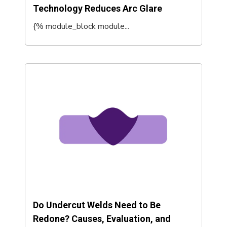
Technology Reduces Arc Glare
{% module_block module...
Do Undercut Welds Need to Be
Redone? Causes, Evaluation, and