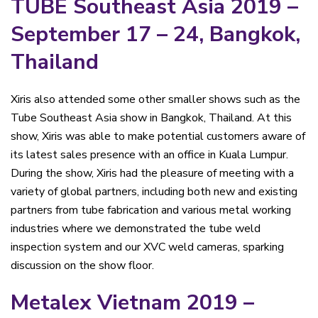
TUBE Southeast Asia 2019 –
September 17 – 24, Bangkok,
Thailand
Xiris also attended some other smaller shows such as the
Tube Southeast Asia show in Bangkok, Thailand. At this
show, Xiris was able to make potential customers aware of
its latest sales presence with an office in Kuala Lumpur.
During the show, Xiris had the pleasure of meeting with a
variety of global partners, including both new and existing
partners from tube fabrication and various metal working
industries where we demonstrated the tube weld
inspection system and our XVC weld cameras, sparking
discussion on the show floor.
Metalex Vietnam 2019 –