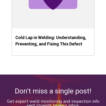
Cold Lap in Welding: Understanding,
Preventing, and Fixing This Defect
Don't miss a single post!
Get expert weld monitoring and inspection info
sent straight to your inbox.