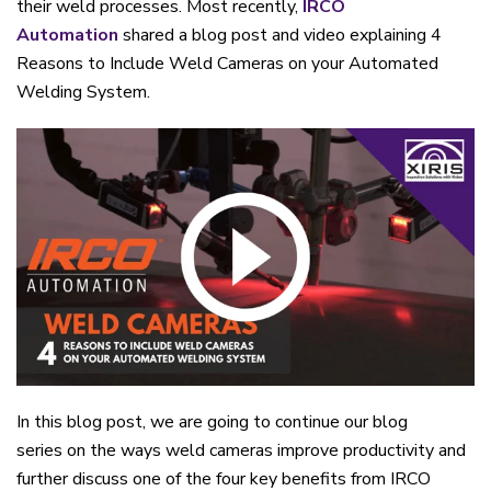
their
weld
processes.
Most recently,
IRCO
Automation
shared a blog post and video
explaining
4
Reasons to Include Weld Cameras on your Automated
Welding System.
In this blog post, we are going to continue our blog
series
on the w
ays
w
eld
c
ameras
i
mprove
p
roductivity and
further discuss one of the four key benefits
from IRCO