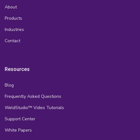
About
Products
Industries
Contact
Resources
Blog
Frequently Asked Questions
WeldStudio™ Video Tutorials
Support Center
White Papers