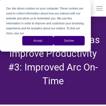
Our site stores cookies on your computer. These cookies are
used to collect information about how you interact with our
website and allow us to remember you. We use this
information in order to improve and customize your browsing
experience and for analytics about our visitors. To find out
more, see our
Privacy Policy
.
8 Ways Weld Cameras
Accept
Decline
Improve Productivity
#3: Improved Arc On-
Time