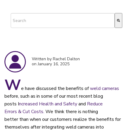
This is a search field with an auto-suggest feature attached.
There are no suggestions because the search field is empty.
Written by Rachel Dalton
on January 16, 2025
W
e have discussed the benefits of
weld cameras
before, such as in some of our most recent blog
posts
I
ncreased Health and Safety
and
Reduce
Errors
&
Cut Costs.
We
think there is nothing
better
than
when our customers realize the benefits for
themselves
after
integrating weld
cameras
into