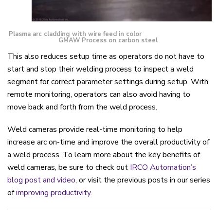
Plasma arc cladding with wire feed in color
GMAW Process on carbon steel
This also
reduces
setup time as operators do not have to
start and stop their welding process to inspect a weld
segment for correct parameter settings during setup.
With
remote monitoring, operators can also avoid having to
move back and forth from the weld process
.
Weld cameras provide real-time monitoring to help
increase arc on-time and improve the overall productivity of
a weld process.
To learn
more about
the key benefits of
weld cameras, be sure to check out
IRCO Automation’s
blog post and video
, or
visit the previous posts in our series
of
improving productivity.