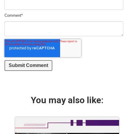
Comment
*
You may also like: