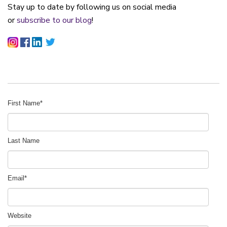
Stay up to date by following us on social media
or
subscribe to our blog
!
First Name
*
Last Name
Email
*
Website