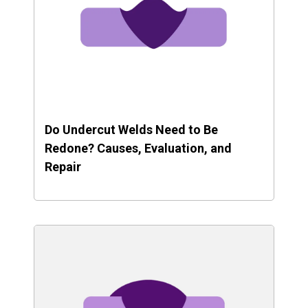
Do Undercut Welds Need to Be
Redone? Causes, Evaluation, and
Repair