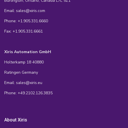
Burlington, Ontario, Canada L7L 5Z1
Email: sales@xiris.com
Phone: +1.905.331.6660
Fax: +1.905.331.6661
Xiris Automation GmbH
Holterkamp 18 40880
Ratingen Germany
Email: sales@xiris.eu
Phone: +49.2102.126.3835
About Xiris