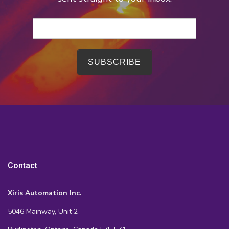
Contact
Xiris Automation Inc.
5046 Mainway, Unit 2