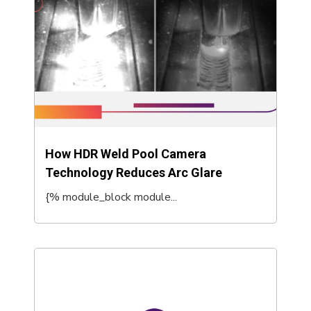
How HDR Weld Pool Camera
Technology Reduces Arc Glare
{% module_block module...