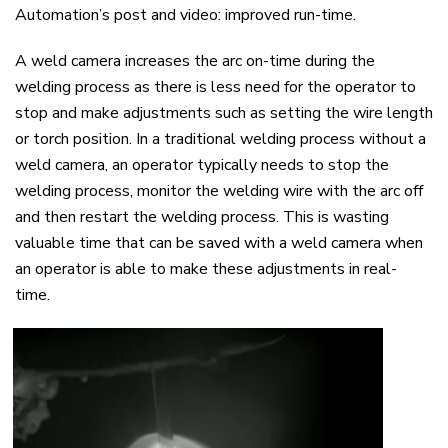
Automation’s post and video: i
mproved
r
un-time
.
A weld camera increases the arc on-time during the
welding process as there is less need for the operator to
stop and make adjustments
such as
setting the
wire
length
or torch position.
In a traditional welding process without a
weld camera, an operator typically needs to stop the
welding process, monitor the welding wire with the arc off
and then restart the welding process. This is wasting
valuable time that can be saved with a weld camera when
an operator is able to make these adjustment
s in real-
time.