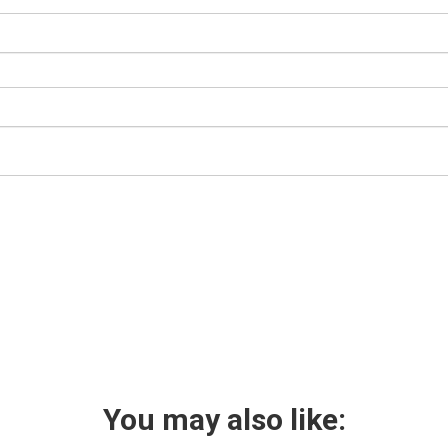
You may also like: