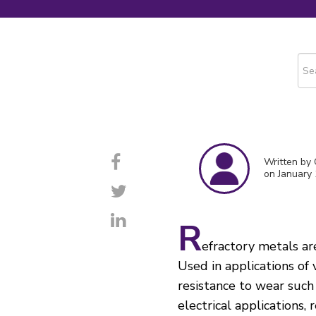
This
The
Written by
on January 
R
efractory metals ar
Used in applications of
resistance to wear such 
electrical applications,