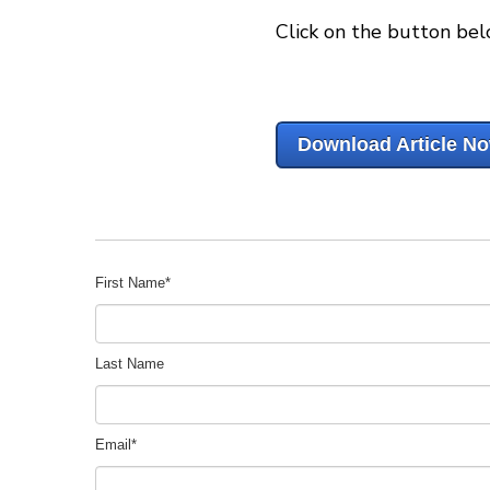
Click on the button bel
Download Article N
First Name
*
Last Name
Email
*