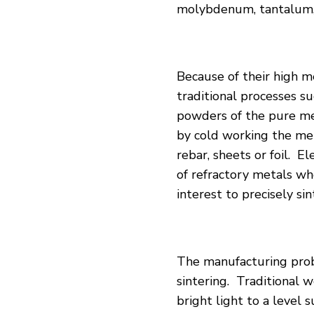
molybdenum, tantalum,
Because of their high
me
traditional processes s
powders of the pure met
by cold working the met
rebar, sheets or foil. E
of refractory metals wh
interest to precisely si
The manufacturing prob
sintering. Traditional w
bright light to a level 