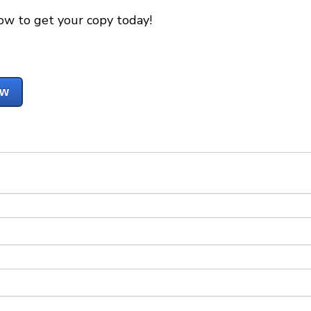
ow to get your copy today!
ow