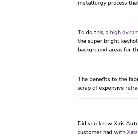
metallurgy process tha
To do this, a
high dynam
the super bright keyhol
background areas for th
The benefits to the fab
scrap of expensive refra
Did you know Xiris Auto
customer had with
Xiri