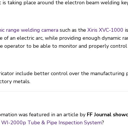
t is taking place around the electron beam welding ke
ic range welding camera
such as the
Xiris XVC-1000
is
e of an electric arc, while providing enough dynamic ra
e operator to be able to monitor and properly control 
ricator include better control over the manufacturing
ctory metals.
mation was featured in an article by
FF Journal showc
s WI-2000p Tube & Pipe Inspection System
?