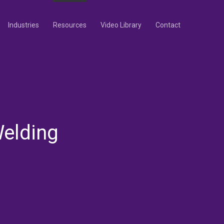
Industries
Resources
Video Library
Contact
elding