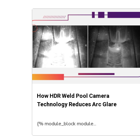
How HDR Weld Pool Camera
Technology Reduces Arc Glare
{% module_block module...