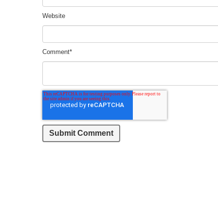
Website
Comment
*