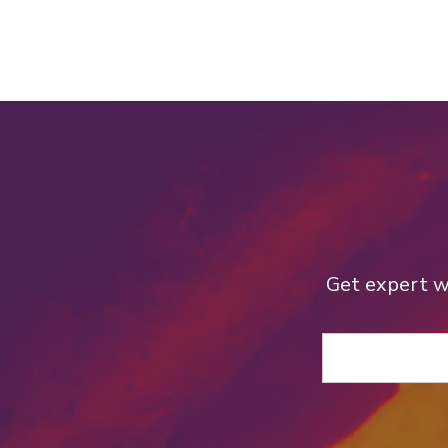
Get expert we