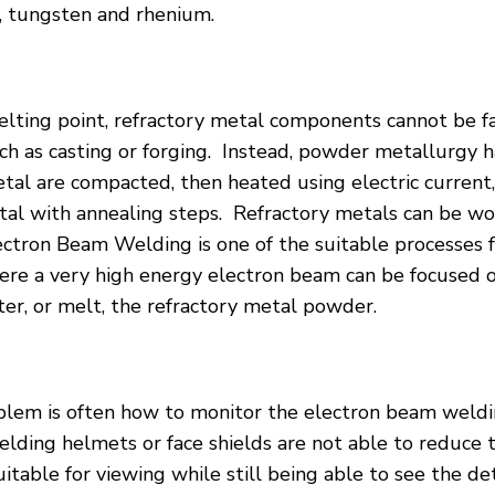
 tungsten and rhenium.
lting point, refractory metal components cannot be f
uch as casting or forging. Instead, powder metallurgy 
al are compacted, then heated using electric current,
al with annealing steps. Refractory metals can be wor
lectron Beam Welding is one of the suitable processes f
ere a very high energy electron beam can be focused o
nter, or melt, the refractory metal powder.
lem is often how to monitor the electron beam weldi
elding helmets or face shields are not able to reduce t
suitable for viewing while still being able to see the d