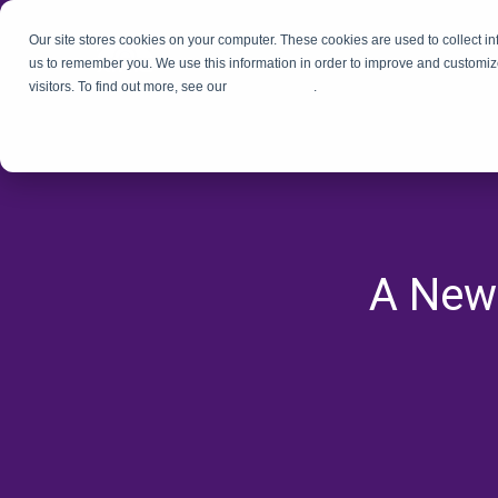
Our site stores cookies on your computer. These cookies are used to collect i
us to remember you. We use this information in order to improve and customiz
visitors. To find out more, see our
Privacy Policy
.
A New