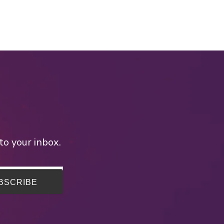
to your inbox.