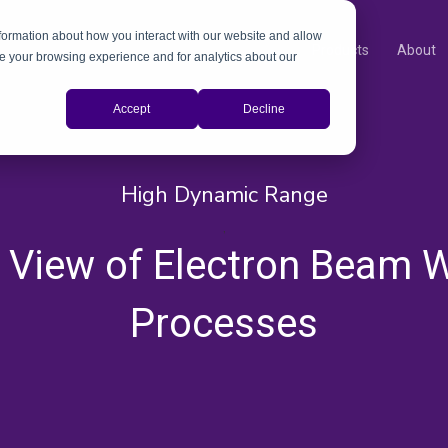
nformation about how you interact with our website and allow
Products
About
e your browsing experience and for analytics about our
Accept
Decline
High Dynamic Range
,
 View of Electron Beam W
Processes