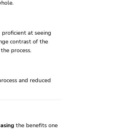
yhole.
 proficient at seeing
nge contrast of the
the process.
 process and reduced
asing
the benefits one