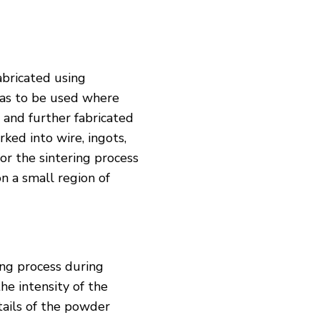
abricated using
has to be used where
 and further fabricated
ked into wire, ingots,
or the sintering process
n a small region of
ng process during
he intensity of the
etails of the powder