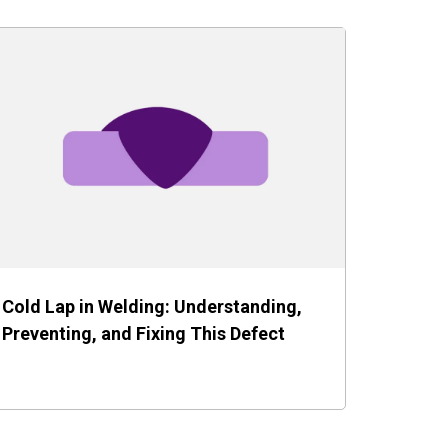
Cold Lap in Welding: Understanding,
Preventing, and Fixing This Defect