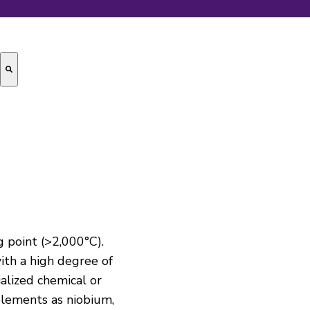
g point (>2,000°C).
with a high degree of
ialized chemical or
 elements as niobium,