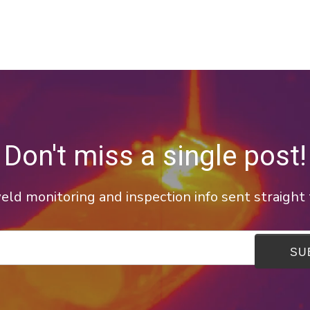
Don't miss a single post!
ld monitoring and inspection info sent straight 