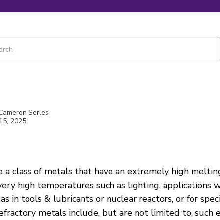
 is a search field with an auto-suggest feature attached.
re are no suggestions because the search field is empty.
 Cameron Serles
15, 2025
e a class of metals that have an extremely high meltin
 very high temperatures such as
lighting, applications 
as in tools & lubricants or nuclear reactors, or for spec
 refractory metals include, but are not limited to, such