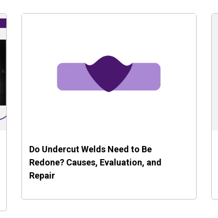
Do Undercut Welds Need to Be
Redone? Causes, Evaluation, and
Repair