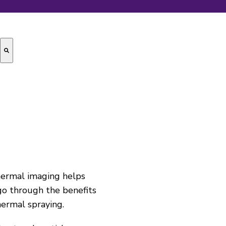
hermal imaging helps
 go through the benefits
hermal spraying
.