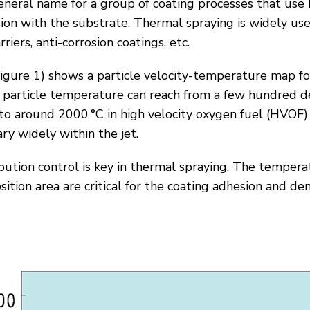
eneral name for a group of coating processes that use 
sion with the substrate. Thermal spraying is widely use
riers, anti-corrosion coatings, etc.
igure 1
) shows a particle velocity-temperature map f
e particle temperature can reach from a few hundred d
 to around 2000 °C in high velocity oxygen fuel (HVOF
ry widely within the jet.
ution control is key in thermal spraying. The temperat
ition area are critical for the coating adhesion and den