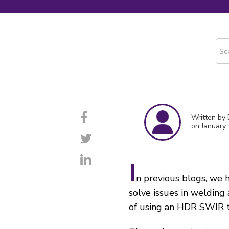
This
The
Written by
on January 
I
n previous blogs, we
solve issues in welding 
of using an HDR SWIR t