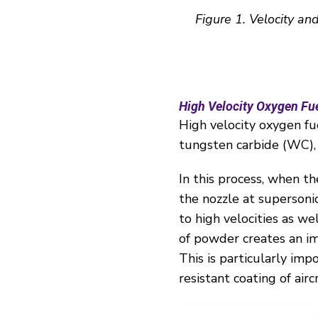
Figure
1
. Velocity an
High Velocity Oxygen Fu
High velocity oxygen fu
tungsten carbide (WC), 
In this process, when t
the nozzle at supersoni
to high velocities as w
of powder creates an im
This is particularly imp
resistant coating of airc