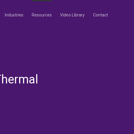
Industries
Resources
Video Library
Contact
Thermal