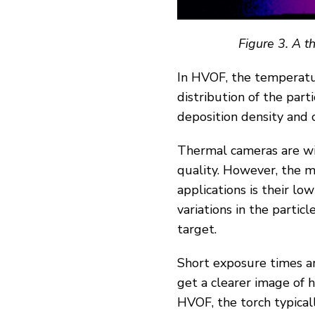
Figure
3
. A 
In HVOF, the temperatur
distribution of the parti
deposition density and 
Thermal cameras are wid
quality. However, the m
applications is their lo
variations in the partic
target.
Short exposure times a
get a clearer image of 
HVOF, the torch typical