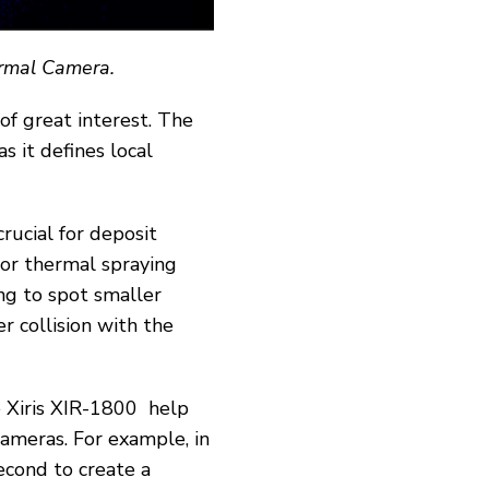
ermal Camera.
of great interest. The
as it defines local
rucial for deposit
for thermal spraying
ing to spot smaller
er collision with the
e Xiris XIR-1800 help
ameras. For example, in
econd to create a