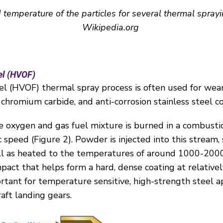
d temperature of the particles for several thermal spray
Wikipedia.org
el (HVOF)
el (HVOF) thermal spray process is often used for wear
chromium carbide, and anti-corrosion stainless steel c
he oxygen and gas fuel mixture is burned in a combusti
c speed (
Figure 2
). Powder is injected into this stream, 
ell as heated to the temperatures of around 1000-2000
pact that helps form a hard, dense coating at relative
ortant for temperature sensitive, high-strength steel a
raft landing gears.