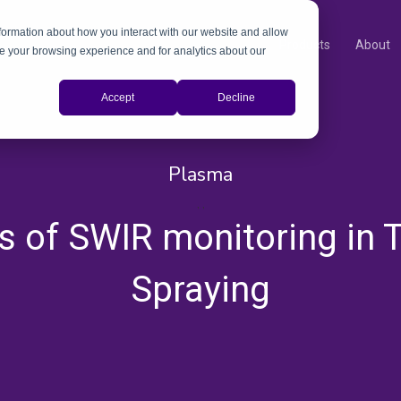
nformation about how you interact with our website and allow
Products
About
e your browsing experience and for analytics about our
Accept
Decline
Plasma
,
,
ts of SWIR monitoring in 
Spraying