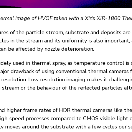
thermal image of HVOF taken with a Xiris XIR-1800 Th
es of the particle stream, substrate and deposits are 
cles in the stream and its uniformity is also important, 
can be affected by nozzle deterioration.
ely used in thermal spray, as temperature control is c
ajor drawback of using conventional thermal cameras 
w resolution. Low resolution imaging makes it challeng
le stream or the behaviour of the reflected particles aft
nd higher frame rates of HDR thermal cameras like th
high-speed processes compared to CMOS visible light c
ly moves around the substrate with a few cycles per s