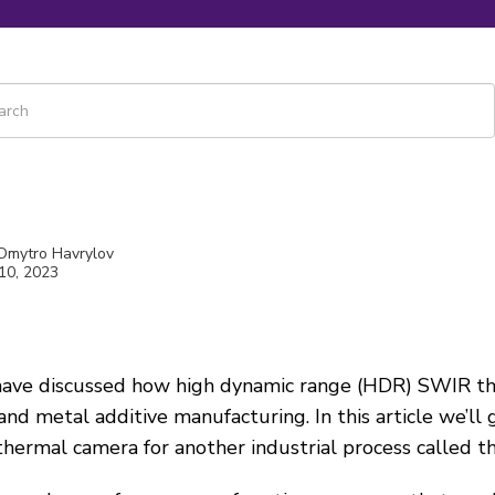
 is a search field with an auto-suggest feature attached.
re are no suggestions because the search field is empty.
 Dmytro Havrylov
10, 2023
 have discussed how high dynamic range (HDR) SWIR t
and metal additive manufacturing. In this article we’ll
hermal camera for another industrial process called
t