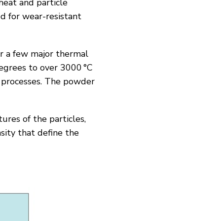
heat and particle
d for wear-resistant
or a few major thermal
egrees to over 3000 °C
) processes. The powder
ures of the particles,
sity that define the