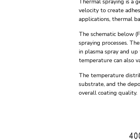
Thermal spraying is a g
velocity to create adhe
applications, thermal bar
The schematic below (
F
spraying processes. Th
in plasma spray and up
temperature can also va
The temperature distrib
substrate, and the depos
overall coating quality.