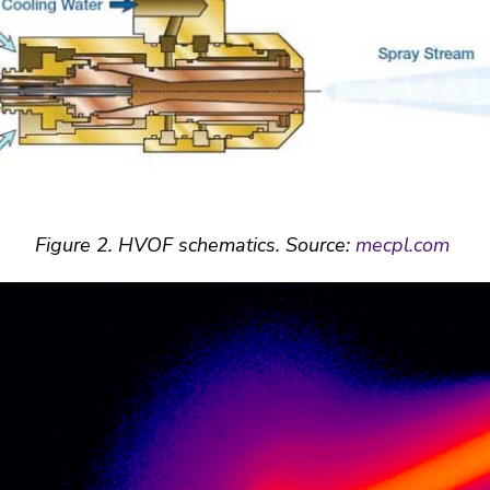
Figure
2
. HVOF schematics. Source:
mecpl.com