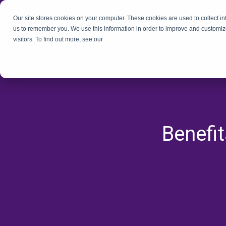
Our site stores cookies on your computer. These cookies are used to collect i
us to remember you. We use this information in order to improve and customiz
visitors. To find out more, see our
Privacy Policy
.
Benefi