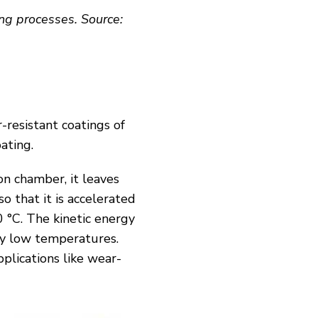
ing processes. Source:
-resistant coatings of
oating.
on chamber, it leaves
so that it is accelerated
 °C. The kinetic energy
ly low temperatures.
pplications like wear-