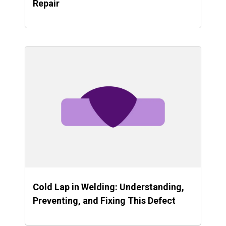
Repair
Cold Lap in Welding: Understanding,
Preventing, and Fixing This Defect