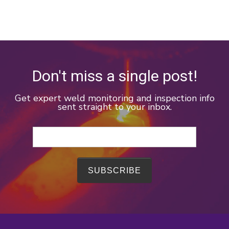
Don't miss a single post!
Get expert weld monitoring and inspection info
sent straight to your inbox.