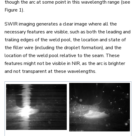
though the arc at some point in this wavelength range (see
Figure 1).
SWIR imaging generates a clear image where all the
necessary features are visible, such as both the leading and
trailing edges of the weld pool, the location and state of
the filler wire (including the droplet formation), and the
location of the weld pool relative to the seam. These
features might not be visible in NIR, as the arc is brighter
and not transparent at these wavelengths.