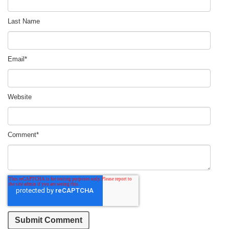
Last Name
Email
*
Website
Comment
*