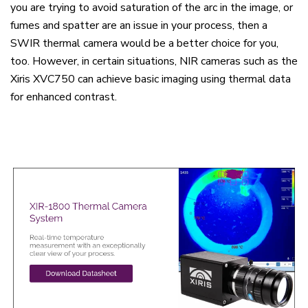
you are trying to avoid saturation of the arc in the image, or
fumes and spatter are an issue in your process, then a
SWIR thermal camera would be a better choice for you,
too. However, in certain situations, NIR cameras such as the
Xiris XVC750 can achieve basic imaging using thermal data
for enhanced contrast.