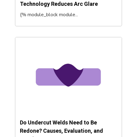
Technology Reduces Arc Glare
{% module_block module...
Do Undercut Welds Need to Be
Redone? Causes, Evaluation, and