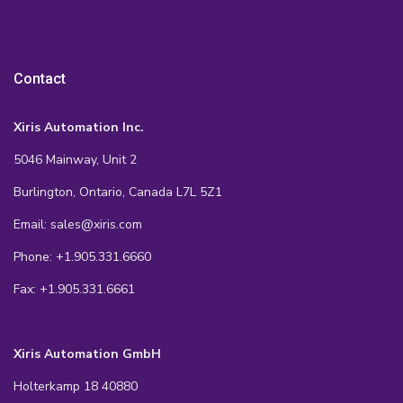
Contact
Xiris Automation Inc.
5046 Mainway, Unit 2
Burlington, Ontario, Canada L7L 5Z1
Email: sales@xiris.com
Phone: +1.905.331.6660
Fax: +1.905.331.6661
Xiris Automation GmbH
Holterkamp 18 40880