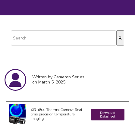
This is a search field with an auto-suggest feature attached.
There are no suggestions because the search field is empty.
Written by Cameron Serles
on March 5, 2025