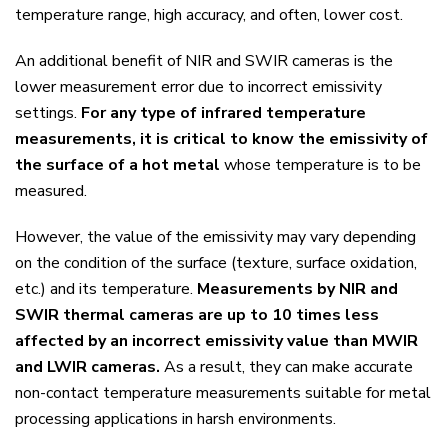
temperature range, high accuracy, and often, lower cost.
An additional benefit of NIR and SWIR cameras is the
lower measurement error due to incorrect emissivity
settings.
For any type of infrared temperature
measurements, it is critical to know the emissivity of
the surface of a hot metal
whose temperature is to be
measured.
However, the value of the emissivity may vary depending
on the condition of the surface (texture, surface oxidation,
etc.) and its temperature.
Measurements by NIR and
SWIR thermal cameras are up to 10 times less
affected by an incorrect emissivity value than MWIR
and LWIR cameras.
As a result, they can make accurate
non-contact temperature measurements suitable for metal
processing applications in harsh environments.