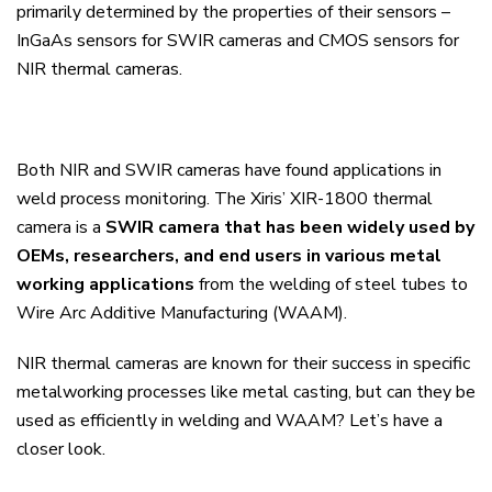
primarily determined by the properties of their sensors –
InGaAs sensors for SWIR cameras and CMOS sensors for
NIR thermal cameras.
Both NIR and SWIR cameras have found applications in
weld process monitoring. The Xiris’ XIR-1800 thermal
camera is a
SWIR camera that has been widely used by
OEMs, researchers, and end users in various metal
working applications
from the welding of steel tubes to
Wire Arc Additive Manufacturing (WAAM).
NIR thermal cameras are known for their success in specific
metalworking processes like metal casting, but can they be
used as efficiently in welding and WAAM?
Let’s have a
closer look.