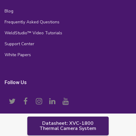
Blog
Frequently Asked Questions
WeldStudio™ Video Tutorials
Support Center
White Papers
Follow Us
Datasheet: XVC-1800
Thermal Camera System