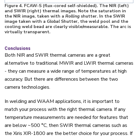
Figure
4
. FCAW-S (flux-cored self-shielded). The NIR (left)
and SWIR (right) thermal images. Note the saturation in
the NIR image, taken with a
Rolling
shutter. In the SWIR
image taken with a
Global
Shutter, the weld pool and the
cooling weld bead are clearly visible/measurable. The arc is
virtually transparent.
Conclusions
Both NIR and SWIR thermal cameras are a great
alternative to traditional MWIR and LWIR thermal cameras
- they can measure a wide range of temperatures at high
accuracy. But there are differences between the two
camera technologies.
In welding and WAAM applications, it is important to
match your process with the right thermal camera. If any
temperature measurements are needed for features that
are below ~500
°
C, then SWIR thermal cameras such as
the Xiris XIR-1800 are the better choice for your process. If