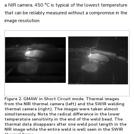
a NIR camera, 450
°
C is typical of the lowest temperature
that can be reliably measured without a compromise in the
image resolution.
Figure
2
. GMAW in Short Circuit mode. Thermal images
from the NIR thermal camera (left) and the SWIR welding
thermal camera (right). The images were taken almost
simultaneously. Note the radical difference in the lower
temperature sensitivity in the end of the weld bead. The
thermal data disappears after one weld pool length in the
NIR image while the entire weld is well seen in the SWIR