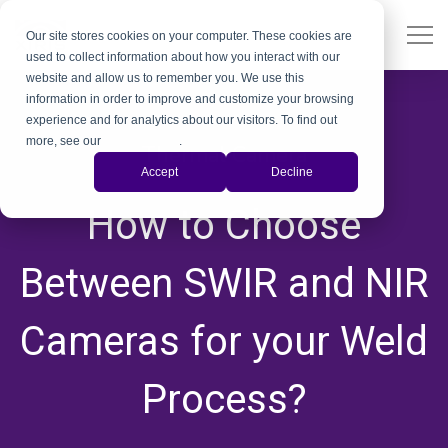
Our site stores cookies on your computer. These cookies are
used to collect information about how you interact with our
website and allow us to remember you. We use this
information in order to improve and customize your browsing
experience and for analytics about our visitors. To find out
more, see our
Privacy Policy
.
Thermal Camera
Accept
Decline
,
How to Choose
Between SWIR and NIR
Cameras for your Weld
Process?