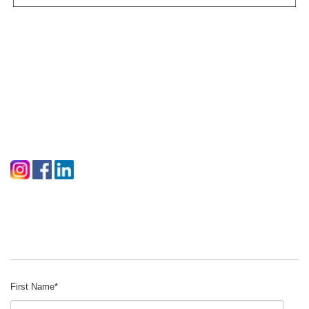
First Name
*