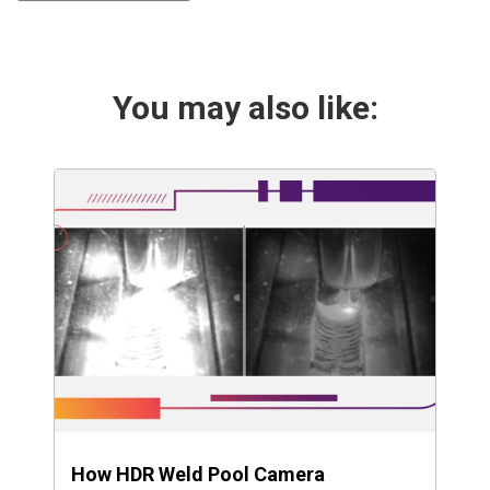
You may also like:
How HDR Weld Pool Camera