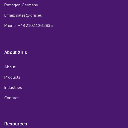
Ratingen Germany
Email: sales@xiris.eu
Phone: +49.2102.126.3835
About Xiris
About
Products
Industries
Contact
Resources