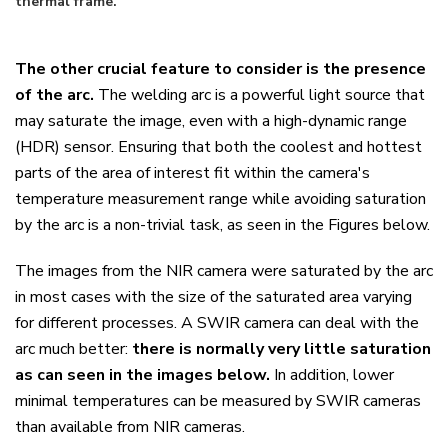
thermal frame.
The other crucial feature to consider is the presence
of the arc.
The welding arc is a powerful light source that
may saturate the image, even with a high-dynamic range
(HDR) sensor. Ensuring that both the coolest and hottest
parts of the area of interest fit within the camera's
temperature measurement range while avoiding saturation
by the arc is a non-trivial task, as seen in the Figures below.
The images from the NIR camera were saturated by the arc
in most cases with the size of the saturated area varying
for different processes. A SWIR camera can deal with the
arc much better:
there is normally very little saturation
as can seen in the images below.
In addition, lower
minimal temperatures can be measured by SWIR cameras
than available from NIR cameras.