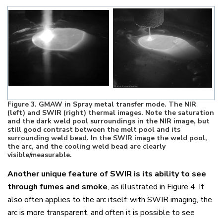
Figure
3
. GMAW in Spray metal transfer mode. The NIR
(left) and SWIR (right) thermal images. Note the saturation
and the dark weld pool surroundings in the NIR image, but
still good contrast between the melt pool and its
surrounding weld bead. In the SWIR image the weld pool,
the arc, and the cooling weld bead are clearly
visible/measurable.
Another unique feature of SWIR is its ability to see
through fumes and smoke
, as illustrated in Figure 4. It
also often applies to the arc itself: with SWIR imaging, the
arc is more transparent, and often it is possible to see