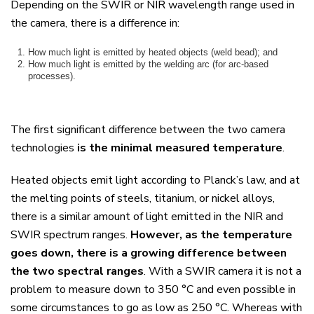
Depending on the SWIR or NIR wavelength range used in
the camera, there is a difference in:
How much light is emitted by heated objects (weld bead); and
How much light is emitted by the welding arc (for arc-based
processes).
The first significant difference between the two camera
technologies
is the minimal measured temperature
.
Heated objects emit light according to Planck’s law, and at
the melting points of steels, titanium, or nickel alloys,
there is a similar amount of light emitted in the NIR and
SWIR spectrum ranges.
However, as the temperature
goes down, there is a growing difference between
the two spectral ranges
.
With a SWIR camera it is not a
problem to measure down to 350
°
C and even possible in
some circumstances to go as low as 250
°
C. Whereas with