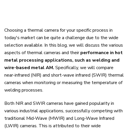
Choosing a thermal camera for your specific process in
today's market can be quite a challenge due to the wide
selection available. In this blog, we will discuss the various
aspects of thermal cameras and their
performance in hot
metal processing applications, such as welding and
wire-based metal AM.
Specifically, we will compare
near-infrared (NIR) and short-wave infrared (SWIR) thermal
cameras when monitoring or measuring the temperature of
welding processes.
Both NIR and SWIR cameras have gained popularity in
various industrial applications, successfully competing with
traditional Mid-Wave (MWIR) and Long-Wave Infrared
(LWIR) cameras. This is attributed to their wide