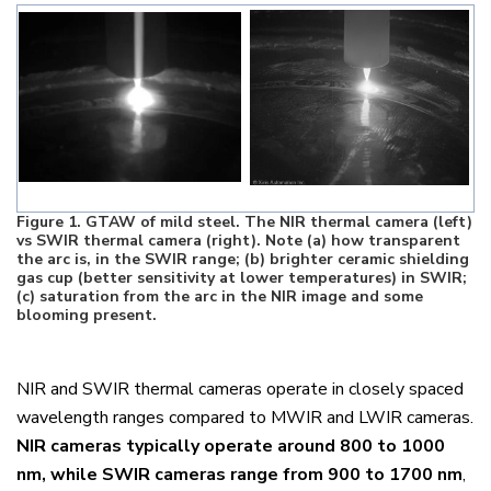
Figure
1
. GTAW of mild steel. The NIR thermal camera (left)
vs SWIR thermal camera (right). Note (a) how transparent
the arc is, in the SWIR range; (b) brighter ceramic shielding
gas cup (better sensitivity at lower temperatures) in SWIR;
(c) saturation from the arc in the NIR image and some
blooming present.
NIR and SWIR thermal cameras operate in closely spaced
wavelength ranges compared to MWIR and LWIR cameras.
NIR cameras typically operate around 800 to 1000
nm, while SWIR cameras range from 900 to 1700 nm
,