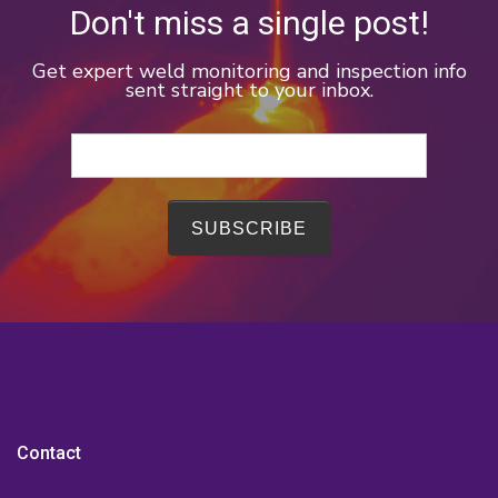
Don't miss a single post!
Get expert weld monitoring and inspection info
sent straight to your inbox.
Contact