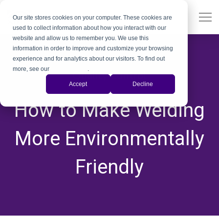
Our site stores cookies on your computer. These cookies are
used to collect information about how you interact with our
website and allow us to remember you. We use this
information in order to improve and customize your browsing
experience and for analytics about our visitors. To find out
more, see our
Privacy Policy
.
Quality Control
Accept
Decline
,
,
,
,
,
,
How to Make Welding
More Environmentally
Friendly