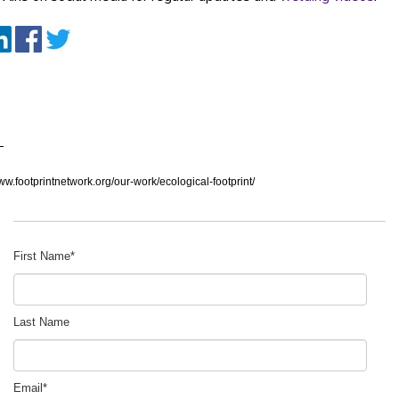
:
www.footprintnetwork.org/our-work/ecological-footprint/
First Name
*
Last Name
Email
*