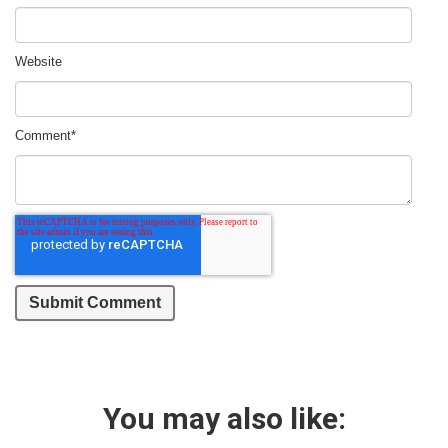
Website
Comment
*
You may also like: