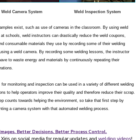
Weld Camera System
Weld Inspection System
amples exist, such as use of cameras in the classroom.
By using weld
at schools, weld instructors can drastically reduce the weld coupons,
nd consumable materials they use by recording some of their welding
using a weld camera. By recording some welding lessons, the instructor
have to waste energy and materials by continuously repeating their
ations.
for monitoring and inspection can be used in a variety of different welding
ons to help operators improve their quality and therefore reduce their scrap.
ep counts towards helping the environment, so take that first step by
ting a camera system with that automated welding process.
Images. Better Decisions. Better Process Control.
Xiris on social media for regular updates and
welding videos
!