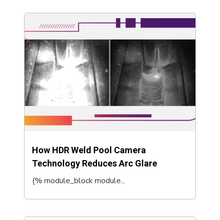
How HDR Weld Pool Camera
Technology Reduces Arc Glare
{% module_block module...