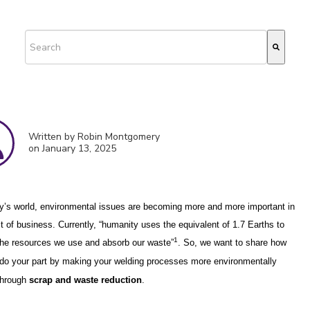
This is a search field with an auto-suggest feature attached.
There are no suggestions because the search field is empty.
Written by Robin Montgomery
on January 13, 2025
y’s world, environmental issues are becoming more and more important in
ct of business. Currently, “humanity uses the equivalent of 1.7 Earths to
1
the resources we use and absorb our waste”
.
So, we want to share how
do your part by making your welding processes more environmentally
 through
scrap and
waste reduction
.