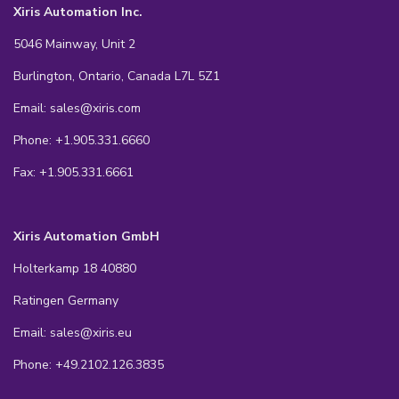
Xiris Automation Inc.
5046 Mainway, Unit 2
Burlington, Ontario, Canada L7L 5Z1
Email: sales@xiris.com
Phone: +1.905.331.6660
Fax: +1.905.331.6661
Xiris Automation GmbH
Holterkamp 18 40880
Ratingen Germany
Email: sales@xiris.eu
Phone: +49.2102.126.3835