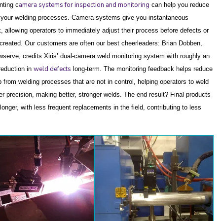
amera systems for inspection and monitoring
ting c
can help you reduce
 your welding processes. Camera systems give you instantaneous
, allowing operators to immediately adjust their process before defects or
 created.
Our customers are often our best cheerleaders: Brian Dobben,
wserve, credits Xiris’ dual-camera weld monitoring system with roughly an
weld defects
eduction in
long-term. The monitoring feedback helps reduce
p from welding processes that are not in control, helping operators to weld
ter precision, making better, stronger welds. The end result?
Final products
 longer, with less frequent replacements in the field, contributing to less