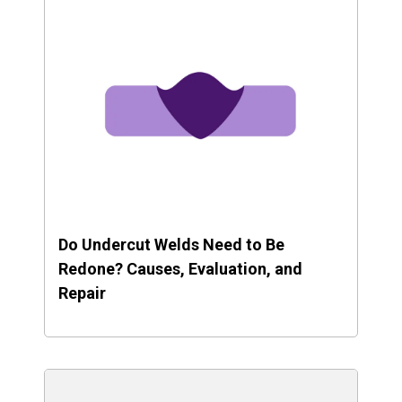
Do Undercut Welds Need to Be
Redone? Causes, Evaluation, and
Repair