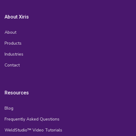
About Xiris
About
Products
Industries
Contact
Resources
Blog
Frequently Asked Questions
WeldStudio™ Video Tutorials