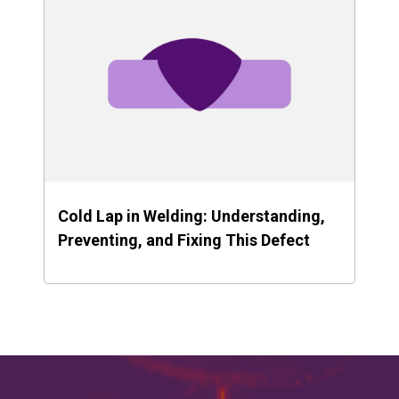
Cold Lap in Welding: Understanding,
Preventing, and Fixing This Defect