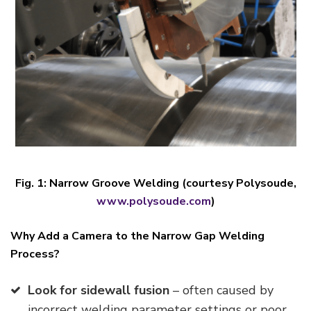
Fig. 1
:
Narrow Groove Welding (courtesy Polysoude,
www.polysoude.com
)
Why Add a Camera to the Narrow Gap Welding
Process?
Look for sidewall fusion
– often caused by
incorrect welding parameter settings or poor