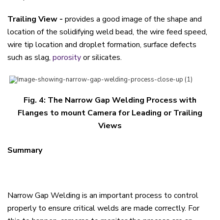
Trailing View -
provides a good image of the shape and
location of the solidifying weld bead, the wire feed speed,
wire tip location and droplet formation, surface defects
such as slag,
porosity
or silicates.
Fig. 4: The Narrow Gap Welding Process with
Flanges to mount Camera for Leading or Trailing
Views
Summary
Narrow Gap Welding is an important process to control
properly to ensure critical welds are made correctly. For