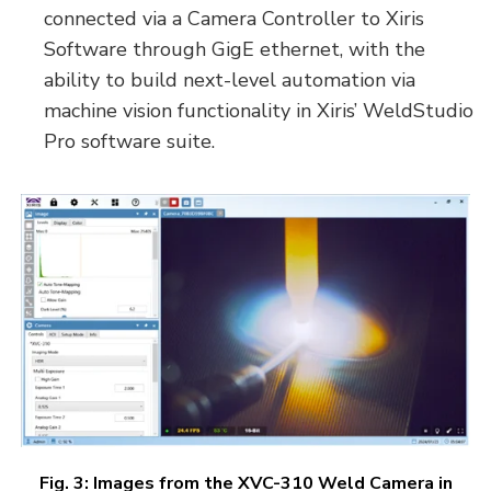
connected via a Camera Controller to Xiris
Software through GigE ethernet, with the
ability to build next-level automation via
machine vision functionality in Xiris’ WeldStudio
Pro software suite.
Fig. 3: Images from the XVC-310 Weld Camera in