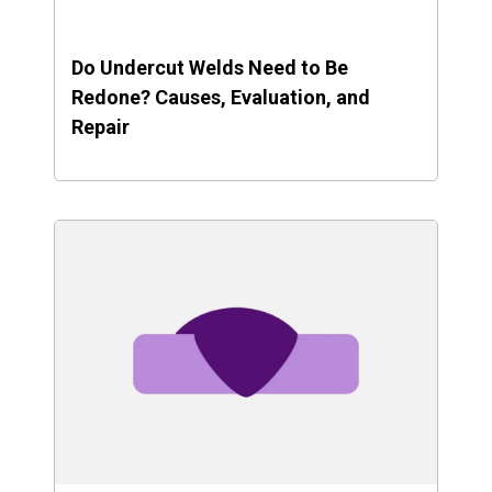
Do Undercut Welds Need to Be
Redone? Causes, Evaluation, and
Repair