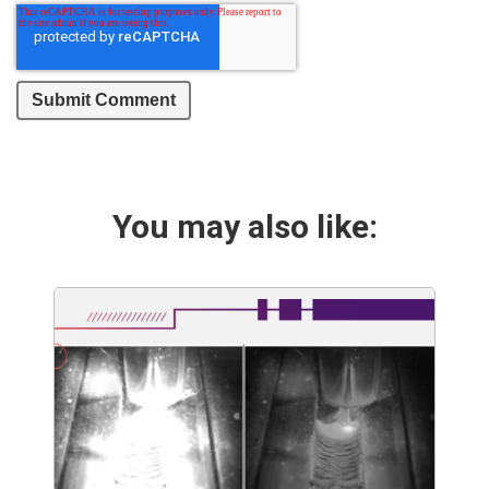
You may also like: