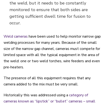
the weld, but it needs to be constantly
monitored to ensure that both sides are
getting sufficient dwell time for fusion to
occur.
Weld cameras
have been used to help monitor narrow gap
welding processes for many years. Because of the small
size of the narrow gap channel, cameras must compete for
limited space with all the typical equipment in the area of
the weld: one or two weld torches, wire feeders and even
pre-heaters.
The presence of all this equipment requires that any
camera added to the mix must be very small.
Historically this was addressed using a
category of
cameras known as “lipstick” or “bullet” cameras – small