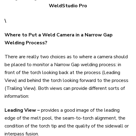
WeldStudio Pro
\
Where to Put a Weld Camera in a Narrow Gap
Welding Process?
There are really two choices as to where a camera should
be placed to monitor a Narrow Gap welding process: in
front of the torch looking back at the process (Leading
View) and behind the torch looking forward to the process
(Trailing View). Both views can provide different sorts of
information:
Leading View –
provides a good image of the leading
edge of the melt pool, the seam-to-torch alignment, the
condition of the torch tip and the quality of the sidewall or
interpass fusion.