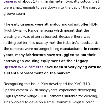
cameras
of about 17 mm in diameter, typically colour, that
were small enough to see down into the gap of the narrow
groove seam.
The early cameras were all analog and did not offer HDR
(High Dynamic Range) imaging which meant that the
welding arc was often saturated. Because there was
nothing better, this usually met the industry’s needs until
the cameras were no longer being manufactured.
In recent
years, many fabricators have struggled to run their
narrow gap welding equipment as their legacy
lipstick weld cameras
have been slowly dying with no
suitable replacement on the market.
Recognizing this issue, Xiris developed the XVC-310
lipstick camera. With many years’ experience developing
High Dynamic Range (HDR) cameras suitable for welding,
Xiris worked to develop a small format all-digital color