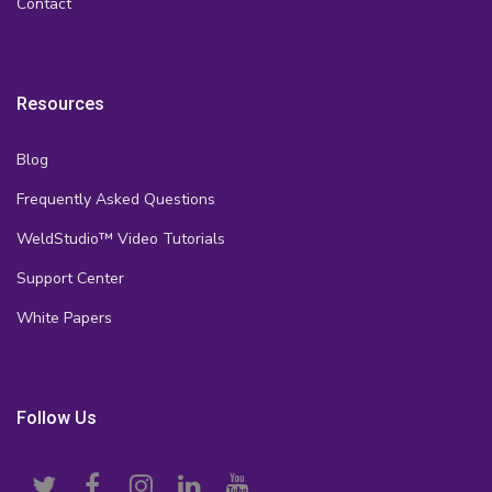
Contact
Resources
Blog
Frequently Asked Questions
WeldStudio™ Video Tutorials
Support Center
White Papers
Follow Us