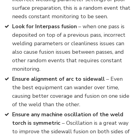
surface preparation, this is a random event that
needs constant monitoring to be seen.
Look for Interpass fusion
– when one pass is
deposited on top of a previous pass, incorrect
welding parameters or cleanliness issues can
also cause fusion issues between passes, and
other random events that requires constant
monitoring.
Ensure alignment of arc to sidewall
– Even
the best equipment can wander over time,
causing better coverage and fusion on one side
of the weld than the other.
Ensure any machine oscillation of the weld
torch is symmetric
– Oscillation is a great way
to improve the sidewall fusion on both sides of