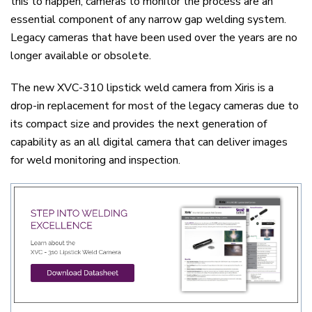
this to happen, cameras to monitor the process are an
essential component of any narrow gap welding system.
Legacy cameras that have been used over the years are no
longer available or obsolete.
The new XVC-310 lipstick weld camera from Xiris is a
drop-in replacement for most of the legacy cameras due to
its compact size and provides the next generation of
capability as an all digital camera that can deliver images
for weld monitoring and inspection.