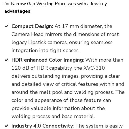
for Narrow Gap Welding Processes with a few key
advantages
:
Compact Design:
At 17 mm diameter, the
Camera Head mirrors the dimensions of most
legacy Lipstick cameras, ensuring seamless
integration into tight spaces.
HDR enhanced Color Imaging
: With more than
120 dB of HDR capability, the XVC-310
delivers outstanding images, providing a clear
and detailed view of critical features within and
around the melt pool and welding process. The
color and appearance of those feature can
provide valuable information about the
welding process and base material.
Industry 4.0 Connectivity
: The system is easily