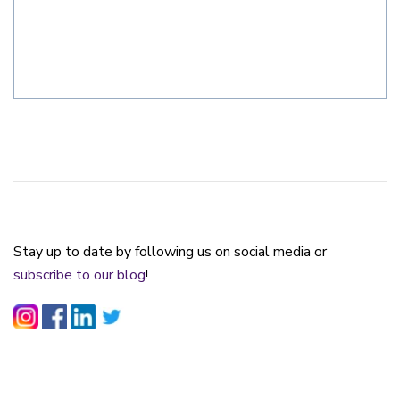
Stay up to date by following us on social media or
subscribe to our blog
!