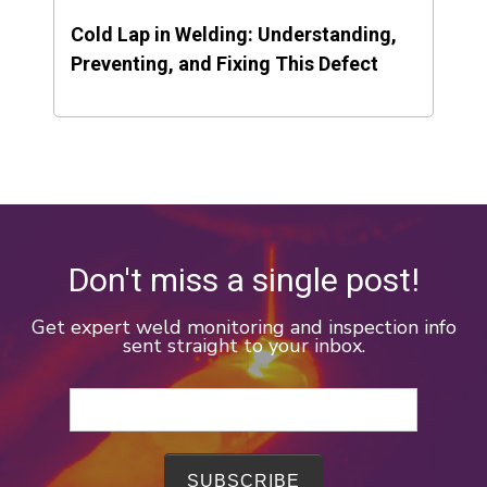
Cold Lap in Welding: Understanding,
Preventing, and Fixing This Defect
Don't miss a single post!
Get expert weld monitoring and inspection info
sent straight to your inbox.