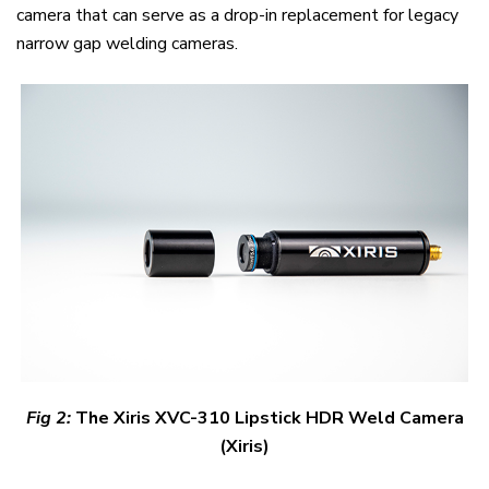
camera that can serve as a drop-in replacement for legacy
narrow gap welding cameras.
Fig
2
:
The Xiris XVC-310 Lipstick HDR Weld Camera
(Xiris)