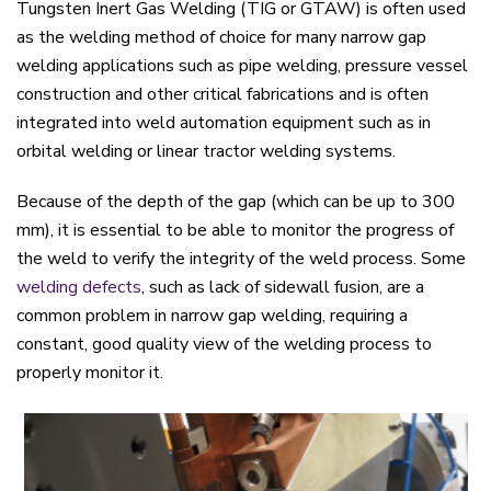
Tungsten Inert Gas Welding (TIG or GTAW) is often used
as the welding method of choice for many narrow gap
welding applications such as pipe welding, pressure vessel
construction and other critical fabrications and is often
integrated into weld automation equipment such as in
orbital welding or linear tractor welding systems.
Because of the depth of the gap (which can be up to 300
mm), it is essential to be able to monitor the progress of
the weld to verify the integrity of the weld process. Some
welding defects
, such as lack of sidewall fusion, are a
common problem in narrow gap welding, requiring a
constant, good quality view of the welding process to
properly monitor it.