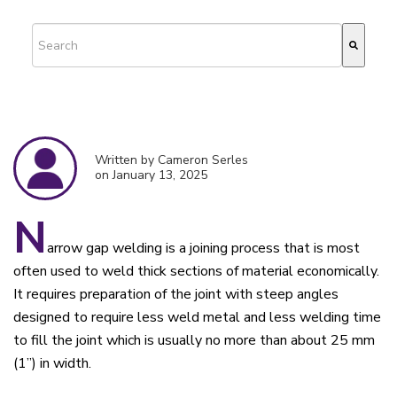
This is a search field with an auto-suggest feature attached.
There are no suggestions because the search field is empty.
Written by Cameron Serles
on January 13, 2025
N
arrow gap welding is a joining process that is most
often used to weld thick sections of material economically.
It requires preparation of the joint with steep angles
designed to require less weld metal and less welding time
to fill the joint which is usually no more than about 25 mm
(1”) in width.