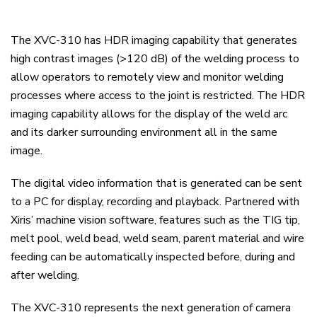
The XVC-310 has HDR imaging capability that generates
high contrast images (>120 dB) of the welding process to
allow operators to remotely view and monitor welding
processes where access to the joint is restricted. The HDR
imaging capability allows for the display of the weld arc
and its darker surrounding environment all in the same
image.
The digital video information that is generated can be sent
to a PC for display, recording and playback. Partnered with
Xiris’ machine vision software, features such as the TIG tip,
melt pool, weld bead, weld seam, parent material and wire
feeding can be automatically inspected before, during and
after welding.
The XVC-310 represents the next generation of camera