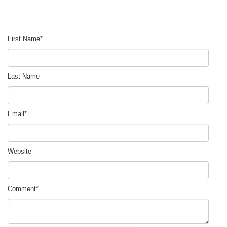
First Name
*
Last Name
Email
*
Website
Comment
*