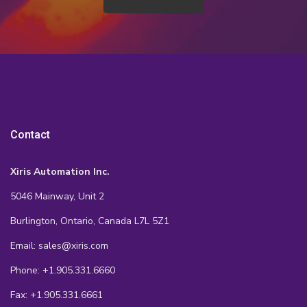
Contact
Xiris Automation Inc.
5046 Mainway, Unit 2
Burlington, Ontario, Canada L7L 5Z1
Email: sales@xiris.com
Phone: +1.905.331.6660
Fax: +1.905.331.6661