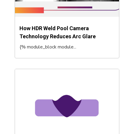
How HDR Weld Pool Camera
Technology Reduces Arc Glare
{% module_block module...