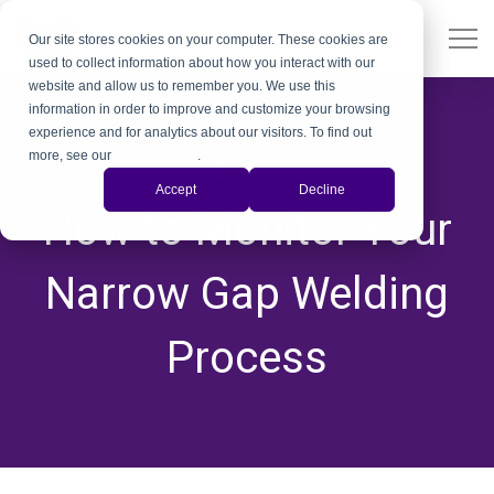
Our site stores cookies on your computer. These cookies are
used to collect information about how you interact with our
website and allow us to remember you. We use this
information in order to improve and customize your browsing
experience and for analytics about our visitors. To find out
more, see our
Privacy Policy
.
GTAW
Accept
Decline
How to Monitor Your
Narrow Gap Welding
Process