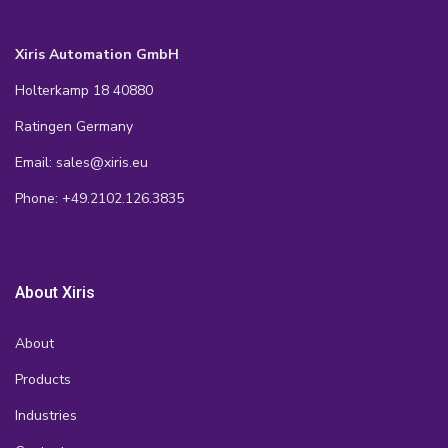
Xiris Automation GmbH
Holterkamp 18 40880
Ratingen Germany
Email: sales@xiris.eu
Phone: +49.2102.126.3835
About Xiris
About
Products
Industries