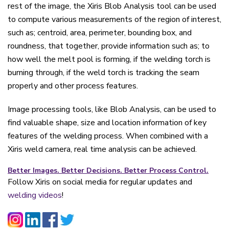
rest of the image, the Xiris Blob Analysis tool can be used
to compute various measurements of the region of interest,
such as; centroid, area, perimeter, bounding box, and
roundness, that together, provide information such as; to
how well the melt pool is forming, if the welding torch is
burning through, if the weld torch is tracking the seam
properly and other process features.
Image processing tools, like Blob Analysis, can be used to
find valuable shape, size and location information of key
features of the welding process. When combined with a
Xiris weld camera, real time analysis can be achieved.
Better Images. Better Decisions. Better Process Control.
Follow Xiris on social media for regular updates and
welding videos
!