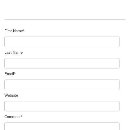
First Name
*
Last Name
Email
*
Website
Comment
*