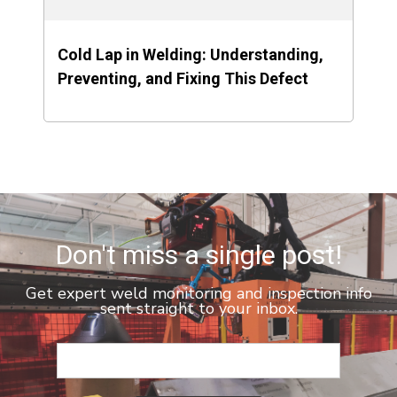
Cold Lap in Welding: Understanding,
Preventing, and Fixing This Defect
Don't miss a single post!
Get expert weld monitoring and inspection info
sent straight to your inbox.