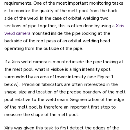
requirements. One of the most important monitoring tasks
is to monitor the quality of the melt pool from the back
side of the weld. In the case of orbital welding two
sections of pipe together, this is often done by using a
Xiris
weld camera
mounted inside the pipe looking at the
backside of the root pass of an orbital welding head
operating from the outside of the pipe.
If a Xiris weld camera is mounted inside the pipe looking at
the melt pool, what is visible is a high intensity spot
surrounded by an area of lower intensity (see Figure 1
below). Precision fabricators are often interested in the
shape, size and location of the precise boundary of the melt
pool relative to the weld seam. Segmentation of the edge
of the melt pool is therefore an important first step to
measure the shape of the melt pool.
Xiris was given this task to first detect the edges of the