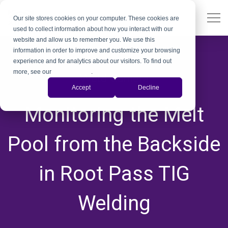
Our site stores cookies on your computer. These cookies are
used to collect information about how you interact with our
website and allow us to remember you. We use this
information in order to improve and customize your browsing
experience and for analytics about our visitors. To find out
more, see our
Privacy Policy
.
Weld Camera
Accept
Decline
,
,
Monitoring the Melt
Pool from the Backside
in Root Pass TIG
Welding