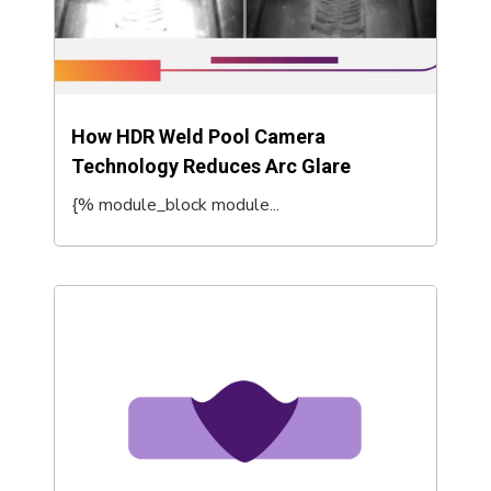
How HDR Weld Pool Camera
Technology Reduces Arc Glare
{% module_block module...