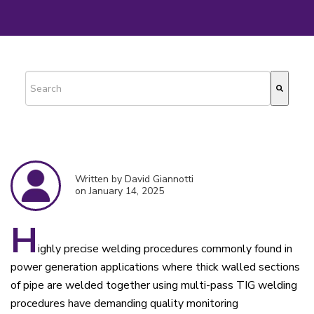
This is a search field with an auto-suggest feature attached.
There are no suggestions because the search field is empty.
Written by David Giannotti
on January 14, 2025
H
ighly precise welding procedures commonly found in
power generation applications where thick walled sections
of pipe are welded together using multi-pass TIG welding
procedures have demanding quality monitoring