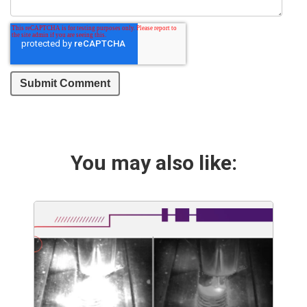
You may also like: