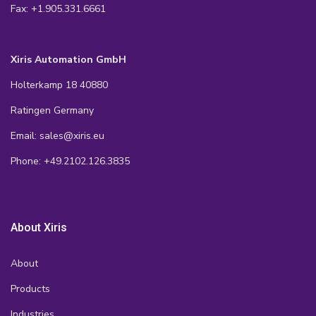
Fax: +1.905.331.6661
Xiris Automation GmbH
Holterkamp 18 40880
Ratingen Germany
Email: sales@xiris.eu
Phone: +49.2102.126.3835
About Xiris
About
Products
Industries