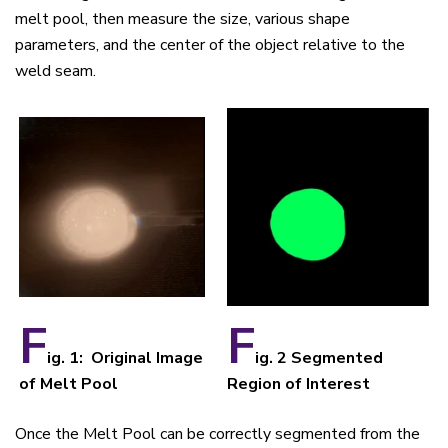
melt pool, then measure the size, various shape
parameters, and the center of the object relative to the
weld seam.
F
F
ig. 1: Original Image
ig. 2 Segmented
of Melt Pool
Region of Interest
Once the Melt Pool can be correctly segmented from the