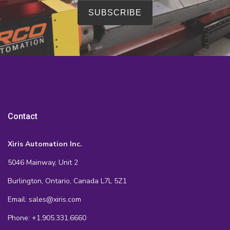
Contact
Xiris Automation Inc.
5046 Mainway, Unit 2
Burlington, Ontario, Canada L7L 5Z1
Email: sales@xiris.com
Phone: +1.905.331.6660