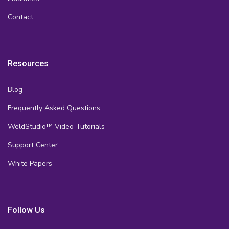
Contact
Resources
Blog
Frequently Asked Questions
WeldStudio™ Video Tutorials
Support Center
White Papers
Follow Us