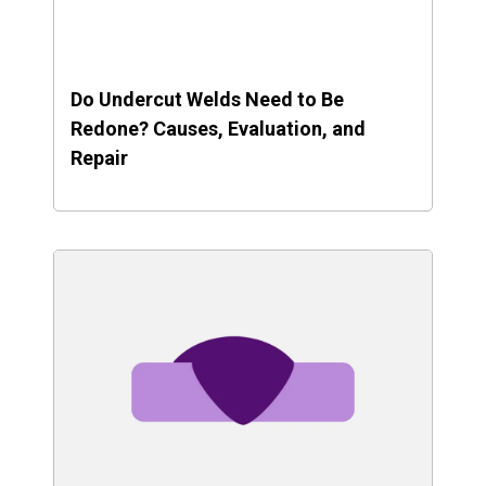
Do Undercut Welds Need to Be
Redone? Causes, Evaluation, and
Repair