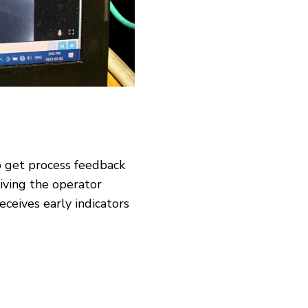
o get process feedback
giving the operator
ceives early indicators