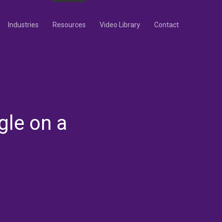
Industries
Resources
Video Library
Contact
gle on a