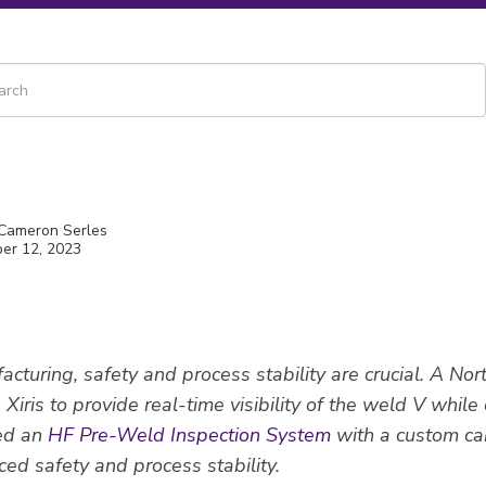
 is a search field with an auto-suggest feature attached.
re are no suggestions because the search field is empty.
 Cameron Serles
er 12, 2023
cturing, safety and process stability are crucial. A No
Xiris to provide real-time visibility of the weld V while
ed an
HF Pre-Weld Inspection System
with a custom c
ced safety and process stability.