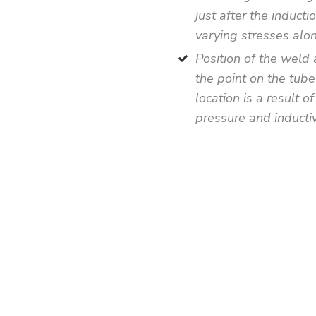
just after the induct
varying stresses alon
Position of the weld 
the point on the tube
location is a result o
pressure and inductiv