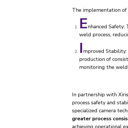
The implementation of
E
nhanced Safety: 
weld process, reducin
I
mproved Stability: 
production of consis
monitoring the weld
In partnership with Xir
process safety and stabi
specialized camera tec
greater process consi
achieving operational e