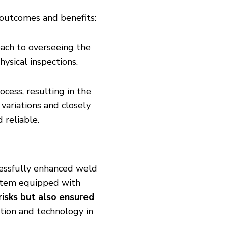
t outcomes and benefits:
ach to overseeing the
hysical inspections.
cess, resulting in the
variations and closely
reliable.
ccessfully enhanced weld
stem equipped with
risks but also ensured
ation and technology in