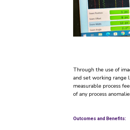
Through the use of imag
and set working range li
measurable process feed
of any process anomalie
Outcomes and Benefits: