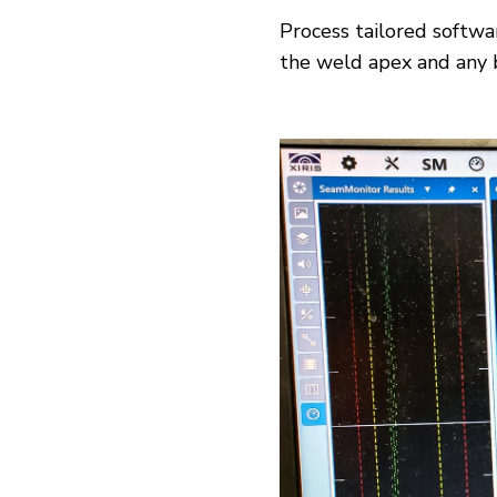
Process tailored softw
the weld apex and any b