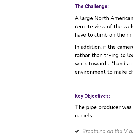
The Challenge:
A large North American 
remote view of the weld
have to climb on the mil
In addition, if the cam
rather than trying to l
work toward a “hands of
environment to make ch
Key Objectives:
The pipe producer was m
namely:
Breathing on the V ga