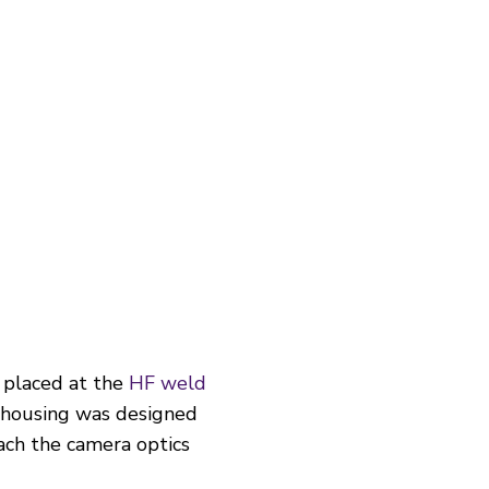
 placed at the
HF weld
e housing was designed
ach the camera optics