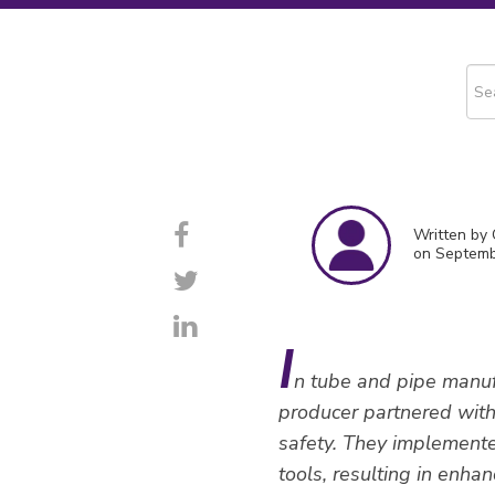
This
The
Written by
on Septemb
I
n tube and pipe manufa
producer partnered with 
safety. They implement
tools, resulting in enhan