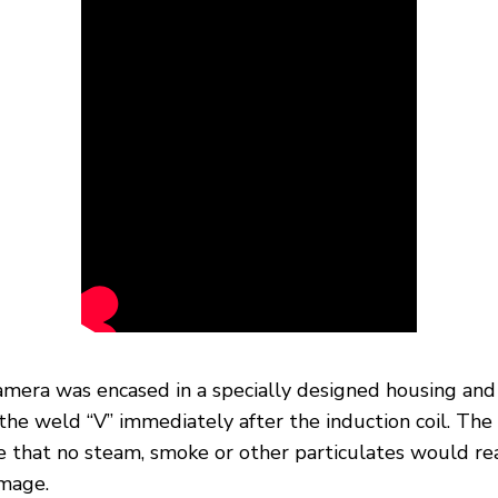
amera was encased in a specially designed housing and
the weld “V” immediately after the induction coil. Th
re that no steam, smoke or other particulates would re
image.