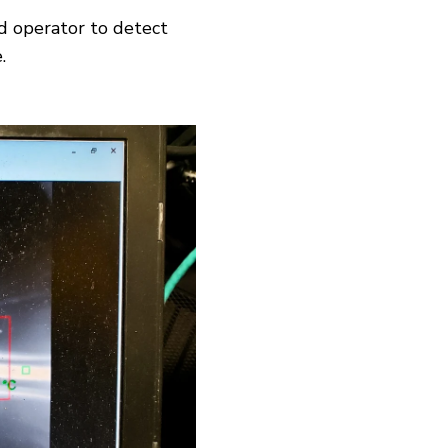
d operator to detect
.