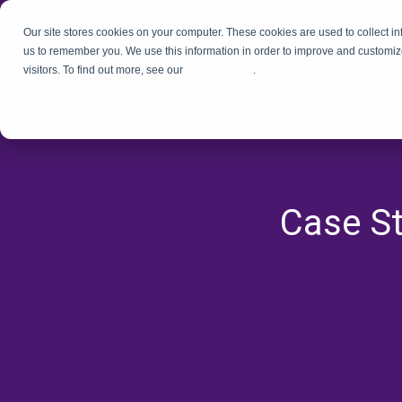
Our site stores cookies on your computer. These cookies are used to collect i
us to remember you. We use this information in order to improve and customiz
visitors. To find out more, see our
Privacy Policy
.
Case St