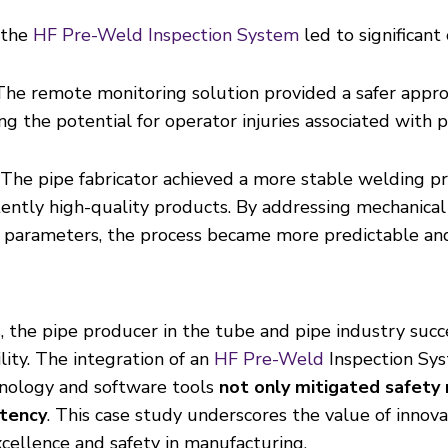
 the
HF Pre-Weld Inspection System
led to significan
The remote monitoring solution provided a safer appro
g the potential for operator injuries associated with p
The pipe fabricator achieved a more stable welding pro
tently high-quality products. By addressing mechanical 
 parameters, the process became more predictable and 
is, the pipe producer in the tube and pipe industry su
lity. The integration of an
HF Pre-Weld
Inspection Sy
hnology and software tools
not only mitigated safety 
stency
. This case study underscores the value of innov
xcellence and safety in manufacturing.