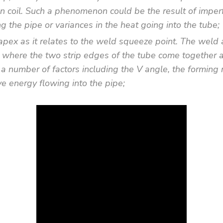
ion coil. Such a phenomenon could be the result of imperf
g the pipe or variances in the heat going into the tube;
apex as it relates to the weld squeeze point. The weld 
 where the two strip edges of the tube come together an
f a number of factors including the V angle, the forming 
e energy flowing into the pipe;