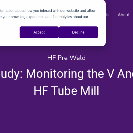
nformation about how you interact with our website and allow
Products
About
e your browsing experience and for analytics about our
Accept
Decline
HF Pre Weld
udy: Monitoring the V An
HF Tube Mill