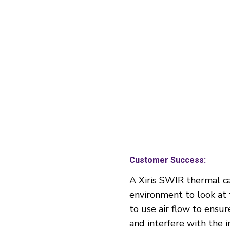
Customer Success:
A Xiris SWIR thermal c
environment to look at 
to use air flow to ensu
and interfere with the 