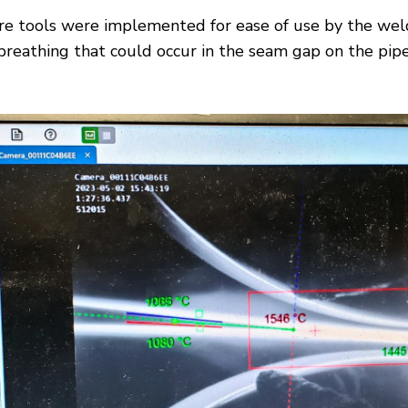
are tools were implemented for ease of use by the wel
reathing that could occur in the seam gap on the pipe