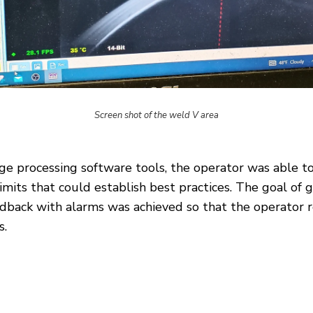
Screen shot of the weld V area
e processing software tools, the operator was able t
mits that could establish best practices. The goal of 
back with alarms was achieved so that the operator re
s.