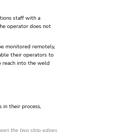
ions staff with a
the operator does not
 be monitored remotely,
ble their operators to
o reach into the weld
in their process,
tween the two strip edges