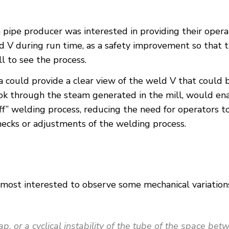
pipe producer was interested in providing their operat
 V during run time, as a safety improvement so that 
l to see the process.
era could provide a clear view of the weld V that could
ook through the steam generated in the mill, would ena
f” welding process, reducing the need for operators t
ecks or adjustments of the welding process.
ost interested to observe some mechanical variations 
p, or a cyclical instability of the tube of the space be