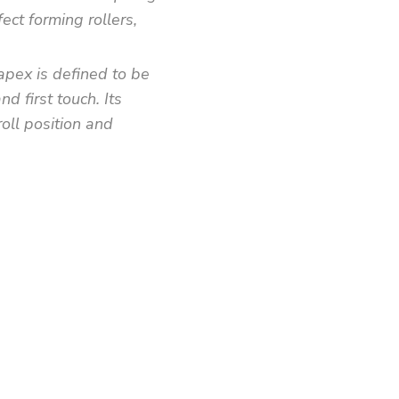
ect forming rollers,
apex is defined to be
d first touch. Its
roll position and