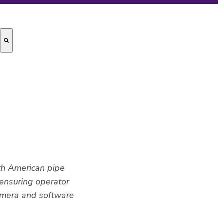
rth American pipe
 ensuring operator
amera and software