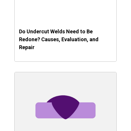
Do Undercut Welds Need to Be
Redone? Causes, Evaluation, and
Repair