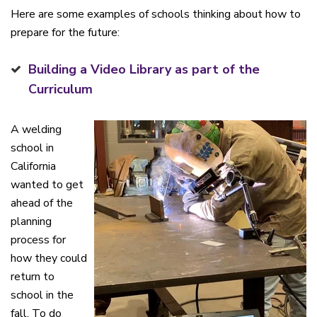
Here are some examples of schools thinking about how to
prepare for the future:
Building a Video Library as part of the
Curriculum
A welding
school in
California
wanted to get
ahead of the
planning
process for
how they could
return to
school in the
fall. To do