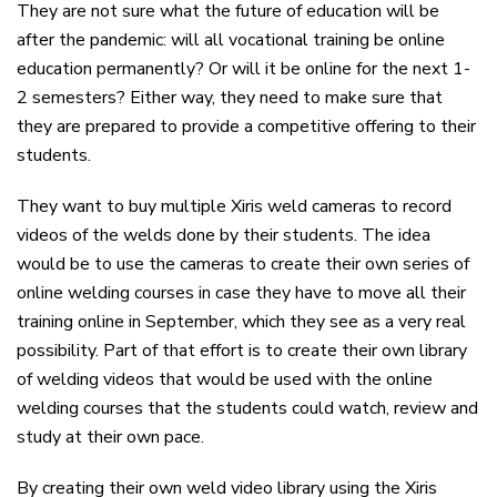
They are not sure what the future of education will be
after the pandemic: will all vocational training be online
education permanently? Or will it be online for the next 1-
2 semesters? Either way, they need to make sure that
they are prepared to provide a competitive offering to their
students.
They want to buy multiple Xiris weld cameras to record
videos of the welds done by their students. The idea
would be to use the cameras to create their own series of
online welding courses in case they have to move all their
training online in September, which they see as a very real
possibility. Part of that effort is to create their own library
of welding videos that would be used with the online
welding courses that the students could watch, review and
study at their own pace.
By creating their own weld video library using the Xiris