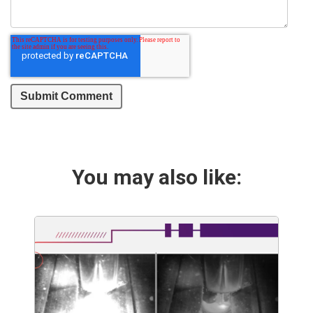
You may also like: