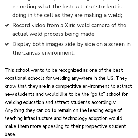
recording what the Instructor or student is
doing in the cell as they are making a weld;
Record video from a Xiris weld camera of the
actual weld process being made;
Display both images side by side on a screen in
the Canvas environment.
This school wants to be recognized as one of the best
vocational schools for welding anywhere in the US. They
know that they are in a competitive environment to attract
new students and would like to be the “go to” school for
welding education and attract students accordingly.
Anything they can do to remain on the leading edge of
teaching infrastructure and technology adoption would
make them more appealing to their prospective student
base.