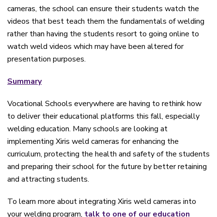
cameras, the school can ensure their students watch the
videos that best teach them the fundamentals of welding
rather than having the students resort to going online to
watch weld videos which may have been altered for
presentation purposes.
Summary
Vocational Schools everywhere are having to rethink how
to deliver their educational platforms this fall, especially
welding education. Many schools are looking at
implementing Xiris weld cameras for enhancing the
curriculum, protecting the health and safety of the students
and preparing their school for the future by better retaining
and attracting students.
To learn more about integrating Xiris weld cameras into
your welding program,
talk to one of our education