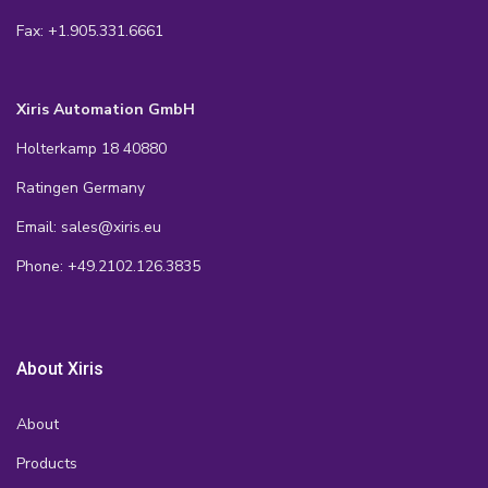
Fax: +1.905.331.6661
Xiris Automation GmbH
Holterkamp 18 40880
Ratingen Germany
Email: sales@xiris.eu
Phone: +49.2102.126.3835
About Xiris
About
Products