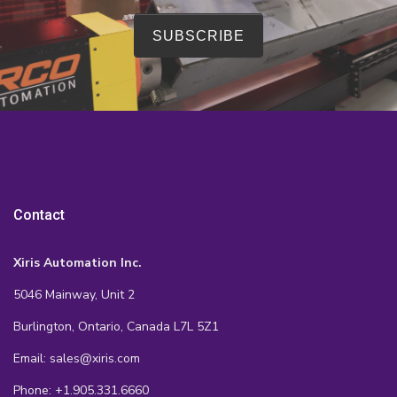
Contact
Xiris Automation Inc.
5046 Mainway, Unit 2
Burlington, Ontario, Canada L7L 5Z1
Email: sales@xiris.com
Phone: +1.905.331.6660