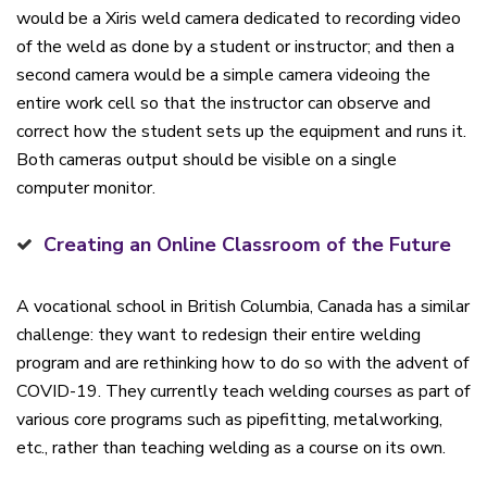
would be a Xiris weld camera dedicated to recording video
of the weld as done by a student or instructor; and then a
second camera would be a simple camera videoing the
entire work cell so that the instructor can observe and
correct how the student sets up the equipment and runs it.
Both cameras output should be visible on a single
computer monitor.
Creating an Online Classroom of the Future
A vocational school in British Columbia, Canada has a similar
challenge: they want to redesign their entire welding
program and are rethinking how to do so with the advent of
COVID-19. They currently teach welding courses as part of
various core programs such as pipefitting, metalworking,
etc., rather than teaching welding as a course on its own.