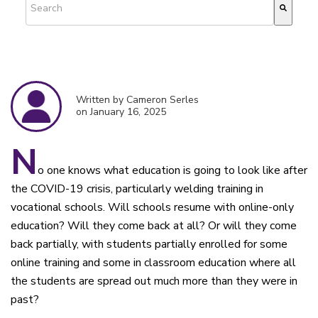
There are no suggestions because the search field is empty.
Written by Cameron Serles
on January 16, 2025
N
o one knows what education is going to look like after
the COVID-19 crisis, particularly welding training in
vocational schools. Will schools resume with online-only
education? Will they come back at all? Or will they come
back partially, with students partially enrolled for some
online training and some in classroom education where all
the students are spread out much more than they were in
past?