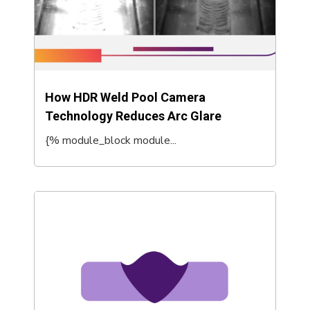
How HDR Weld Pool Camera
Technology Reduces Arc Glare
{% module_block module...