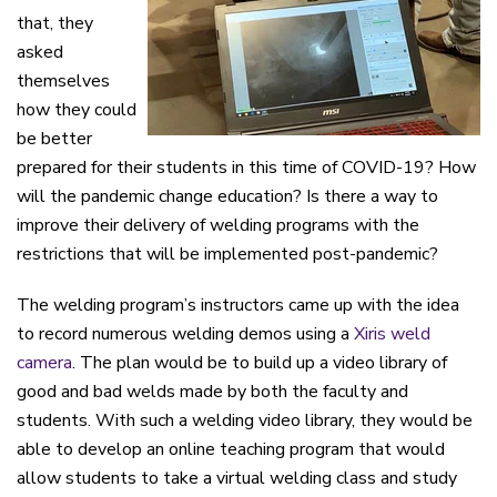
that, they
asked
themselves
how they could
be better
prepared for their students in this time of COVID-19? How
will the pandemic change education? Is there a way to
improve their delivery of welding programs with the
restrictions that will be implemented post-pandemic?
The welding program’s instructors came up with the idea
to record numerous welding demos using a
Xiris weld
camera
. The plan would be to build up a video library of
good and bad welds made by both the faculty and
students. With such a welding video library, they would be
able to develop an online teaching program that would
allow students to take a virtual welding class and study