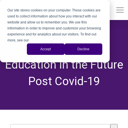
Our site stores cookies on your computer. These cookies are
used to collect information about how you interact with our
website and allow us to remember you. We use this
information in order to improve and customize your browsing
experience and for analytics about our visitors. To find out
more, see our
Privacy Policy
.
Pivoting Welding
Accept
Decline
Education in the Future
Post Covid-19
This is a search field with an auto-suggest feature attached.