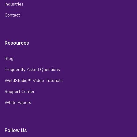
Industries
Contact
Resources
Blog
Frequently Asked Questions
WeldStudio™ Video Tutorials
Support Center
White Papers
Follow Us