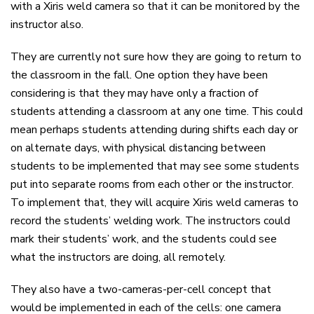
with a Xiris weld camera so that it can be monitored by the
instructor also.
They are currently not sure how they are going to return to
the classroom in the fall. One option they have been
considering is that they may have only a fraction of
students attending a classroom at any one time. This could
mean perhaps students attending during shifts each day or
on alternate days, with physical distancing between
students to be implemented that may see some students
put into separate rooms from each other or the instructor.
To implement that, they will acquire Xiris weld cameras to
record the students’ welding work. The instructors could
mark their students’ work, and the students could see
what the instructors are doing, all remotely.
They also have a two-cameras-per-cell concept that
would be implemented in each of the cells: one camera