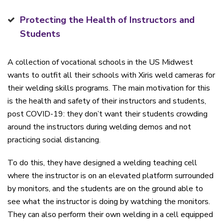
Protecting the Health of Instructors and
Students
A collection of vocational schools in the US Midwest
wants to outfit all their schools with Xiris weld cameras for
their welding skills programs. The main motivation for this
is the health and safety of their instructors and students,
post COVID-19: they don’t want their students crowding
around the instructors during welding demos and not
practicing social distancing.
To do this, they have designed a welding teaching cell
where the instructor is on an elevated platform surrounded
by monitors, and the students are on the ground able to
see what the instructor is doing by watching the monitors.
They can also perform their own welding in a cell equipped