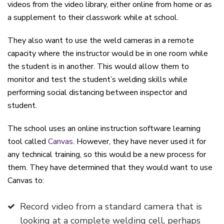
videos from the video library, either online from home or as
a supplement to their classwork while at school.
They also want to use the weld cameras in a remote
capacity where the instructor would be in one room while
the student is in another. This would allow them to
monitor and test the student’s welding skills while
performing social distancing between inspector and
student.
The school uses an online instruction software learning
tool called
Canvas
. However, they have never used it for
any technical training, so this would be a new process for
them. They have determined that they would want to use
Canvas to:
Record video from a standard camera that is
looking at a complete welding cell, perhaps