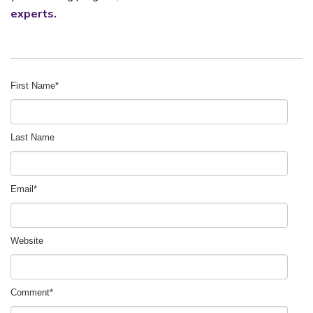
experts.
First Name
*
Last Name
Email
*
Website
Comment
*