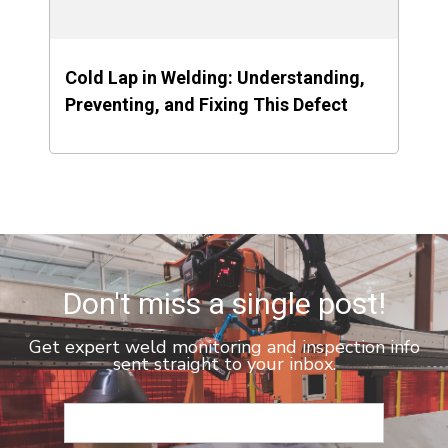
Cold Lap in Welding: Understanding,
Preventing, and Fixing This Defect
Don't miss a single post!
Get expert weld monitoring and inspection info
sent straight to your inbox.