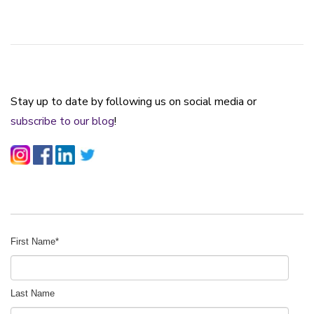
Stay up to date by following us on social media or
subscribe to our blog
!
First Name
*
Last Name