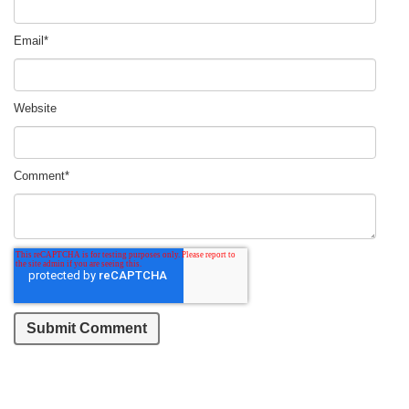
Email
*
Website
Comment
*