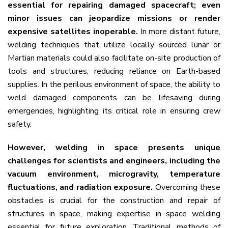
essential for repairing damaged spacecraft; even
minor issues can jeopardize missions or render
expensive satellites inoperable.
In more distant future,
welding techniques that utilize locally sourced lunar or
Martian materials could also facilitate on-site production of
tools and structures, reducing reliance on Earth-based
supplies.
In the perilous environment of space, the ability to
weld damaged components can be lifesaving during
emergencies, highlighting its critical role in ensuring crew
safety.
However, welding in space presents unique
challenges for scientists and engineers, including the
vacuum environment, microgravity, temperature
fluctuations, and radiation exposure
.
Overcoming these
obstacles is crucial for the construction and repair of
structures in space, making expertise in space welding
essential for future exploration. Traditional methods of