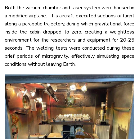
Both the vacuum chamber and laser system were housed in
a modified airplane. This aircraft executed sections of flight
along a parabolic trajectory, during which gravitational force
inside the cabin dropped to zero, creating a weightless
environment for the researchers and equipment for 20-25
seconds. The welding tests were conducted during these
brief periods of microgravity, effectively simulating space
conditions without leaving Earth.