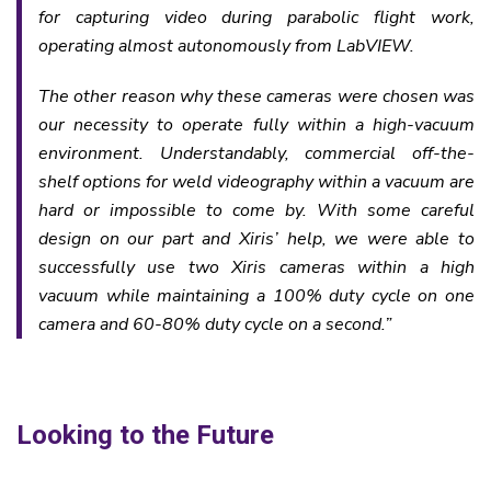
for capturing video during parabolic flight work,
operating almost autonomously from LabVIEW.
The other reason why these cameras were chosen was
our necessity to operate fully within a high-vacuum
environment. Understandably, commercial off-the-
shelf options for weld videography within a vacuum are
hard or impossible to come by. With some careful
design on our part and Xiris’ help, we were able to
successfully use two Xiris cameras within a high
vacuum while maintaining a 100% duty cycle on one
camera and 60-80% duty cycle on a second.
”
Looking to the Future