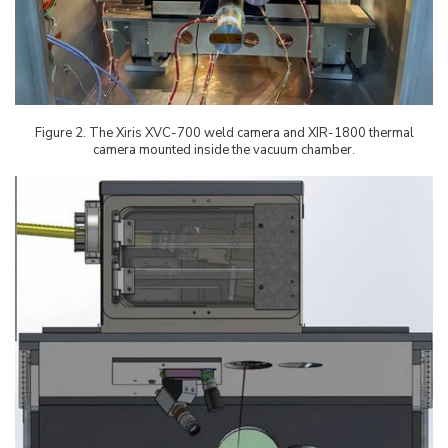
Figure
2
. The Xiris XVC-700 weld camera and XIR-1800 thermal
camera mounted inside the vacuum chamber.