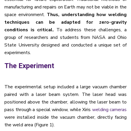
manufacturing and repairs on Earth may not be viable in the
space environment.
Thus, unde
rstanding how welding
techniques can be adapted for zero-gravity
conditions is critical.
To address these challenges, a
group of researchers and students from NASA and Ohio
State University designed and conducted a unique set of
experiments.
The Experiment
The experimental setup included a large vacuum chamber
paired with a laser beam system. The laser head was
positioned above the chamber, allowing the laser beam to
pass through a special window, while Xiris
welding cameras
were installed inside the vacuum chamber, directly facing
the weld area (Figure 1).