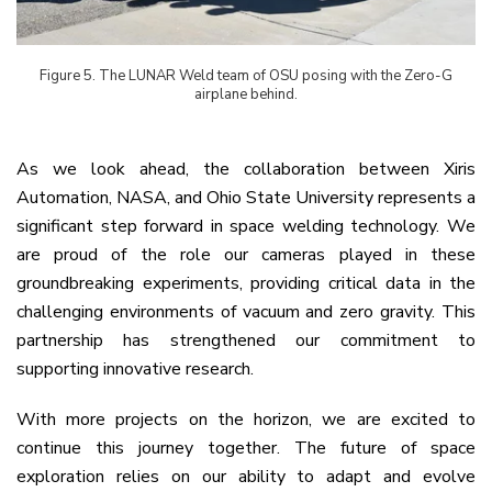
Figure
5
. The LUNAR Weld team of OSU posing with the Zero-G
airplane behind.
As we look ahead, the collaboration between Xiris
Automation, NASA, and Ohio State University represents a
significant step forward in space welding technology. We
are proud of the role our cameras played in these
groundbreaking experiments, providing critical data in the
challenging environments of vacuum and zero gravity. This
partnership has strengthened our commitment to
supporting innovative research.
With more projects on the horizon, we are excited to
continue this journey together. The future of space
exploration relies on our ability to adapt and evolve