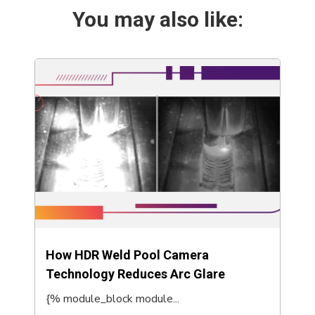
You may also like:
How HDR Weld Pool Camera
Technology Reduces Arc Glare
{% module_block module...