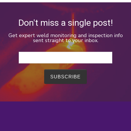
Don't miss a single post!
Get expert weld monitoring and inspection info
sent straight to your inbox.