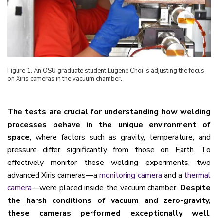
Figure
1
. An OSU graduate student Eugene Choi is adjusting the focus
on Xiris cameras in the vacuum chamber.
The tests are crucial for understanding how welding
processes behave in the unique environment of
space
, where factors such as gravity, temperature, and
pressure differ significantly from those on Earth. To
effectively monitor these welding experiments, two
advanced Xiris cameras—a
monitoring camera
and a
thermal
camera
—were placed inside the vacuum chamber.
Despite
the harsh conditions of vacuum and zero-gravity,
these cameras performed exceptionally well
,