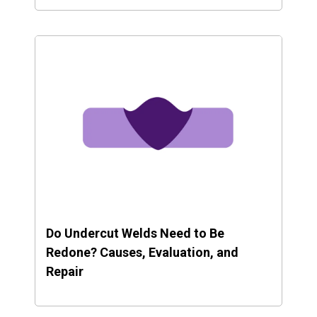
Do Undercut Welds Need to Be
Redone? Causes, Evaluation, and
Repair