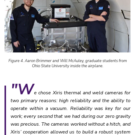
Figure 4. Aaron Brimmer and Will McAuley, graduate students from
Ohio State University inside the airplane.
"W
e chose Xiris thermal and weld cameras for
two primary reasons: high reliability and the ability to
operate within a vacuum. Reliability was key for our
work; every second that we had during our zero gravity
was precious. The cameras worked without a hitch, and
Xiris’ cooperation allowed us to build a robust system