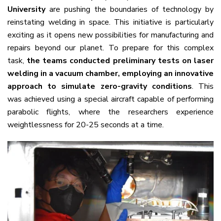
University
are pushing the boundaries of technology by
reinstating welding in space. This initiative is particularly
exciting as it opens new possibilities for manufacturing and
repairs beyond our planet. To prepare for this complex
task,
the teams conducted preliminary tests on laser
welding in a vacuum chamber, employing an innovative
approach to simulate zero-gravity conditions
. This
was achieved using a special aircraft capable of performing
parabolic flights, where the researchers experience
weightlessness for 20-25 seconds at a time.