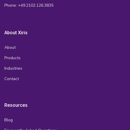
Phone: +49.2102.126.3835
About Xiris
About
Products
Industries
Contact
Resources
Blog