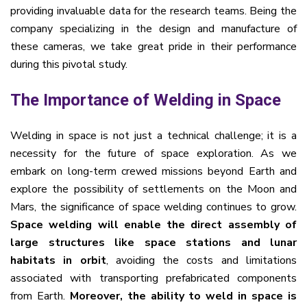
providing invaluable data for the research teams. Being the
company specializing in the design and manufacture of
these cameras, we take great pride in their performance
during this pivotal study.
The Importance of Welding in Space
Welding in space is not just a technical challenge; it is a
necessity for the future of space exploration. As we
embark on long-term crewed missions beyond Earth and
explore the possibility of settlements on the Moon and
Mars, the significance of space welding continues to grow.
Space welding will enable the direct assembly of
large structures like space stations and lunar
habitats in orbit
, avoiding the costs and limitations
associated with transporting prefabricated components
from Earth.
Moreover, the ability to weld in space is