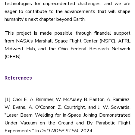
technologies for unprecedented challenges, and we are
eager to contribute to the advancements that will shape
humanity's next chapter beyond Earth.
This project is made possible through financial support
from NASA’s Marshall Space Flight Center (MSFC), AFRL
Midwest Hub, and the Ohio Federal Research Network
(OFRN).
References
[1]. Choi, E., A. Brimmer, W. McAuley, B. Panton, A. Ramirez,
W. Evans, A. O'Connor, Z. Courtright, and J. W. Sowards.
"Laser Beam Welding for in-Space Joining Demonstrated
Under Vacuum on the Ground and By Parabolic Flight
Experiments." In
DoD NDEP STEM
. 2024.