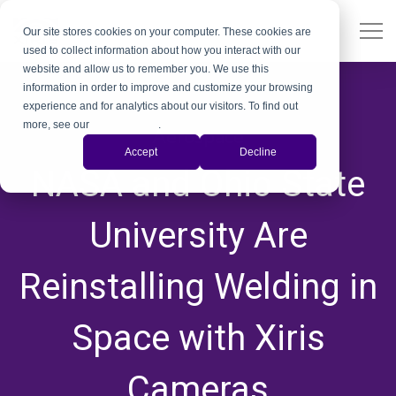
Our site stores cookies on your computer. These cookies are
used to collect information about how you interact with our
website and allow us to remember you. We use this
information in order to improve and customize your browsing
experience and for analytics about our visitors. To find out
more, see our
Privacy Policy
.
Aerospace
Accept
Decline
NASA and Ohio State
University Are
Reinstalling Welding in
Space with Xiris
Cameras