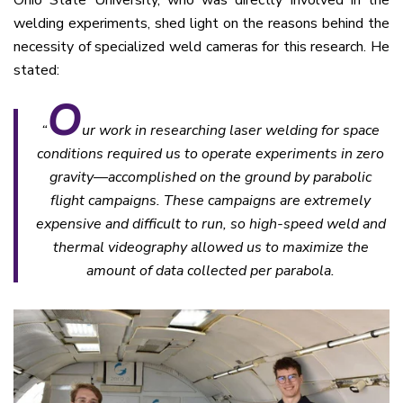
welding experiments, shed light on the reasons behind the
necessity of specialized weld cameras for this research. He
stated:
O
“
ur work in researching laser welding for space
conditions required us to operate experiments in zero
gravity—accomplished on the ground by parabolic
flight campaigns. These campaigns are extremely
expensive and difficult to run, so high-speed weld and
thermal videography allowed us to maximize the
amount of data collected per parabola.