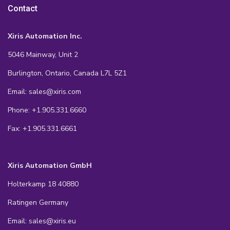
Contact
Xiris Automation Inc.
5046 Mainway, Unit 2
Burlington, Ontario, Canada L7L 5Z1
Email: sales@xiris.com
Phone: +1.905.331.6660
Fax: +1.905.331.6661
Xiris Automation GmbH
Holterkamp 18 40880
Ratingen Germany
Email: sales@xiris.eu