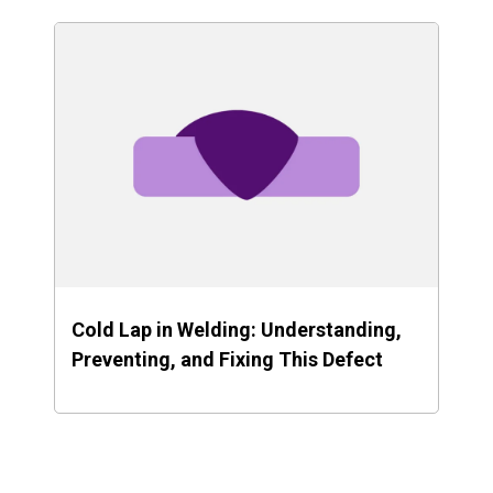
Cold Lap in Welding: Understanding,
Preventing, and Fixing This Defect