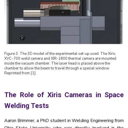
Figure
3
. The 3D model of the experimental set-up used. The Xiris
XVC-700 weld camera and XIR-1800 thermal camera are mounted
inside the vacuum chamber. The laser head is placed above the
chamber to allow the beam to travel through a special window.
Reprinted from [1].
The Role of Xiris Cameras in Space
Welding Tests
Aaron Brimmer, a PhD student in Welding Engineering from
Ohio State University, who was directly involved in the