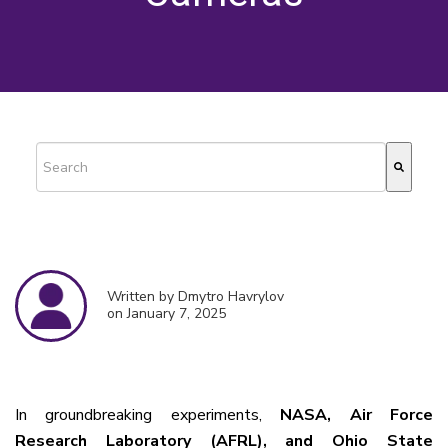
This is a search field with an auto-suggest feature attached.
There are no suggestions because the search field is empty.
Written by Dmytro Havrylov
on January 7, 2025
In groundbreaking experiments,
NASA, Air Force
Research Laboratory (AFRL), and Ohio State