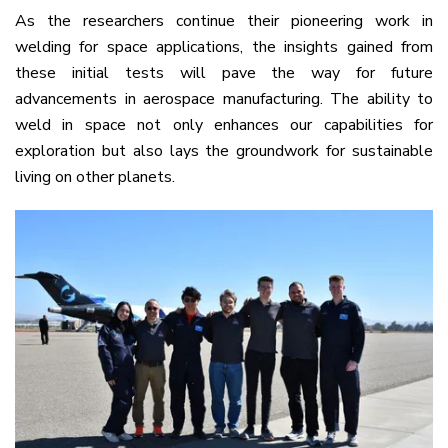
As the researchers continue their pioneering work in
welding for space applications, the insights gained from
these initial tests will pave the way for future
advancements in aerospace manufacturing. The ability to
weld in space not only enhances our capabilities for
exploration but also lays the groundwork for sustainable
living on other planets.