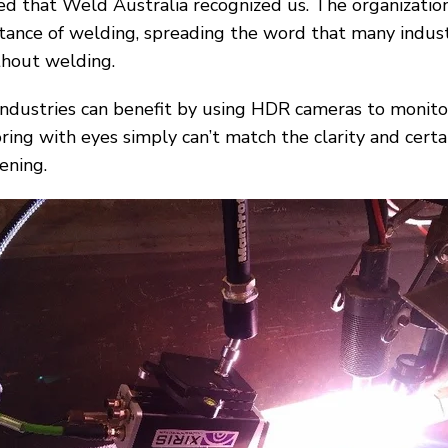
ed that Weld Australia recognized us. The organization
tance of welding, spreading the word
that many indust
thout welding.
industries can benefit by using HDR cameras to monito
ring with eyes simply can’t match the clarity and certai
ening.