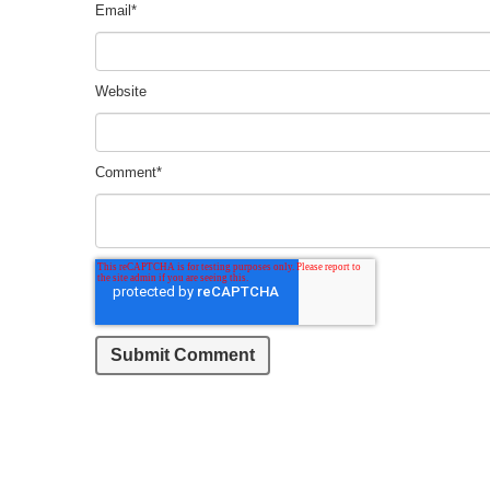
Email
*
Website
Comment
*