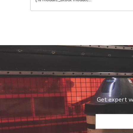
Get expert we