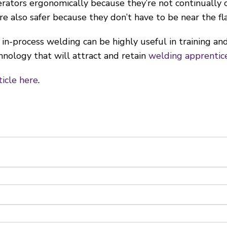
ators ergonomically because they’re not continually c
re also safer because they don’t have to be near the fl
 in-process welding can be highly useful in training an
hnology that will attract and retain
welding apprentic
ticle here
.