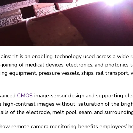
ains: “It is an enabling technology used across a wide 
-joining of medical devices, electronics, and photonics t
ing equipment, pressure vessels, ships, rail transport, 
dvanced
CMOS
image-sensor design and supporting elect
e high-contrast images without saturation of the brigh
ails of the electrode, melt pool, seam, and surrounding
s how remote camera monitoring benefits employees’ he