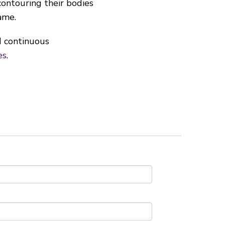
ontouring their bodies
ame.
d continuous
es
.