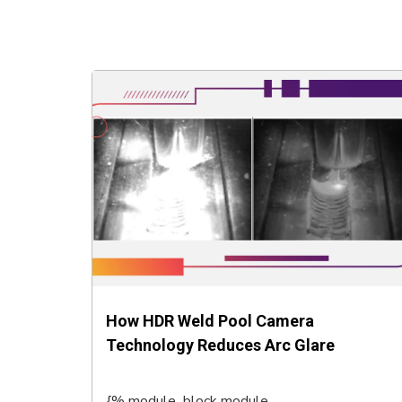
How HDR Weld Pool Camera
Technology Reduces Arc Glare
{% module_block module...