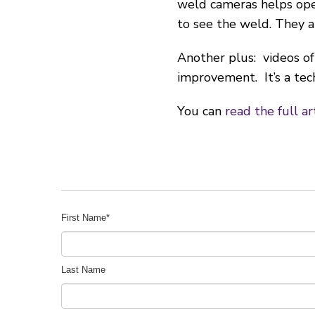
weld cameras helps oper
to see the weld. They a
Another plus: videos of
improvement. It’s a tec
You can
read the full ar
First Name
*
Last Name