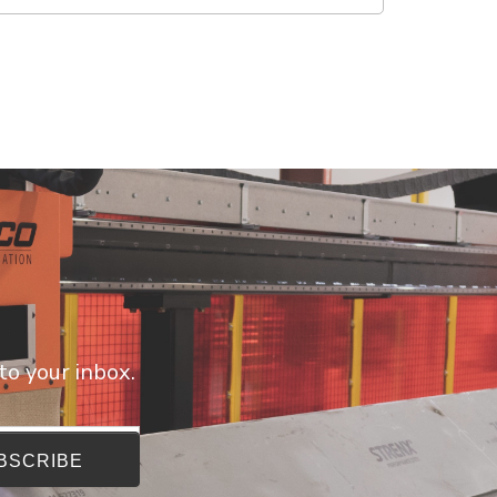
to your inbox.