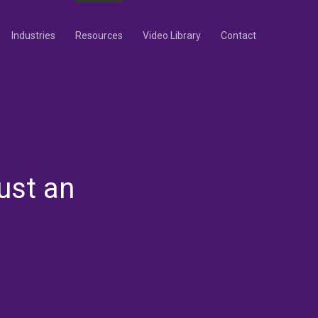
Industries
Resources
Video Library
Contact
ust an