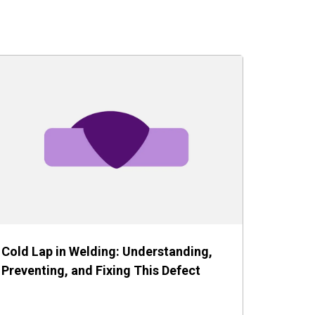
Cold Lap in Welding: Understanding,
Preventing, and Fixing This Defect