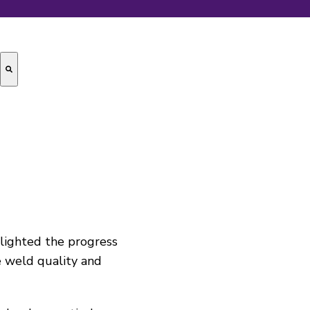
lighted the progress
 weld quality and