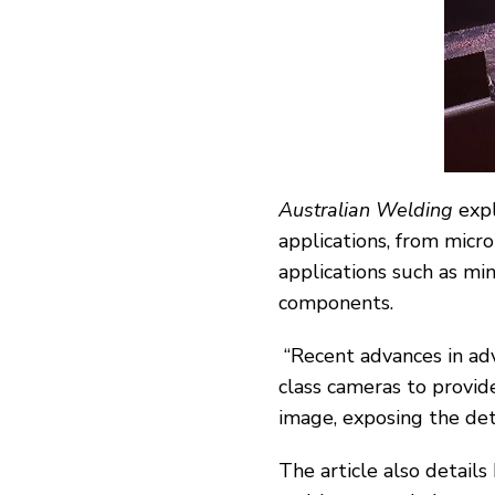
Australian Welding
expl
applications, from micro
applications such as min
components.
“Recent advances in a
class cameras to provid
image, exposing the det
The article also detail