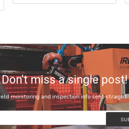
Don't miss a single post!
ld monitoring and inspection info sent straight 