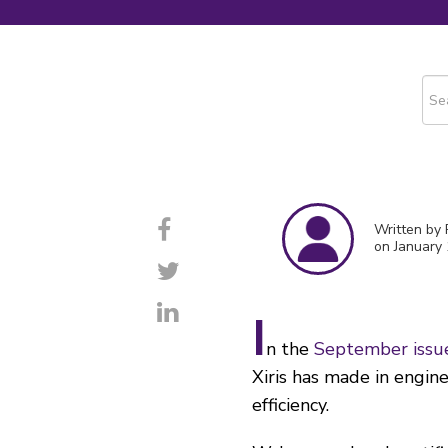
This
The
Written by
on January 
I
n the
September issu
Xiris has made in engin
efficiency.