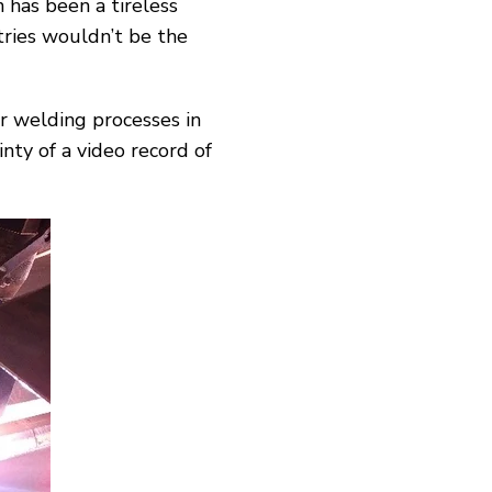
 has been a tireless
ries wouldn’t be the
r welding processes in
nty of a video record of