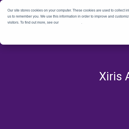
Our site stores cookies on your computer. These cookies are used to collect i
us to remember you. We use this information in order to improve and customiz
visitors. To find out more, see our
Privacy Policy
.
Xiris