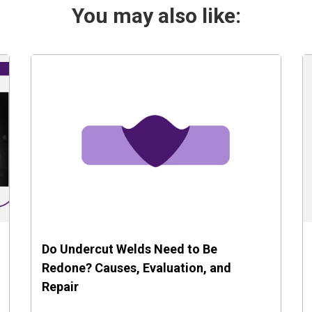
You may also like:
Do Undercut Welds Need to Be
Redone? Causes, Evaluation, and
Repair