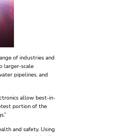
range of industries and
o larger-scale
water pipelines, and
ronics allow best-­in-
test portion of the
s.”
alth and safety. Using