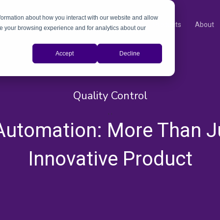
nformation about how you interact with our website and allow
Products
About
e your browsing experience and for analytics about our
Accept
Decline
Quality Control
,
,
 Automation: More Than J
Innovative Product