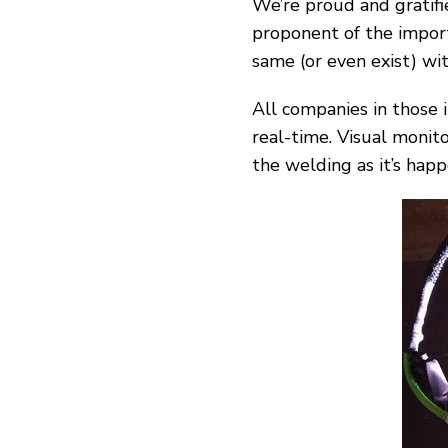
We’re proud and gratifi
proponent
of the impor
same (or even exist) wi
All companies in those 
real-time. Visual monito
the welding as it’s happ