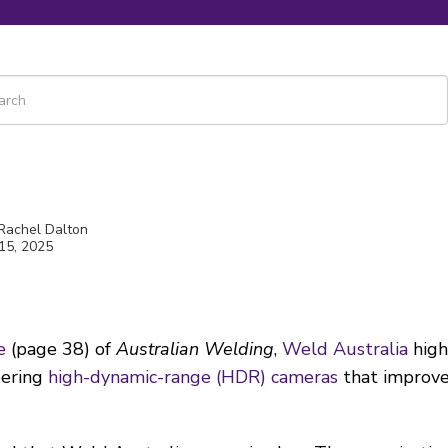
 is a search field with an auto-suggest feature attached.
re are no suggestions because the search field is empty.
 Rachel Dalton
15, 2025
e
(page 38) of
Australian Welding
,
Weld Australia
high
eering
high-dynamic-range (HDR) cameras
that improve