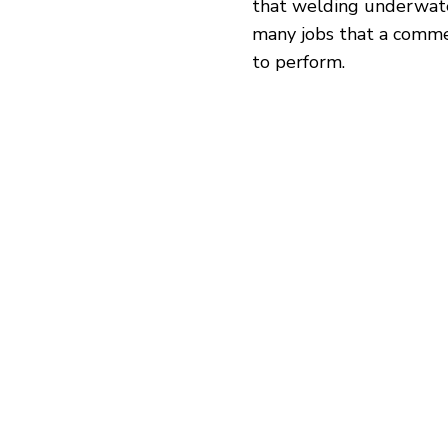
that welding underwater
many jobs that a comme
to perform.