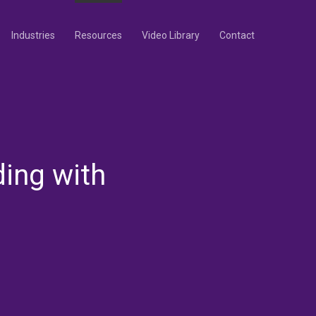
Industries
Resources
Video Library
Contact
ding with