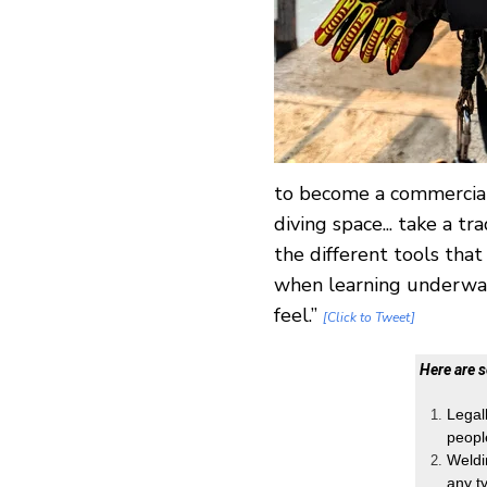
to become a commercial
diving space... take a t
the different tools that
when learning underwat
feel.”
[Click to Tweet]
Here are 
Legal
peopl
Weldi
any t