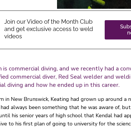
on is commercial diving, and we recently had a co
ified commercial diver, Red Seal welder and weldi
l diving and how he ended up in this career.
arm in New Brunswick, Keating had grown up around a 
 had always been something that he was aware of, but 
t until his senior years of high school that Kendal had a
e to his first plan of going to university for the scienc