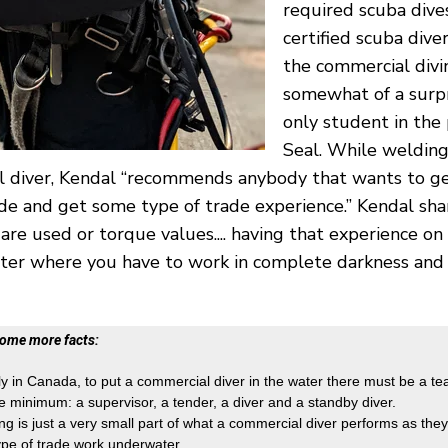
required scuba div
certified scuba div
the commercial divin
somewhat of a surpr
only student in the
Seal. While welding
 diver, Kendal “recommends anybody that wants to ge
rade and get some type of trade experience.” Kendal sha
 are used or torque values.... having that experience on
er where you have to work in complete darkness and 
some more facts:
ly in Canada, to put a commercial diver in the water there must be a te
e minimum: a supervisor, a tender, a diver and a standby diver.
ng is just a very small part of what a commercial diver performs as they 
ype of trade work underwater.