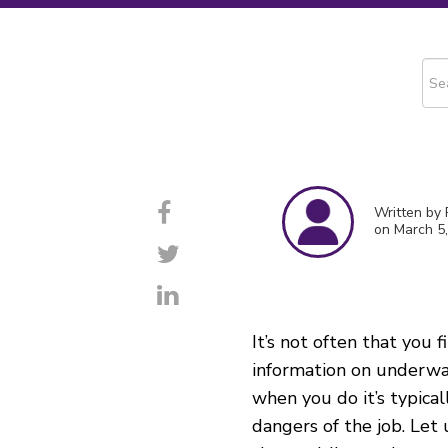
This
The
Written by
on March 5
It’s not often that you f
information on underwa
when you do
it’s
typical
dangers of the job. Let 