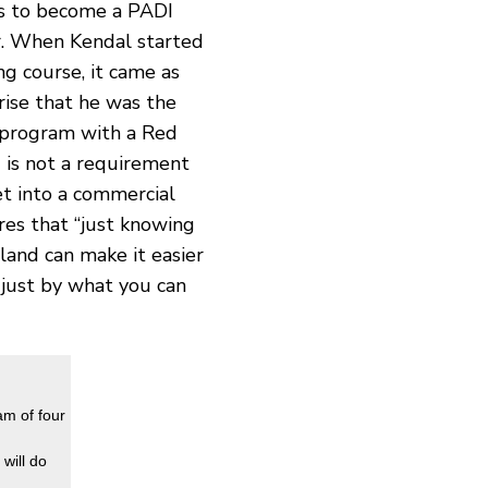
es to become a PADI
er. When Kendal started
g course, it came as
ise that he was the
 program with a Red
 is not a requirement
t into a commercial
res that “just knowing
 land can make it easier
just by what you can
am of four
will do