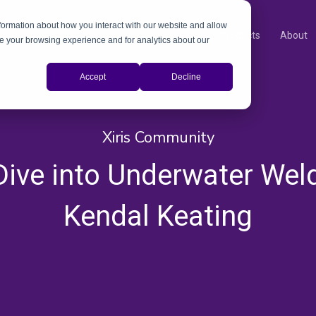
nformation about how you interact with our website and allow
Products
About
e your browsing experience and for analytics about our
Accept
Decline
Xiris Community
ive into Underwater Wel
Kendal Keating