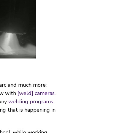
e arc and much more;
ow with
[weld] cameras
,
many
welding programs
g that is happening in
chool, while working