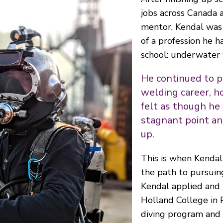
jobs across Canada 
mentor, Kendal was 
of a profession he ha
school: underwater 
He continued to p
welding career, h
felt as though he
stagnant point an
up.
This is when Kendal
the path to pursuin
Kendal applied and
Holland College in 
diving program and 