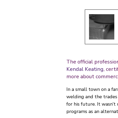
The official professi
Kendal Keating
, cert
more
about commercia
In a small town on a f
welding and the trades
for his future. It wasn’
programs as an alternativ