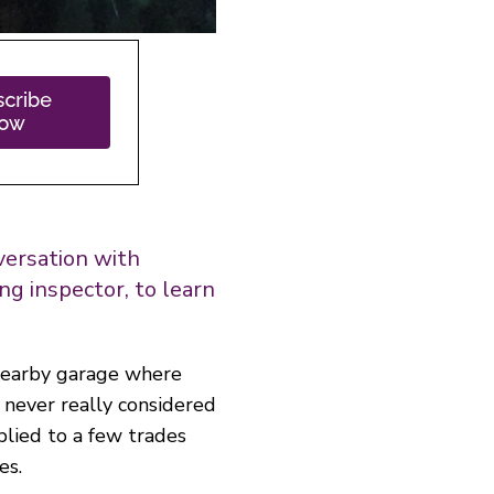
nversation with
ng inspector, to learn
nearby garage where
never really considered
pplied to a few trades
es.