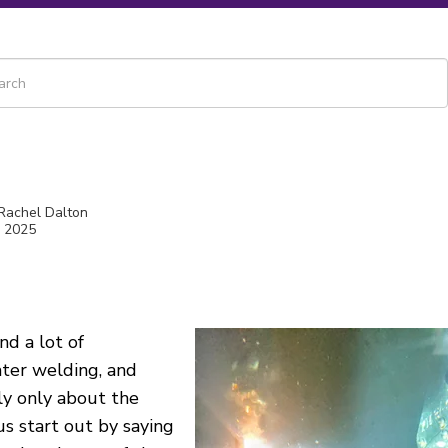
 is a search field with an auto-suggest feature attached.
re are no suggestions because the search field is empty.
 Rachel Dalton
, 2025
ind a lot of
ter welding, and
ly
only about the
us
start out by saying