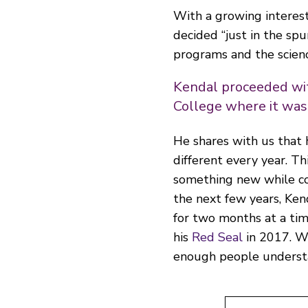
With a growing interest
decided “just in the sp
programs and the scienc
Kendal proceeded wi
College where it wasn
He shares with us that 
different every year. Th
something new while con
the next few years, Ken
for two months at a tim
his
Red Seal
in 2017. W
enough people understa