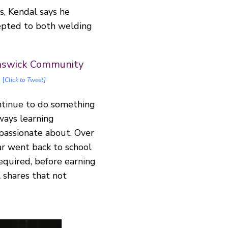
s, Kendal says he
cepted to both welding
unswick Community
”
[
Click to Tweet]
ontinue to do something
lways learning
 passionate about.
Over
ar went back to school
equired, before earning
 shares that not