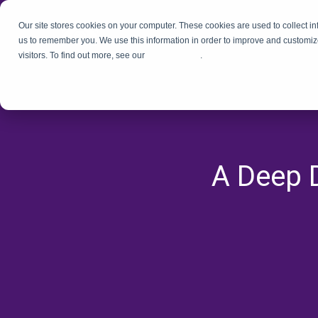
Our site stores cookies on your computer. These cookies are used to collect i
us to remember you. We use this information in order to improve and customiz
visitors. To find out more, see our
Privacy Policy
.
A Deep D