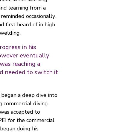
and learning from a
reminded occasionally,
d first heard of in high
welding.
rogress in his
owever eventually
 was reaching a
d needed to switch it
 began a deep dive into
g commercial diving.
 was accepted to
PEI for the commercial
began doing his