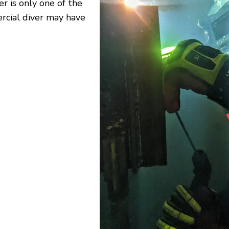
 is only one of the
rcial diver may have