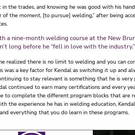
 in the trades, and knowing he was good with his hand
ur of the moment, [to pursue] welding,” after being ac
es.
th a nine-month welding course at the New Br
’t long before he “fell in love with the industry.
he realized there is no limit to welding and you can c
is was a key factor for Kendal as switching it up and a
tinuing to stay relevant is something that he is very
dal continued to earn many certifications and every ye
e to complete the different program blocks that are r
ith the experience he has in welding education, Kendal
nd everything that you do learn in these programs.