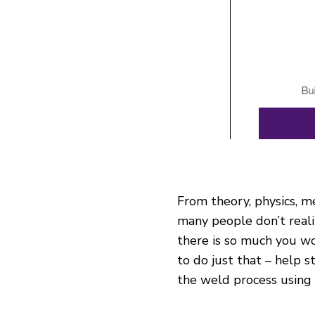
From theory, physics, m
many people don’t real
there is so much you wo
to do just that – help 
the weld process using