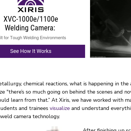
etallurgy, chemical reactions, what is happening in th
ize "there’s so much going on behind the scenes and n
uld learn from that.” At Xiris, we have worked with 
students and trainees
visualize
and understand everythin
 weld camera technology.
After finishing up s