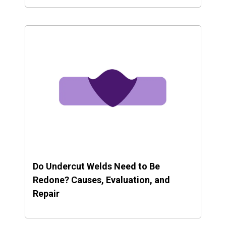
Do Undercut Welds Need to Be
Redone? Causes, Evaluation, and
Repair