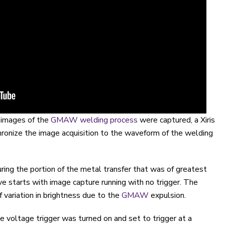
 images of the
GMAW welding process
were captured, a Xiris
ronize the image acquisition to the waveform of the welding
uring the portion of the metal transfer that was of greatest
ve starts with image capture running with no trigger. The
of variation in brightness due to the
GMAW
expulsion.
e voltage trigger was turned on and set to trigger at a