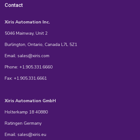
Contact
Xiris Automation Inc.
5046 Mainway, Unit 2
Burlington, Ontario, Canada L7L 5Z1
Email: sales@xiris.com
Phone: +1.905.331.6660
Fax: +1.905.331.6661
Xiris Automation GmbH
Holterkamp 18 40880
Ratingen Germany
Email: sales@xiris.eu