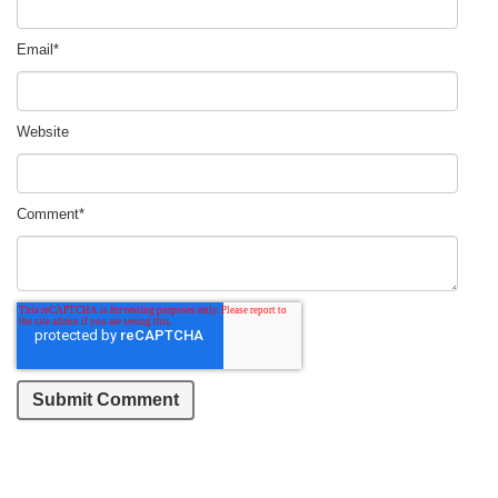
Email
*
Website
Comment
*