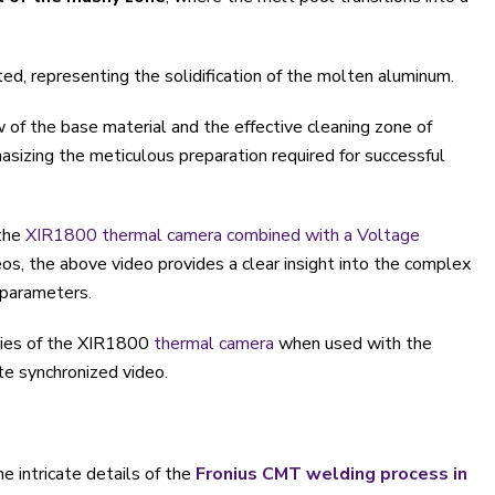
ted, representing the solidification of the molten aluminum.
w of the base material and the effective cleaning zone of
asizing the meticulous preparation required for successful
the
XIR1800 thermal camera combined with a Voltage
eos, the above video provides a clear insight into the complex
 parameters.
ties of the XIR1800
thermal camera
when used with the
te synchronized video.
e intricate details of the
Fronius CMT welding process in