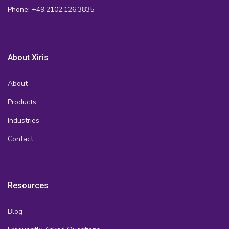
Phone: +49.2102.126.3835
About Xiris
About
Products
Industries
Contact
Resources
Blog