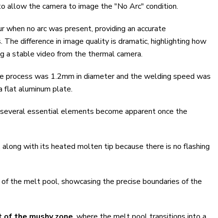
to allow the camera to image the "No Arc" condition.
ur when no arc was present, providing an accurate
 The difference in image quality is dramatic, highlighting how
ting a stable video from the thermal camera.
 the process was 1.2mm in diameter and the welding speed was
 flat aluminum plate.
 several essential elements become apparent once the
ble, along with its heated molten tip because there is no flashing
ne of the melt pool, showcasing the precise boundaries of the
t of the mushy zone
, where the melt pool transitions into a