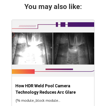
You may also like:
How HDR Weld Pool Camera
Technology Reduces Arc Glare
{% module_block module...