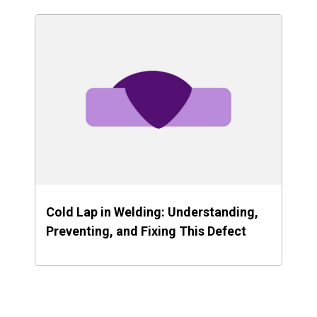
Cold Lap in Welding: Understanding,
Preventing, and Fixing This Defect