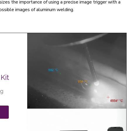
sizes the importance of using a precise image trigger with a
ossible images of aluminum welding.