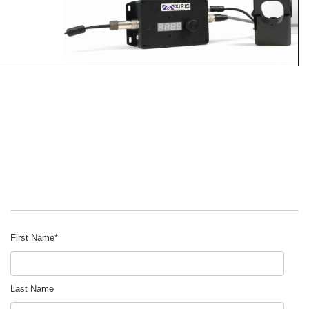
First Name
*
Last Name