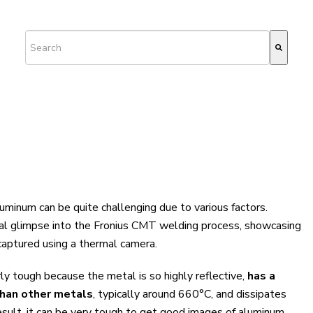
This is a search field with an auto-suggest feature attached.
There are no suggestions because the search field is empty.
luminum can be quite challenging due to various factors.
ial glimpse into the Fronius CMT welding process, showcasing
 captured using a thermal camera.
rly tough because the metal is so highly reflective,
has a
than other metals
, typically around 660°C, and dissipates
esult, it can be very tough to get good images of aluminum