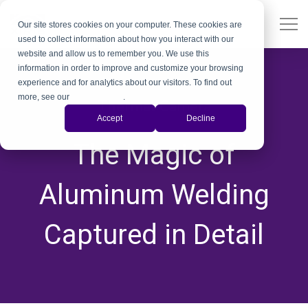
Our site stores cookies on your computer. These cookies are
used to collect information about how you interact with our
website and allow us to remember you. We use this
information in order to improve and customize your browsing
experience and for analytics about our visitors. To find out
more, see our
Privacy Policy
.
Thermal Camera
Accept
Decline
,
,
The Magic of
Aluminum Welding
Captured in Detail