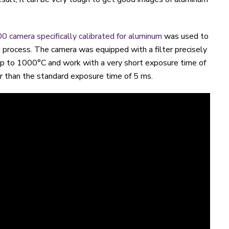
0 camera specifically calibrated for aluminum
was used to
 process. The camera was equipped with a filter precisely
p to 1000°C and work with a very short exposure time of
er than the standard exposure time of 5 ms.