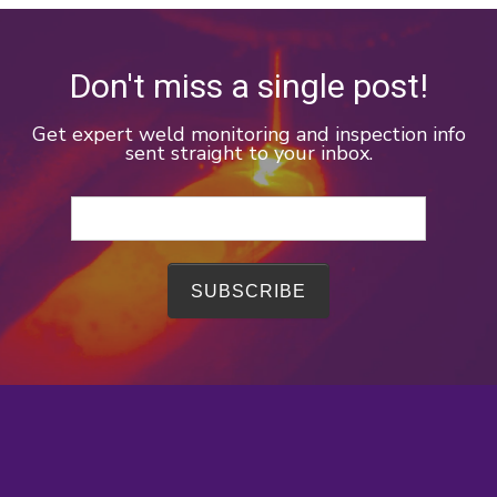
Don't miss a single post!
Get expert weld monitoring and inspection info
sent straight to your inbox.