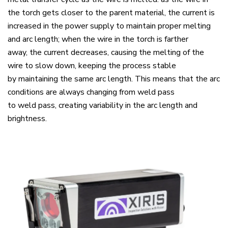
the torch gets closer to the parent material, the current is
increased in the power supply to maintain proper melting
and arc length; when the wire in the torch is farther
away, the current decreases, causing the melting of the
wire to slow down, keeping the process stable
by maintaining the same arc length. This means that the arc
conditions are always changing from weld pass
to weld pass, creating variability in the arc length and
brightness.