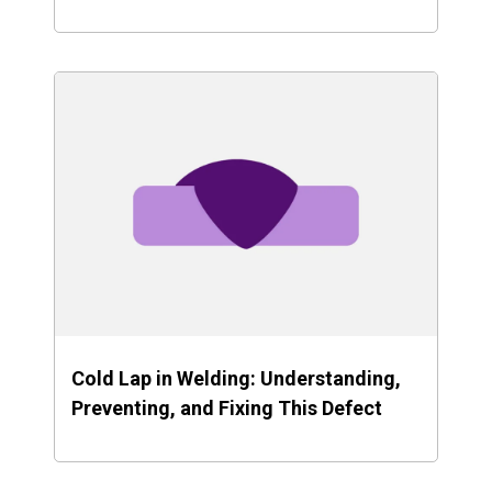
Cold Lap in Welding: Understanding,
Preventing, and Fixing This Defect