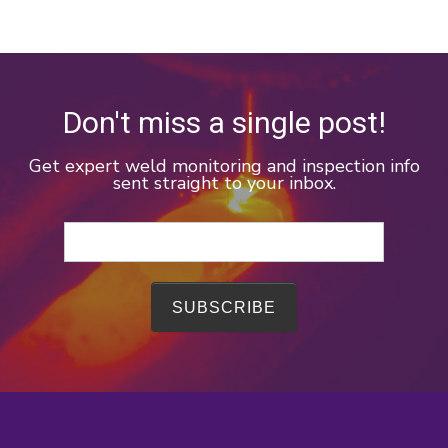
Don't miss a single post!
Get expert weld monitoring and inspection info
sent straight to your inbox.