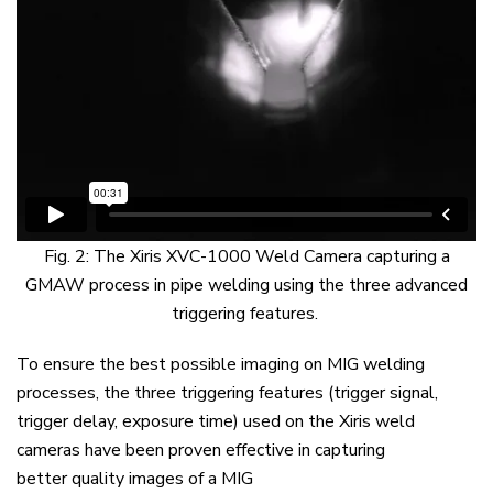
Fig. 2:
The
Xiris
XVC-1000 Weld Camera capturing a
GMAW process in pipe
welding u
sing
the three
advanced
triggering
features
.
To
ensure
the
best possible imaging on MIG welding
processes
,
t
he
three
triggering
features
(trigger signal,
trigger delay, exposure time) used
on
the
Xiris
weld
cameras have been proven
effective
in capturing
better
quality
images
of a MIG