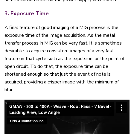
3. Exposure Time
A final feature of good imaging of a MIG process is the
exposure time of the image acquisition. As the metal
transfer process in MIG can be very fast, it is sometimes
desirable to acquire consistent images of a very fast
feature in that cycle such as the expulsion, or the point of
open circuit. To do that, the exposure time can be
shortened enough so that just the event of note is
acquired, providing a crisper image with the minimum of
blur.