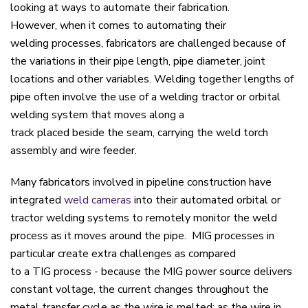
looking at ways to automate their fabrication.
H
owever,
when it comes to
automating their
welding
processes
, fabricators are challenged
because of
the variations in their pipe length, pipe diameter,
joint
location
s
and
other variables
.
Welding together lengths of
p
ipe
often
involve
the
us
e of
a
welding tractor
or orbital
welding system
that moves along a
track
plac
ed
beside
the
seam
,
carry
ing the
weld torch
assembly and wire feeder
.
Many fabricators involved in pipeline construction have
integrated
weld cameras
into their automated orbital or
tractor welding systems to remotely monitor the weld
process as it moves around the pipe. MIG processes in
particular create extra challenges as compared
to a TIG process - because the MIG power source delivers
constant voltage, the current changes throughout the
metal transfer cycle as the wire is melted: as the wire in