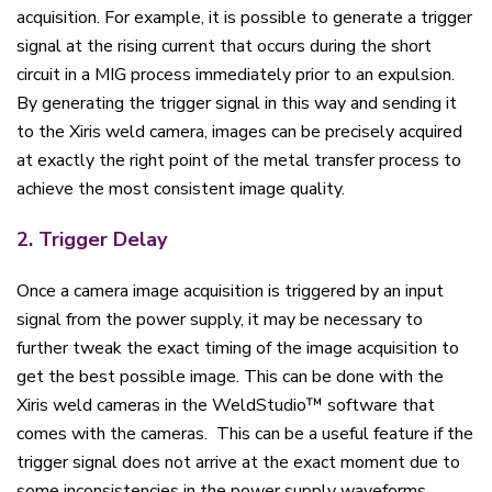
acquisition. For example, it is possible to generate a trigger
signal at the rising current that occurs during the short
circuit in a MIG process immediately prior to an expulsion.
By generating the trigger signal in this way and sending it
to the Xiris weld camera, images can be precisely acquired
at exactly the right point of the metal transfer process to
achieve the most consistent image quality.
2. Trigger Delay
Once a camera image acquisition is triggered by an input
signal from the power supply, it may be necessary to
further tweak the exact timing of the image acquisition to
get the best possible image. This can be done with the
Xiris weld cameras in the WeldStudio™ software that
comes with the cameras. This can be a useful feature if the
trigger signal does not arrive at the exact moment due to
some inconsistencies in the power supply waveforms.