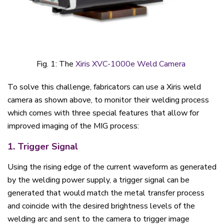
Fig. 1: The
Xiris XVC-1000e Weld Camera
To solve this challenge, fabricators can use a Xiris weld
camera as shown above, to monitor their welding process
which comes with three special features that allow for
improved imaging of the MIG process:
1. Trigger Signal
Using the rising edge of the current waveform as generated
by the welding power supply, a trigger signal can be
generated that would match the metal transfer process
and coincide with the desired brightness levels of the
welding arc and sent to the camera to trigger image