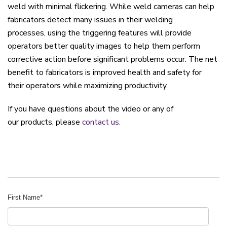
weld
with
minim
al
flickering.
W
hile w
eld cameras can help
fabricators
detect
m
any issues
in
the
ir
welding
process
es
,
using the triggering features will provide
operators
better
quality
images to
help them
perf
orm
corrective action before significant problems occur.
Th
e net
benefit to fabricators is improved health and safety for
their operators while maximizing
productivity.
If you have questions about the video or any of
our products, please
contact us.
First Name
*