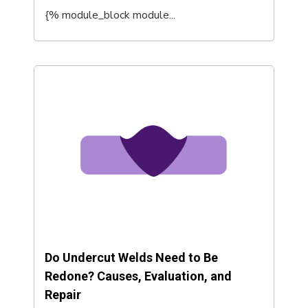
{% module_block module...
Do Undercut Welds Need to Be
Redone? Causes, Evaluation, and
Repair