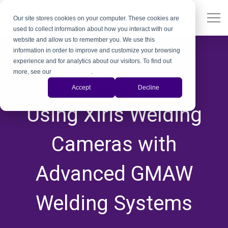
Our site stores cookies on your computer. These cookies are
used to collect information about how you interact with our
website and allow us to remember you. We use this
information in order to improve and customize your browsing
experience and for analytics about our visitors. To find out
more, see our
Privacy Policy
.
Welding
Accept
Decline
,
,
,
Using Xiris Welding
Cameras with
Advanced GMAW
Welding Systems