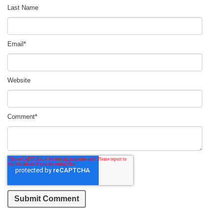
Last Name
Email
*
Website
Comment
*