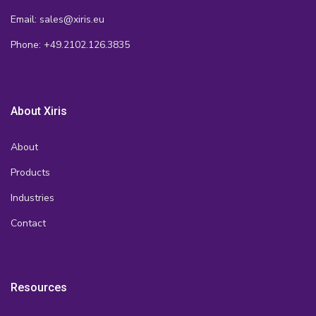
Email: sales@xiris.eu
Phone: +49.2102.126.3835
About Xiris
About
Products
Industries
Contact
Resources