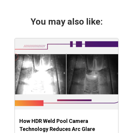
You may also like:
How HDR Weld Pool Camera
Technology Reduces Arc Glare