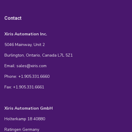
Contact
Xiris Automation Inc.
5046 Mainway, Unit 2
Burlington, Ontario, Canada L7L 5Z1
Email: sales@xiris.com
Phone: +1.905.331.6660
Fax: +1.905.331.6661
Xiris Automation GmbH
Holterkamp 18 40880
Ratingen Germany