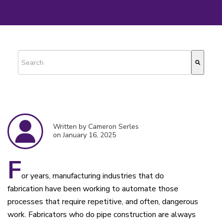
This is a search field with an auto-suggest feature attached.
There are no suggestions because the search field is empty.
Written by Cameron Serles
on January 16, 2025
F
or years, manufacturing industries
that do
fabrication
have been working to automate those
processes that require repetitive, and often, dangerous
work
.
Fabricators who do p
ipe
construction
are always