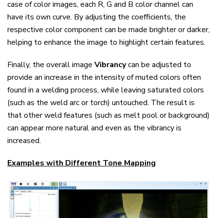
case of color images, each R, G and B color channel can
have its own curve. By adjusting the coefficients, the
respective color component can be made brighter or darker,
helping to enhance the image to highlight certain features.
Finally, the overall image
Vibrancy
can be adjusted to
provide an increase in the intensity of muted colors often
found in a welding process, while leaving saturated colors
(such as the weld arc or torch) untouched. The result is
that other weld features (such as melt pool or background)
can appear more natural and even as the vibrancy is
increased.
Examples with Different Tone Mapping