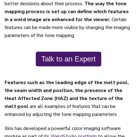
better decisions about their process.
The way the tone
mapping process is set up can define which features
in a weld image are enhanced for the viewer.
Certain
features can be made more visible by changing the imaging
parameters of the tone mapping.
Talk to an Expert
Features such as the leading edge of the melt pool,
the seam width and position, the presence of the
Heat Affected Zone (HAZ) and the texture of the
melt pool
are all examples of features that can be
enhanced by adjusting the tone mapping parameters.
Xiris has developed a powerful color imaging software
module as part of its
WeldStudio platform
to allow the