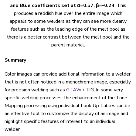
and Blue coefficients set at α=0.57, β=-0.24.
This
produces a reddish hue over the entire image which
appeals to some welders as they can see more clearly
features such as the leading edge of the melt pool as
there is a better contrast between the melt pool and the
parent material.
Summary
Color images can provide additional information to a welder
that is not often noticed in a monochrome image, especially
for precision welding such as
GTAW
/ TIG. In some very
specific welding processes, the enhancement of the Tone
Mapping processing using individual Look Up Tables can be
an effective tool to customize the display of an image and
highlight specific features of interest to an individual
welder.