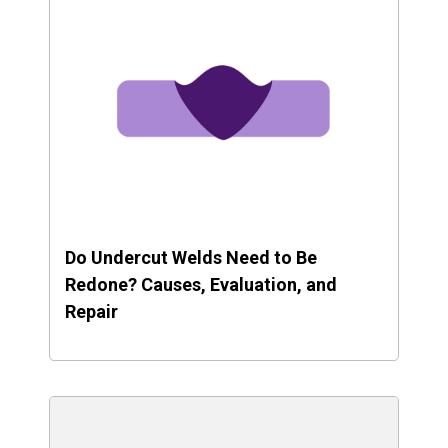
Do Undercut Welds Need to Be
Redone? Causes, Evaluation, and
Repair