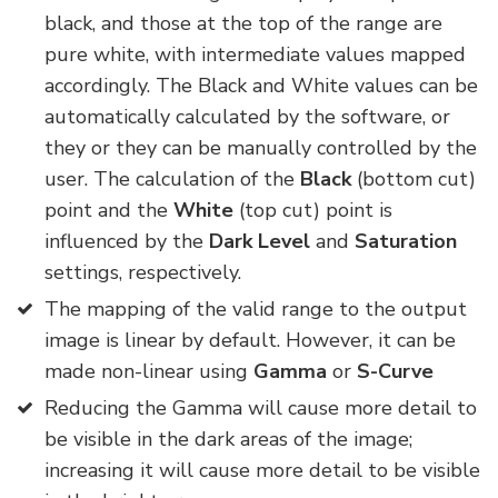
black, and those at the top of the range are
pure white, with intermediate values mapped
accordingly. The Black and White values can be
automatically calculated by the software, or
they or they can be manually controlled by the
user. The calculation of the
Black
(bottom cut)
point and the
White
(top cut) point is
influenced by the
Dark Level
and
Saturation
settings, respectively.
The mapping of the valid range to the output
image is linear by default. However, it can be
made non-linear using
Gamma
or
S-Curve
Reducing the Gamma will cause more detail to
be visible in the dark areas of the image;
increasing it will cause more detail to be visible