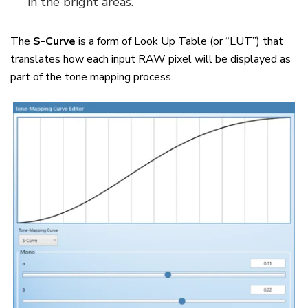
in the bright areas.
The
S-Curve
is a form of Look Up Table (or “LUT”) that
translates how each input RAW pixel will be displayed as
part of the tone mapping process.