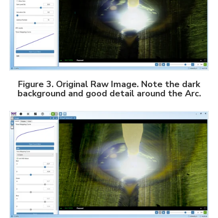
Figure 3. Original Raw Image.
Note the dark
background and good detail around the Arc.