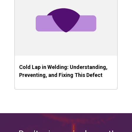
Cold Lap in Welding: Understanding,
Preventing, and Fixing This Defect