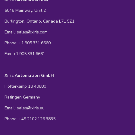
5046 Mainway, Unit 2
Burlington, Ontario, Canada L7L 5Z1
Email: sales@xiris.com
Phone: +1.905.331.6660
Fax: +1.905.331.6661
Xiris Automation GmbH
Holterkamp 18 40880
Ratingen Germany
Email: sales@xiris.eu
Phone: +49.2102.126.3835