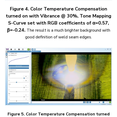
Figure 4. Color Temperature Compensation
turned on with Vibrance @ 30%, Tone Mapping
S-Curve set with RGB coefficients of α=0.57,
β=-0.24.
The result is a much brighter background with
good definition of weld seam edges.
Figure 5. Color Temperature Compensation turned