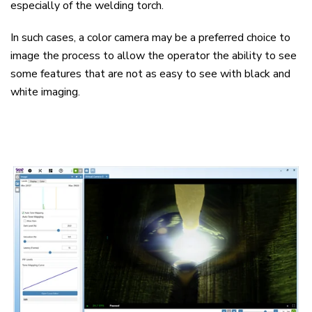
especially of the welding torch.
In such cases, a color camera may be a preferred choice to
image the process to allow the operator the ability to see
some features that are not as easy to see with black and
white imaging.