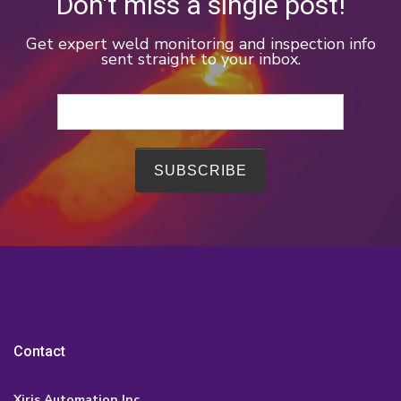
Don't miss a single post!
Get expert weld monitoring and inspection info
sent straight to your inbox.
Contact
Xiris Automation Inc.