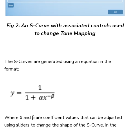
Fig 2:
An S-Curve with associated controls used
to change Tone Mapping
The S-Curves are generated using an equation in the
format:
Where α and β are coefficient values that can be adjusted
using sliders to change the shape of the S-Curve. In the