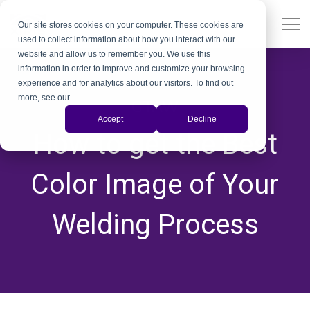
Our site stores cookies on your computer. These cookies are
used to collect information about how you interact with our
website and allow us to remember you. We use this
information in order to improve and customize your browsing
experience and for analytics about our visitors. To find out
more, see our
Privacy Policy
.
GTAW
Accept
Decline
How to get the Best
Color Image of Your
Welding Process