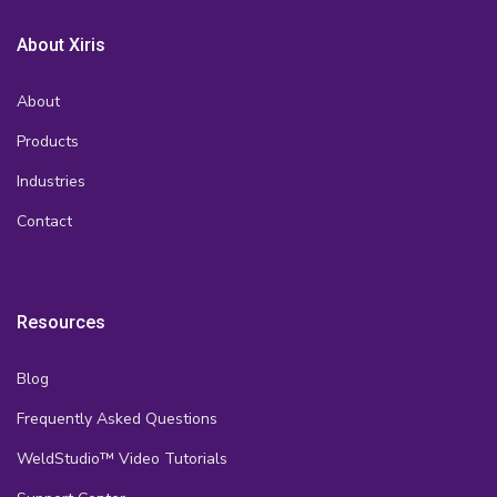
About Xiris
About
Products
Industries
Contact
Resources
Blog
Frequently Asked Questions
WeldStudio™ Video Tutorials