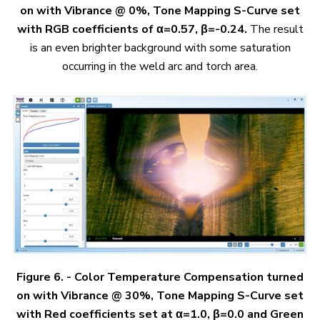
on with Vibrance @ 0%, Tone Mapping S-Curve set
with RGB coefficients of α=0.57, β=-0.24.
The result
is an even brighter background with some saturation
occurring in the weld arc and torch area.
Figure 6. - Color Temperature Compensation turned
on with Vibrance @ 30%, Tone Mapping S-Curve set
with Red coefficients set at α=1.0, β=0.0 and Green