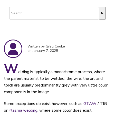
This is a search field with an auto-suggest feature attached.
There are no suggestions because the search field is empty.
Written by Greg Cooke
on January 7, 2025
W
elding is typically a monochrome process, where
the parent material to be welded, the wire, the arc and
torch are usually predominantly grey with very little color
components in the image.
Some exceptions do exist however, such as
GTAW
/ TIG
or
Plasma welding
, where some color does exist,