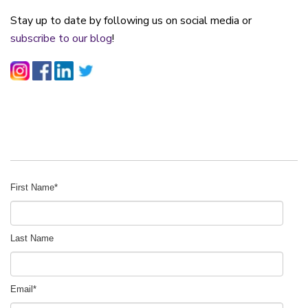
Stay up to date by following us on social media or
subscribe to our blog
!
First Name
*
Last Name
Email
*