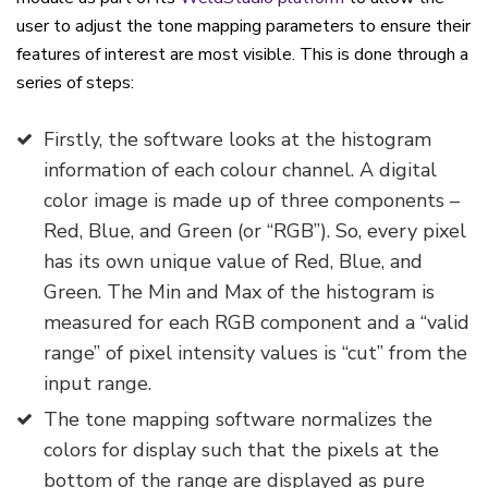
user to adjust the tone mapping parameters to ensure their
features of interest are most visible. This is done through a
series of steps:
Firstly, the software looks at the histogram
information of each colour channel. A digital
color image is made up of three components –
Red, Blue, and Green (or “RGB”). So, every pixel
has its own unique value of Red, Blue, and
Green. The Min and Max of the histogram is
measured for each RGB component and a “valid
range” of pixel intensity values is “cut” from the
input range.
The tone mapping software normalizes the
colors for display such that the pixels at the
bottom of the range are displayed as pure