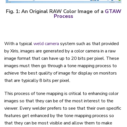
Fig. 1
:
An Original RAW Color Image of a
GTAW
Process
With a typical
weld camera
system such as that provided
by Xiris, images are generated by a color camera in a raw
image format that can have up to 20 bits per pixel. These
images must then go through a tone mapping process to
achieve the best quality of image for display on monitors
that are typically 8 bits per pixel.
This process of tone mapping is critical to enhancing color
images so that they can be of the most interest to the
viewer. Every welder prefers to see that their own specific
features get enhanced by the tone mapping process so
that they can be most visible and allow them to make