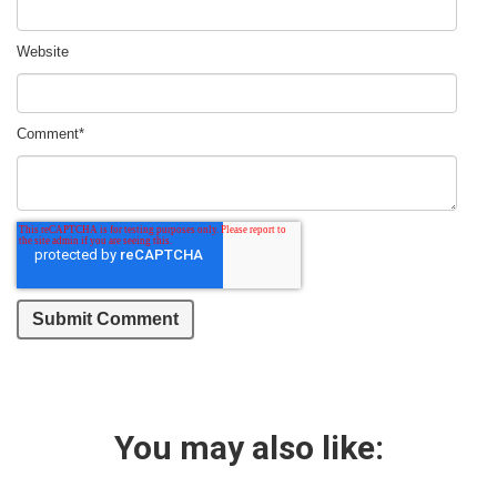
Website
Comment
*
You may also like: