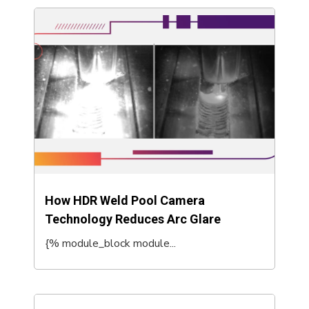
How HDR Weld Pool Camera
Technology Reduces Arc Glare
{% module_block module...