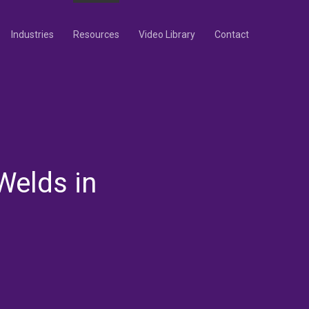
Industries
Resources
Video Library
Contact
Welds in