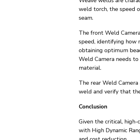
Weave welds are charact
weld torch, the speed o
seam.
The front Weld Camera 
speed, identifying how 
obtaining optimum bead 
Weld Camera needs to e
material.
The rear Weld Camera a
weld and verify that th
Conclusion
Given the critical, high
with High Dynamic Range 
and cost reduction.