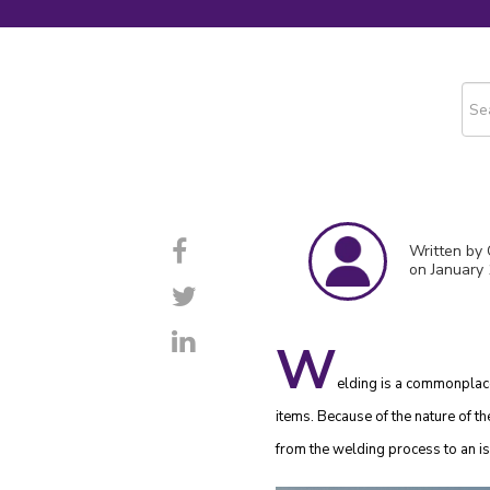
This
The
Written by
on January 
W
elding is a commonplace 
items. Because of the nature of th
from the welding process to an is