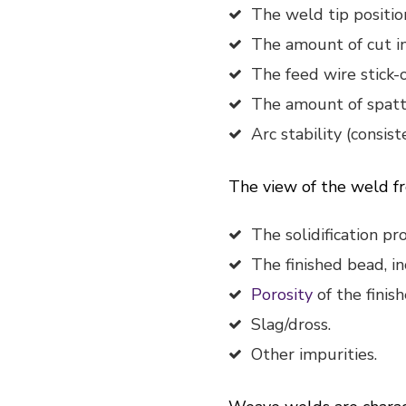
The weld tip positio
The amount of cut in
The feed wire stick-
The amount of spatt
Arc stability (consist
The view of the weld fr
The solidification p
The finished bead, in
Porosity
of the finis
Slag/dross.
Other impurities.