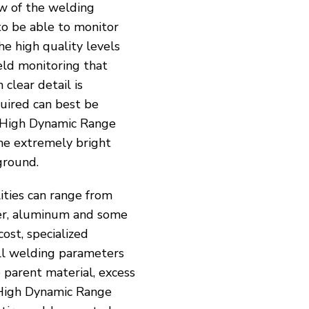
ew of the welding
to be able to monitor
he high quality levels
eld monitoring that
 clear detail is
equired can best be
High Dynamic Range
the extremely bright
ground.
ities can range from
per, aluminum and some
ost, specialized
all welding parameters
 parent material, excess
 High Dynamic Range