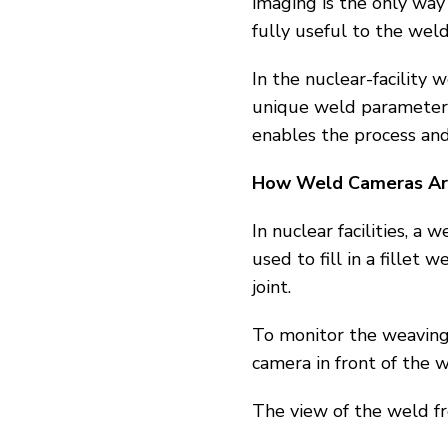
imaging is the only way
fully useful to the weld
In the nuclear-facilit
unique weld parameters
enables the process and
How Weld Cameras Are 
In nuclear facilities, 
used to fill in a fillet 
joint.
To monitor the weaving
camera in front of the w
The view of the weld fr