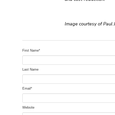
Image courtesy of Paul 
First Name
*
Last Name
Email
*
Website