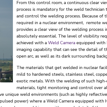
From this control room, a continuous clear vi
process is mandatory for the weld technician 
and control the welding process. Because of t
required in a nuclear environment, remote w
provides a clear view of the welding process in
absolutely essential. The level of visibility r
achieved with a
Weld Camera
equipped with 
imaging capability that can see the detail of 
open arc, as well as its dark surrounding back
The materials that get welded in nuclear facil
mild to hardened steels, stainless steel, cop
exotic metals. With the welding of such high-c
materials, tight monitoring and control over 
ave unique weld environments (such as highly reflective
ed pulsed power) where a Weld Camera equipped with