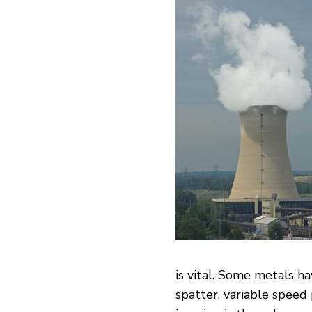
is vital. Some metals h
spatter, variable spe