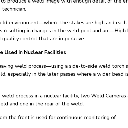
 to produce a weld image with enough detail of the e
 technician.
y weld environment—where the stakes are high and eac
 resulting in changes in the weld pool and arc—High
 quality control that are imperative.
Used in Nuclear Facilities
a weaving weld process—using a side-to-side weld torch 
weld, especially in the later passes where a wider bead is
 weld process in a nuclear facility, two Weld Cameras
eld and one in the rear of the weld.
om the front is used for continuous monitoring of: