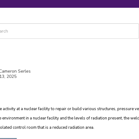
 is a search field with an auto-suggest feature attached.
re are no suggestions because the search field is empty.
 Cameron Serles
13, 2025
activity at a nuclear facility to repair or build various structures, pressure v
e environment in a nuclear facility and the levels of radiation present, the we
olated control room that is a reduced radiation area.