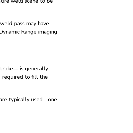
ntire weld scene to be
h weld pass may have
 Dynamic Range imaging
stroke— is generally
 required to fill the
 are typically used—one