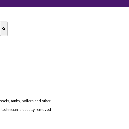
essels, tanks, boilers and other
ld technician is usually removed