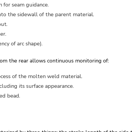
n for seam guidance.
to the sidewall of the parent material.
out.
er.
ency of arc shape).
om the rear allows continuous monitoring of:
rocess of the molten weld material.
cluding its surface appearance.
hed bead.