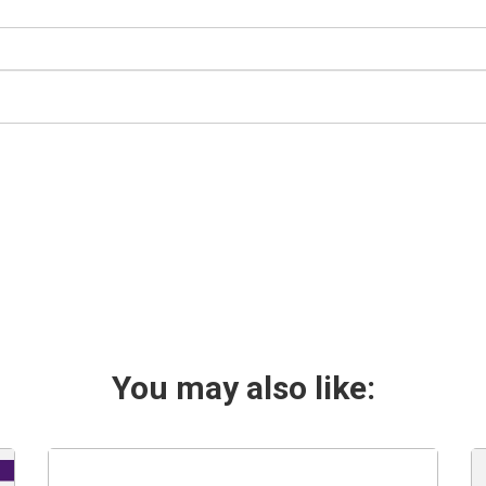
You may also like: