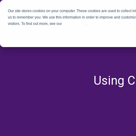
Our site stores cookies on your computer. These cookies are used to collect i
us to remember you. We use this information in order to improve and customiz
visitors. To find out more, see our
Privacy Policy
.
Using C