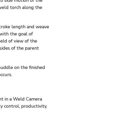
to side motion of the
 weld torch along the
stroke length and weave
with the goal of
eld of view of the
ides of the parent
uddle on the finished
ccurs.
ment in a Weld Camera
 control, productivity,