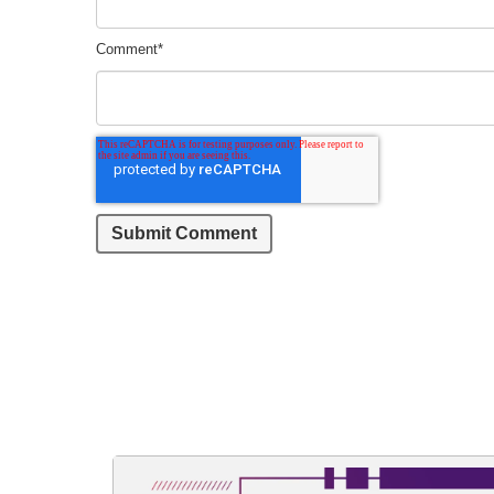
Comment
*