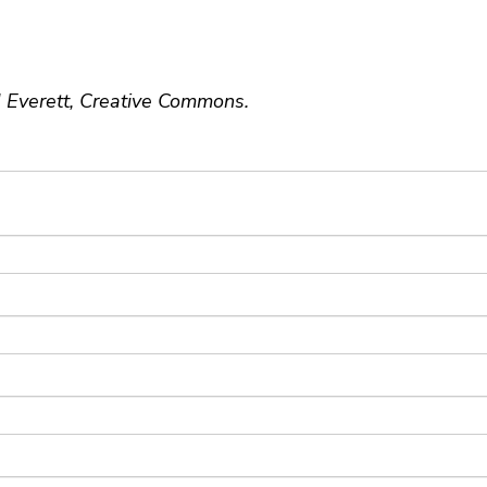
J Everett, Creative Commons.