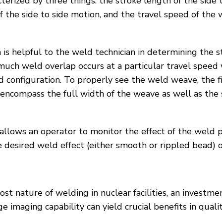
erized by three things: the stroke length of the side 
f the side to side motion, and the travel speed of the
is helpful to the weld technician in determining the 
much weld overlap occurs at a particular travel speed 
configuration. To properly see the weld weave, the fi
ncompass the full width of the weave as well as the s
llows an operator to monitor the effect of the weld p
e desired weld effect (either smooth or rippled bead) o
-cost nature of welding in nuclear facilities, an invest
imaging capability can yield crucial benefits in quality