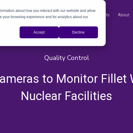
nformation about how you interact with our website and allow
Products
About
e your browsing experience and for analytics about our
Accept
Decline
Quality Control
,
,
,
,
ameras to Monitor Fillet 
Nuclear Facilities