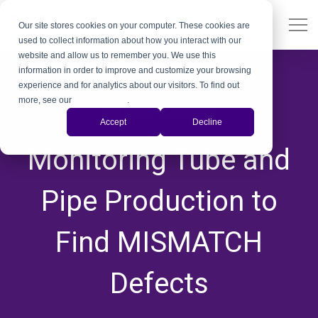
Our site stores cookies on your computer. These cookies are
used to collect information about how you interact with our
website and allow us to remember you. We use this
information in order to improve and customize your browsing
experience and for analytics about our visitors. To find out
more, see our
Privacy Policy
.
Quality Control
Accept
Decline
,
,
,
,
,
,
,
,
Monitoring Tube and
Pipe Production to
Find MISMATCH
Defects