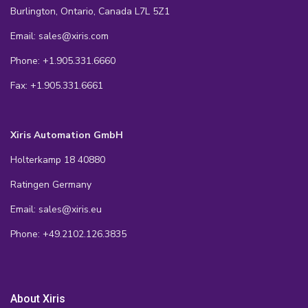
Burlington, Ontario, Canada L7L 5Z1
Email: sales@xiris.com
Phone: +1.905.331.6660
Fax: +1.905.331.6661
Xiris Automation GmbH
Holterkamp 18 40880
Ratingen Germany
Email: sales@xiris.eu
Phone: +49.2102.126.3835
About Xiris