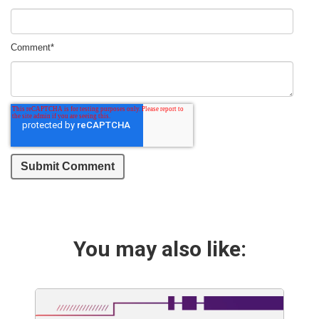
Comment
*
You may also like: