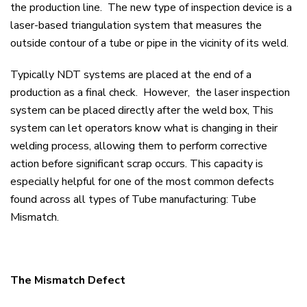
the production line. The new type of inspection device is a
laser-based triangulation system that measures the
outside contour of a tube or pipe in the vicinity of its weld.
Typically NDT systems are placed at the end of a
production as a final check. However, the laser inspection
system can be placed directly after the weld box, This
system can let operators know what is changing in their
welding process, allowing them to perform corrective
action before significant scrap occurs. This capacity is
especially helpful for one of the most common defects
found across all types of Tube manufacturing: Tube
Mismatch.
The Mismatch Defect