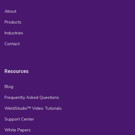
About
Products
Industries
Contact
Resources
Blog
Frequently Asked Questions
WeldStudio™ Video Tutorials
Support Center
White Papers