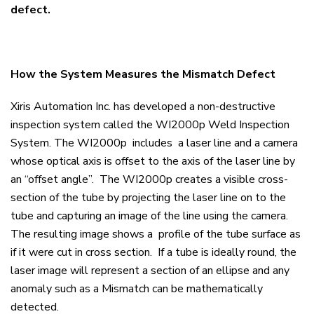
defect.
How the System Measures the Mismatch Defect
Xiris Automation Inc. has developed a non-destructive
inspection system called the WI2000p Weld Inspection
System. The WI2000p includes a laser line and a camera
whose optical axis is offset to the axis of the laser line by
an “offset angle”. The WI2000p creates a visible cross-
section of the tube by projecting the laser line on to the
tube and capturing an image of the line using the camera.
The resulting image shows a profile of the tube surface as
if it were cut in cross section. If a tube is ideally round, the
laser image will represent a section of an ellipse and any
anomaly such as a Mismatch can be mathematically
detected.