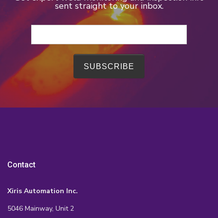
sent straight to your inbox.
Contact
Xiris Automation Inc.
5046 Mainway, Unit 2