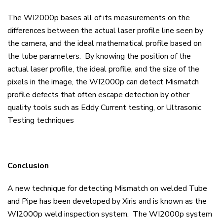
The WI2000p bases all of its measurements on the
differences between the actual laser profile line seen by
the camera, and the ideal mathematical profile based on
the tube parameters. By knowing the position of the
actual laser profile, the ideal profile, and the size of the
pixels in the image, the WI2000p can detect Mismatch
profile defects that often escape detection by other
quality tools such as Eddy Current testing, or Ultrasonic
Testing techniques
Conclusion
A new technique for detecting Mismatch on welded Tube
and Pipe has been developed by Xiris and is known as the
WI2000p weld inspection system. The WI2000p system