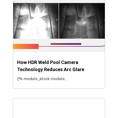
How HDR Weld Pool Camera
Technology Reduces Arc Glare
{% module_block module...