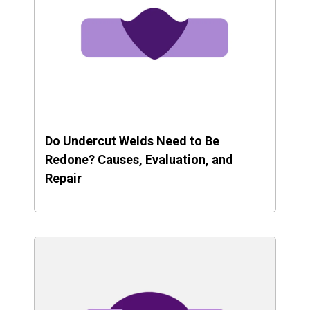
Do Undercut Welds Need to Be
Redone? Causes, Evaluation, and
Repair