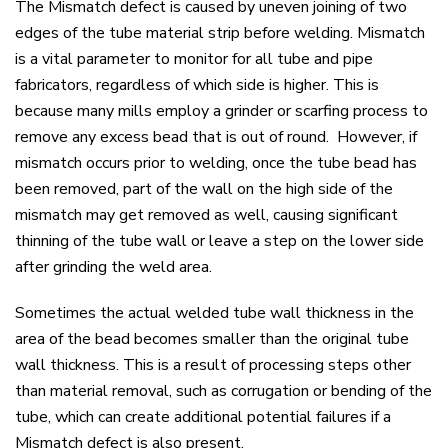
The Mismatch defect is caused by uneven joining of two
edges of the tube material strip before welding. Mismatch
is a vital parameter to monitor for all tube and pipe
fabricators, regardless of which side is higher. This is
because many mills employ a grinder or scarfing process to
remove any excess bead that is out of round. However, if
mismatch occurs prior to welding, once the tube bead has
been removed, part of the wall on the high side of the
mismatch may get removed as well, causing significant
thinning of the tube wall or leave a step on the lower side
after grinding the weld area.
Sometimes the actual welded tube wall thickness in the
area of the bead becomes smaller than the original tube
wall thickness. This is a result of processing steps other
than material removal, such as corrugation or bending of the
tube, which can create additional potential failures if a
Mismatch defect is also present.