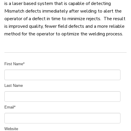
is a laser based system that is capable of detecting
Mismatch defects immediately after welding to alert the
operator of a defect in time to minimize rejects. The result
is improved quality, fewer field defects and a more reliable
method for the operator to optimize the welding process.
First Name
*
Last Name
Email
*
Website