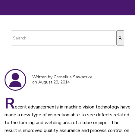
This is a search field with an auto-suggest feature attached.
There are no suggestions because the search field is empty.
Written by Cornelius Sawatzky
on August 29, 2014
R
ecent advancements in machine vision technology have
made a new type of inspection able to see defects related
to the forming and welding area of a tube or pipe. The
result is improved quality assurance and process control on