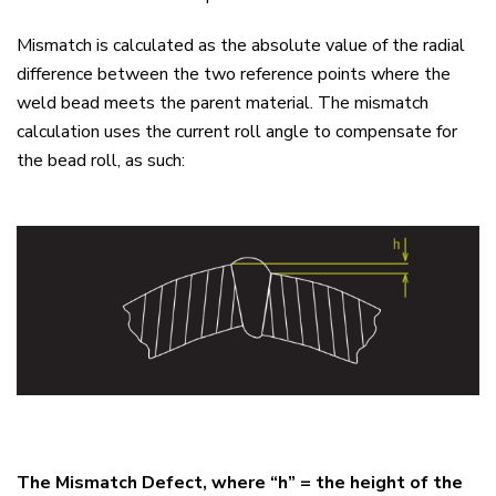
Mismatch is calculated as the absolute value of the radial
difference between the two reference points where the
weld bead meets the parent material. The mismatch
calculation uses the current roll angle to compensate for
the bead roll, as such:
The Mismatch Defect, where “h” = the height of the