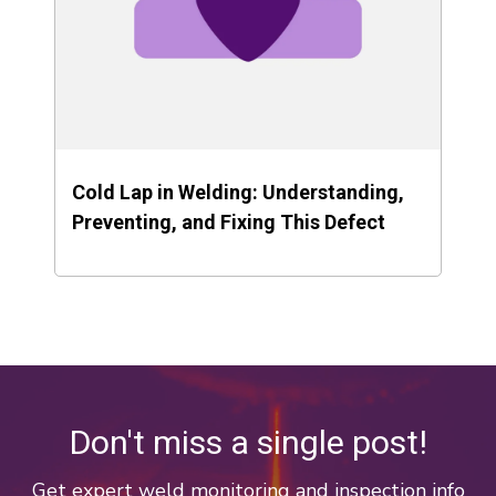
Cold Lap in Welding: Understanding,
Preventing, and Fixing This Defect
Don't miss a single post!
Get expert weld monitoring and inspection info