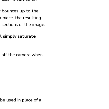
y bounces up to the
 piece, the resulting
 sections of the image.
l simply saturate
 off the camera when
be used in place of a