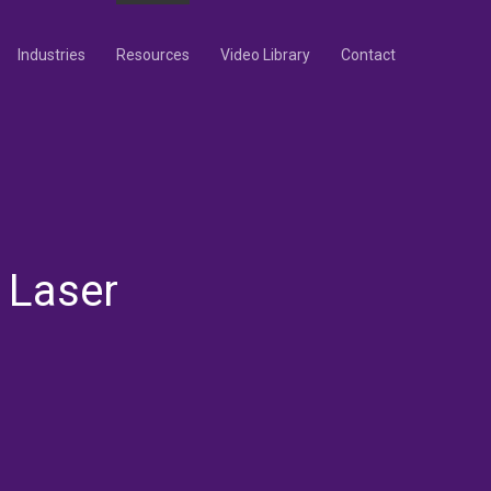
Industries
Resources
Video Library
Contact
 Laser