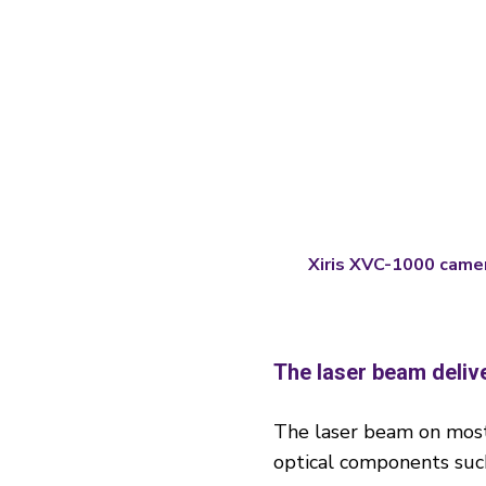
Xiris XVC-1000 came
The laser beam deliv
The laser beam on most 
optical components such 