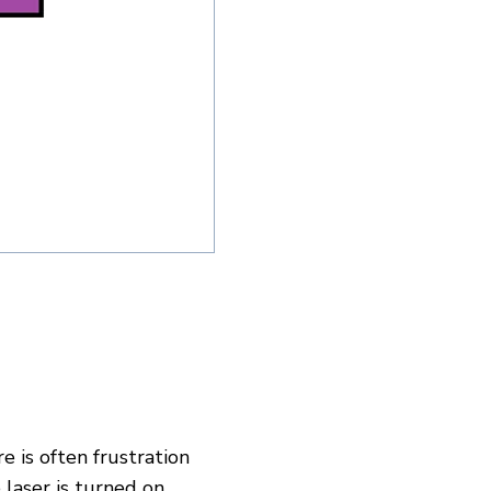
 is often frustration
aser is turned on.