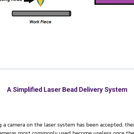
A Simplified Laser Bead Delivery System
g a camera on the laser system has been accepted, there
 cameras most commonly used become useless once the l