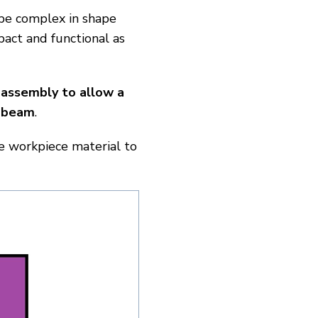
 be complex in shape
pact and functional as
 assembly to allow a
r beam
.
e workpiece material to