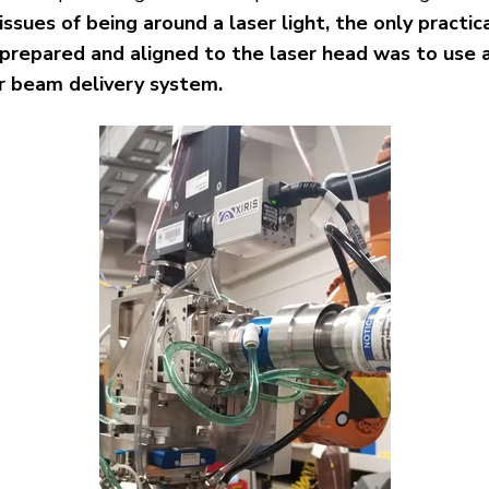
issues of being around a laser light, the only practi
 prepared and aligned to the laser head was to use
er beam delivery system.