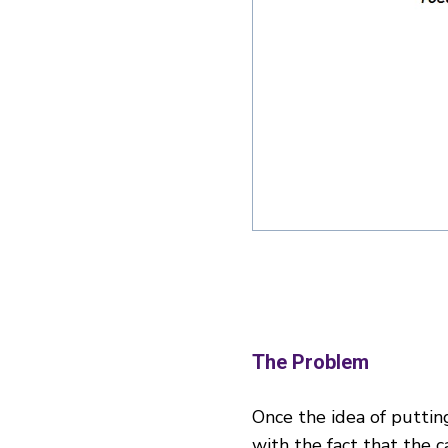
The Problem
Once the idea of puttin
with the fact that the