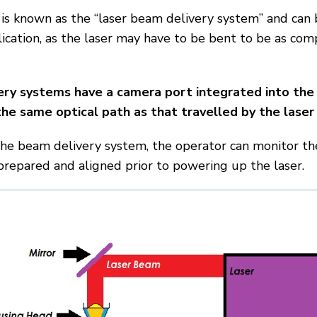
is known as the “laser beam delivery system” and can
lication, as the laser may have to be bent to be as com
ery systems have a camera port integrated into the
he same optical path as that travelled by the lase
the beam delivery system, the operator can monitor th
prepared and aligned prior to powering up the laser.