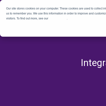
Our site stores cookies on your computer. These cookies are used to collect i
us to remember you. We use this information in order to improve and customiz
visitors. To find out more, see our
Privacy Policy
.
Integ