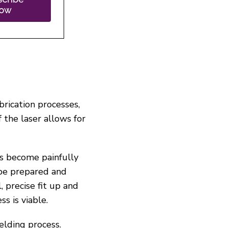
brication processes,
the laser allows for
as become painfully
 be prepared and
, precise fit up and
s is viable.
elding process.