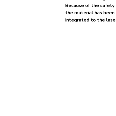
Because of the safety 
the material has been
integrated to the las