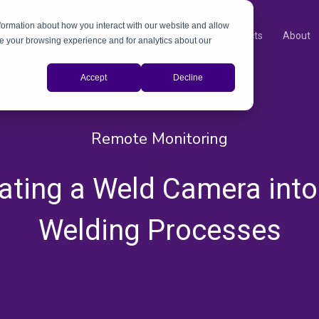
nformation about how you interact with our website and allow
Products
About
e your browsing experience and for analytics about our
Accept
Decline
Remote Monitoring
,
,
,
,
rating a Weld Camera into
Welding Processes