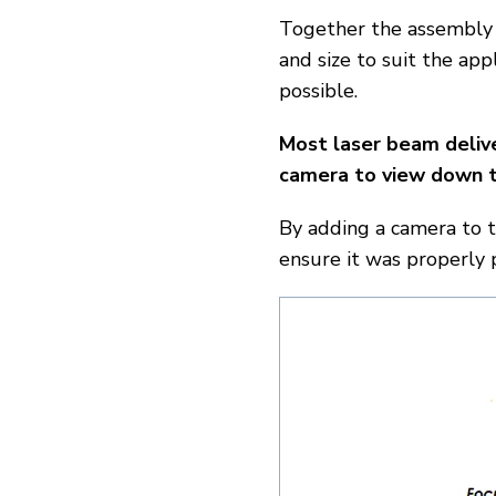
Together the assembly 
and size to suit the app
possible.
Most laser beam deliv
camera to view down t
By adding a camera to 
ensure it was properly 