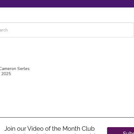
 is a search field with an auto-suggest feature attached.
re are no suggestions because the search field is empty.
 Cameron Serles
, 2025