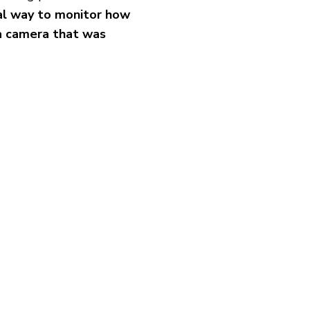
cal way to monitor how
 a camera that was