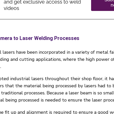
amera to Laser Welding Processes
 lasers have been incorporated in a variety of metal fa
ng and cutting applications, where the high power of 
.
ted industrial lasers throughout their shop floor, it h
ors that the material being processed by lasers had to
 traditional processes. Because a laser beam is so small
al being processed is needed to ensure the laser proces
he fit up and alignment is required to ensure a good w