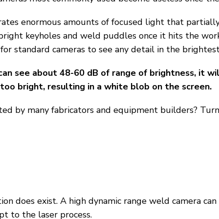
rates enormous amounts of focused light that partiall
bright keyholes and weld puddles once it hits the work
 for standard cameras to see any detail in the brightest
an see about 48-60 dB of range of brightness, it wil
oo bright, resulting in a white blob on the screen.
ed by many fabricators and equipment builders? Turn
ion does exist. A high dynamic range weld camera can 
t to the laser process.