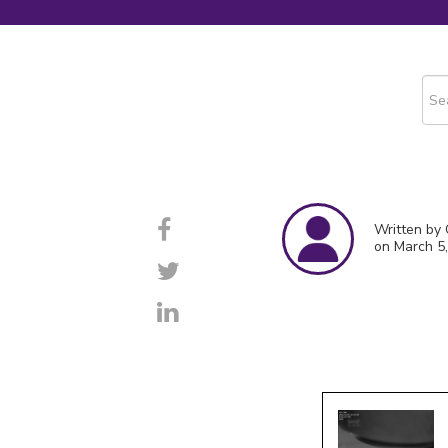
This
The
Written by
on March 5