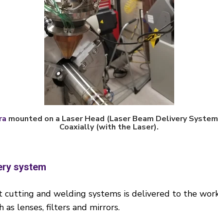
ra
mounted on a Laser Head (Laser Beam Delivery System)
Coaxially (with the Laser).
ery system
cutting and welding systems is delivered to the work 
as lenses, filters and mirrors.