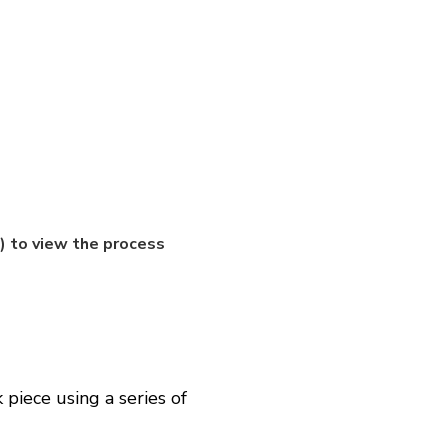
 to view the process
piece using a series of