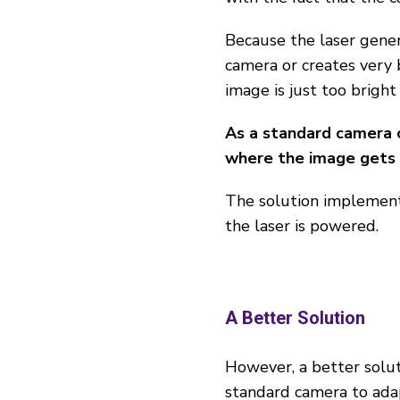
Because the laser gene
camera or creates very 
image is just too bright
As a standard camera c
where the image gets t
The solution implement
the laser is powered.
A Better Solution
However, a better solut
standard camera to adap