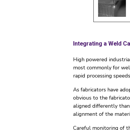
Integrating a Weld C
High powered industrial
most commonly for weldi
rapid processing speeds
As fabricators have adop
obvious to the fabricat
aligned differently than
alignment of the materi
Careful monitoring of t