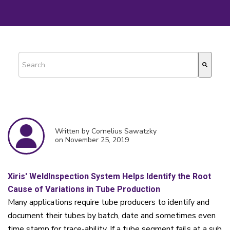
This is a search field with an auto-suggest feature attached.
There are no suggestions because the search field is empty.
Written by Cornelius Sawatzky
on November 25, 2019
Xiris' WeldInspection System Helps Identify the Root
Cause of Variations in Tube Production
Many applications require tube producers to identify and
document their tubes by batch, date and sometimes even
time stamp for trace-ability. If a tube segment fails at a sub