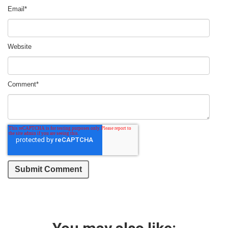
Email
*
Website
Comment
*