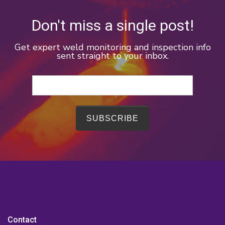
Don't miss a single post!
Get expert weld monitoring and inspection info
sent straight to your inbox.
Contact