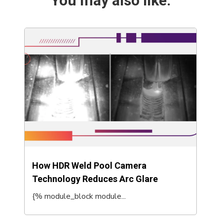
You may also like:
How HDR Weld Pool Camera
Technology Reduces Arc Glare
{% module_block module...