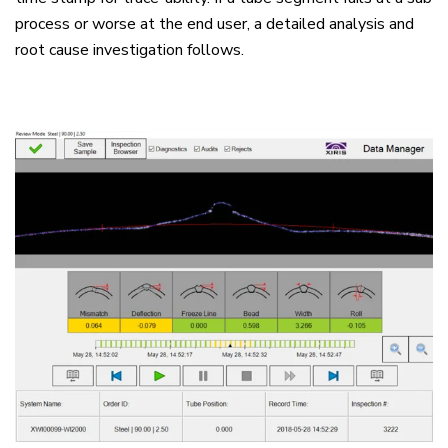
process or worse at the end user, a detailed analysis and
root cause investigation follows.