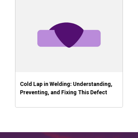
Cold Lap in Welding: Understanding,
Preventing, and Fixing This Defect