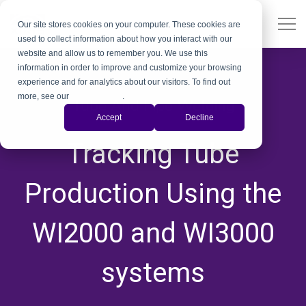
Our site stores cookies on your computer. These cookies are
used to collect information about how you interact with our
website and allow us to remember you. We use this
information in order to improve and customize your browsing
experience and for analytics about our visitors. To find out
more, see our
Privacy Policy
.
Tube And Pipe Welding
Accept
Decline
,
,
,
,
,
Tracking Tube
Production Using the
WI2000 and WI3000
systems