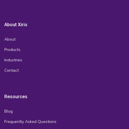
About Xiris
About
Products
Industries
Contact
Resources
Blog
Frequently Asked Questions