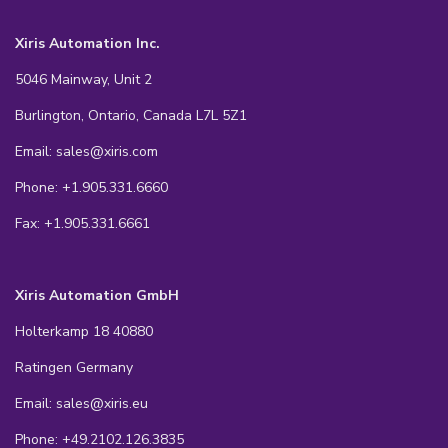
Xiris Automation Inc.
5046 Mainway, Unit 2
Burlington, Ontario, Canada L7L 5Z1
Email: sales@xiris.com
Phone: +1.905.331.6660
Fax: +1.905.331.6661
Xiris Automation GmbH
Holterkamp 18 40880
Ratingen Germany
Email: sales@xiris.eu
Phone: +49.2102.126.3835