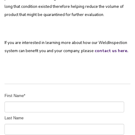
long that condition existed therefore helping reduce the volume of
product that might be quarantined for further evaluation.
If you are interested in learning more about how our WeldInspection
contact us here
.
system can benefit you and your company, please
First Name
*
Last Name