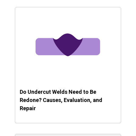
Do Undercut Welds Need to Be
Redone? Causes, Evaluation, and
Repair