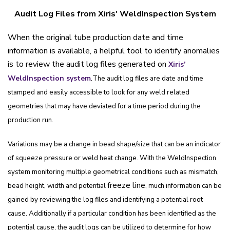
Audit Log Files from Xiris' WeldInspection System
When the original tube production date and time
information is available, a helpful tool to identify anomalies
is to review the audit log files generated on
Xiris’
.
WeldInspection system
The audit log files are date and time
stamped and easily accessible to look for any weld related
geometries that may have deviated for a time period during the
production run.
Variations may be a change in bead shape/size that can be an indicator
of squeeze pressure or weld heat change. With the WeldInspection
system monitoring multiple geometrical conditions such as mismatch,
freeze line
bead height, width and potential
, much information can be
gained by reviewing the log files and identifying a potential root
cause. Additionally if a particular condition has been identified as the
potential cause, the audit logs can be utilized to determine for how