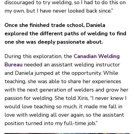
discouraged to try welding, so I had to do this on
my own, but I have never looked back since.”
Once she finished trade school, Daniela
explored the different paths of welding to find
one she was deeply passionate about.
D
urin
g this exploration, the
Canadian Welding
Bureau
needed an assistant welding instructor
and Daniela jumped at the opportunity. While
teaching, she was able to share her experiences
with the next generation of welders and grow her
passion for welding. She told Xiris, “I never knew I
would love teaching so much, it made me fall in
love with welding all over again, so the assistant
position turned into my full-time job.”