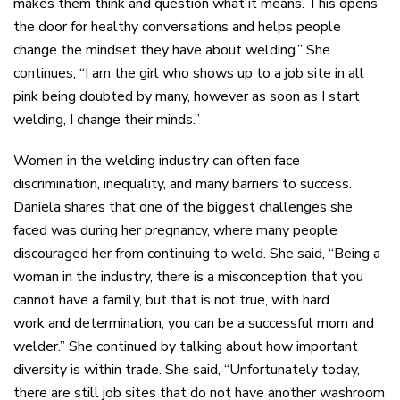
makes them think and question what it means. This opens
the door for healthy conversations and helps people
change the mindset they have about welding.” She
continues, “I am the girl who shows up to a job site in all
pink being doubted by many, however as soon as I start
welding, I change their minds.”
Women in the welding industry
can often
face
discrimination,
inequality,
and many barriers to success.
Daniela shares that one of the biggest
challenges
she
faced was during her pregnancy
,
where many people
discouraged her from continuing to weld. She said, “Being a
woman in the industry, there is a misconception that you
cannot have a family, but that is not true, with
hard
work
and determination, you can be a successful mom and
welder.” She continued by talking about how important
diversity is within
trade
. She said, “Unfortunately today,
there are still job sites that do not have another washroom