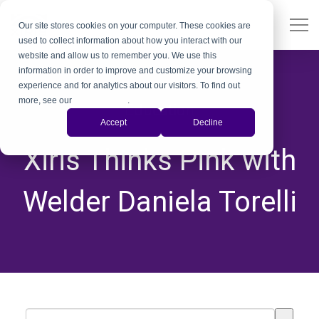
Our site stores cookies on your computer. These cookies are
used to collect information about how you interact with our
website and allow us to remember you. We use this
information in order to improve and customize your browsing
experience and for analytics about our visitors. To find out
more, see our
Privacy Policy
.
Education
Accept
Decline
,
,
Xiris Thinks Pink with
Welder Daniela Torelli
This is a search field with an auto-suggest feature attached.