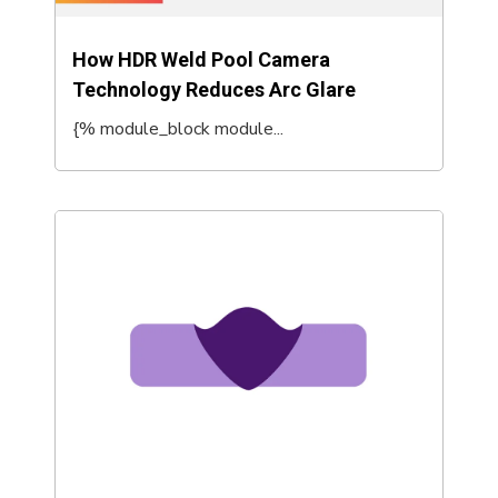
How HDR Weld Pool Camera
Technology Reduces Arc Glare
{% module_block module...