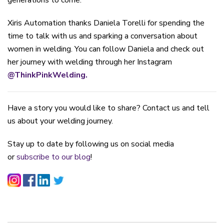
generations to come.
Xiris Automation thanks Daniela Torelli for spending the
time to talk with us and sparking a conversation about
women in welding. You can follow Daniela and check out
her journey with welding through her Instagram
@ThinkPinkWelding.
Have a story you would like to share? Contact us and tell
us about your welding journey.
Stay up to date by following us on social media
or
subscribe to our blog
!