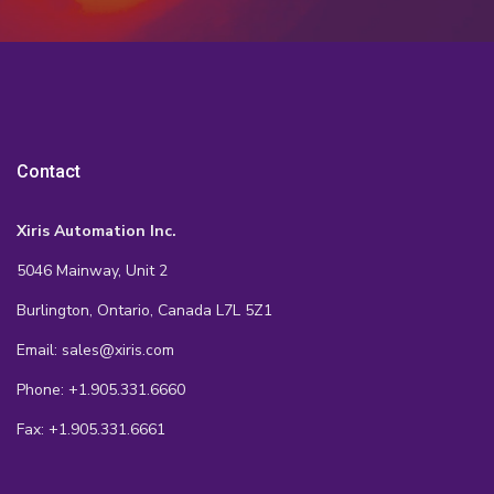
Contact
Xiris Automation Inc.
5046 Mainway, Unit 2
Burlington, Ontario, Canada L7L 5Z1
Email: sales@xiris.com
Phone: +1.905.331.6660
Fax: +1.905.331.6661