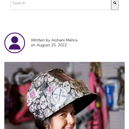
There are no suggestions because the search field is empty.
Written by Aishani Mehra
on August 25, 2022