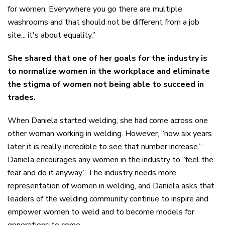
for women. Everywhere you go there are multiple
washrooms and that should not be different from a job
site...
it's
about equality.”
She shared that one of her goals for the industry is
to normalize women in the workplace and eliminate
the stigma of women not being able to succeed in
trades.
When Daniela started welding, she had come across one
other woman working in welding. However, “now six years
later it is really incredible to see that number increase.”
Daniela encourages any women in the industry to “feel the
fear and do it anyway.” The industry needs more
representation of women in welding, and Daniela asks that
leaders of the welding community continue to inspire and
empower women to weld and to become models for