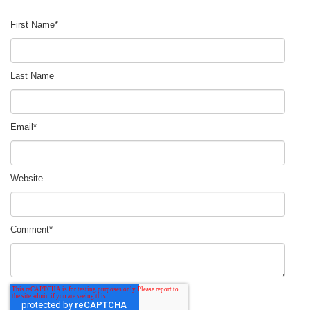
First Name
*
Last Name
Email
*
Website
Comment
*