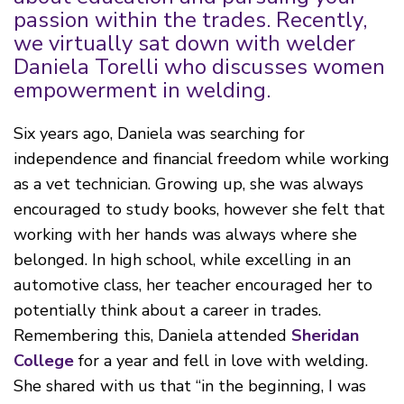
passion within the trades. Recently,
we virtually sat down with welder
Daniela Torelli w
ho discusses women
empowerment in welding.
Six years ago, Daniela was searching for
independence and financial freedom while working
as a vet technician. Growing up, she was always
encouraged to study books, however she felt that
working with her hands was always where she
belonged. In high school, while excelling in an
automotive class, her teacher encouraged her to
potentially think about a career in trades.
Remembering this, Daniela attended
Sheridan
College
for a year and fell in love with welding.
She shared with us that “in the beginning, I was