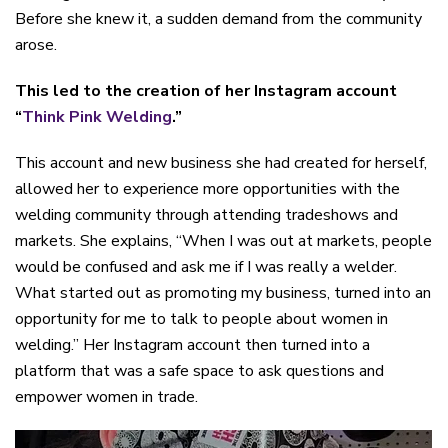
Before she knew it, a sudden demand from the community
arose.
This led to the creation of her Instagram account
“
Think Pink Welding
.”
This account and new business she had created for herself,
allowed her to experience more opportunities with the
welding community through attending tradeshows and
markets. She explains, “When I was out at markets, people
would be confused and ask me if I was really a welder.
What started out as promoting my business, turned into an
opportunity for me to talk to people about women in
welding.” Her Instagram account then turned into a
platform that was a safe space to ask questions and
empower women in trade.