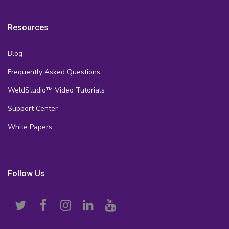
Resources
Blog
Frequently Asked Questions
WeldStudio™ Video Tutorials
Support Center
White Papers
Follow Us