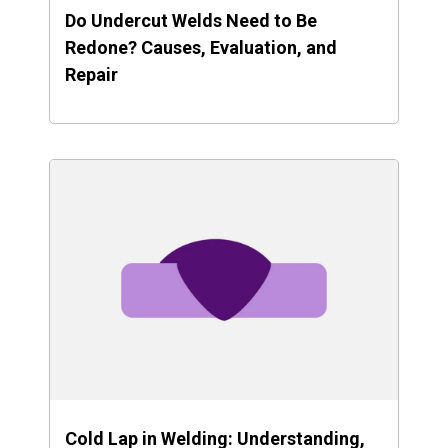
Do Undercut Welds Need to Be
Redone? Causes, Evaluation, and
Repair
Cold Lap in Welding: Understanding,