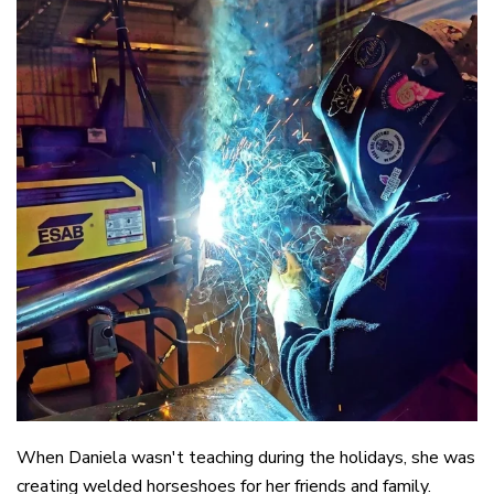
When Daniela wasn't teaching during the holidays, she was
creating welded horseshoes for her friends and family.