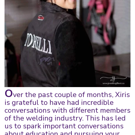
O
ver the past couple of months, Xiris
is grateful
to have had incredible
conversations with different m
embers
of the welding industry. This has led
us
to
spark
important conversations
about education and pursuing your