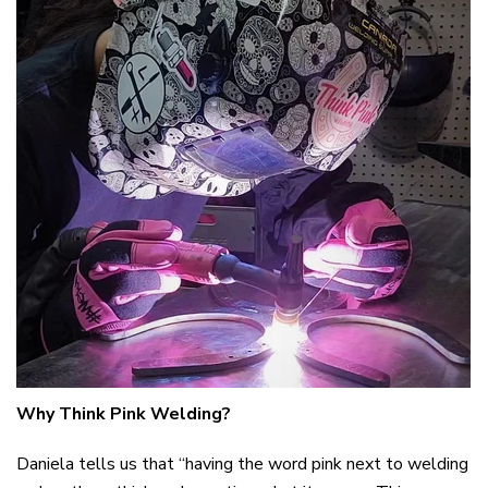
Why Think Pink Welding?
Daniela tells us that “having the word pink next to welding