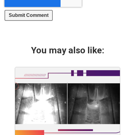
You may also like: