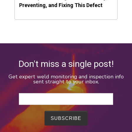
Preventing, and Fixing This Defect
Don't miss a single post!
Get expert weld monitoring and inspection info
sent straight to your inbox.