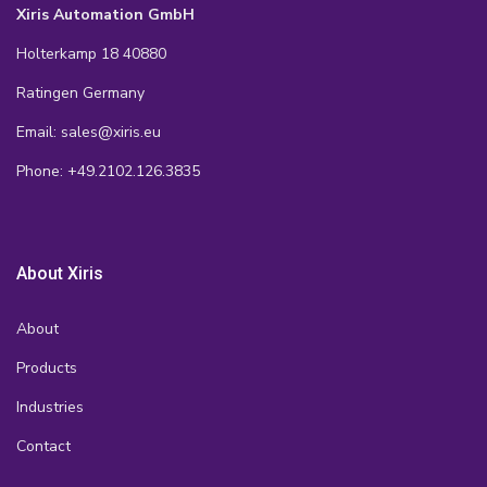
Xiris Automation GmbH
Holterkamp 18 40880
Ratingen Germany
Email: sales@xiris.eu
Phone: +49.2102.126.3835
About Xiris
About
Products
Industries
Contact