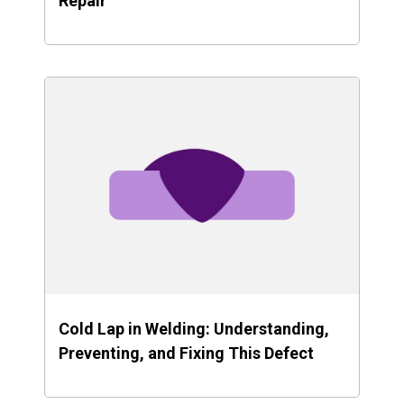
Repair
Cold Lap in Welding: Understanding,
Preventing, and Fixing This Defect