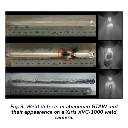
Fig. 3:
Weld defects
in aluminum GTAW and
their appearance on a Xiris XVC-1000 weld
camera.