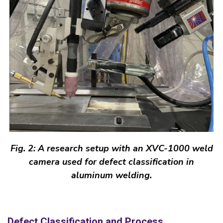
Fig. 2: A research setup
with
an XVC-1000 weld
camera used for defect classification in
aluminum welding.
Defect Classification and Process