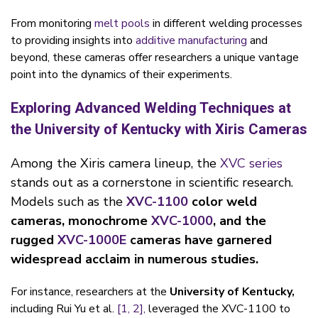
From monitoring
melt pools
in different welding processes
to providing insights into
additive manufacturing
and
beyond, these cameras offer researchers a unique vantage
point into the dynamics of their experiments.
Exploring Advanced Welding Techniques at
the University of Kentucky with Xiris Cameras
Among the Xiris camera lineup, the
XVC series
stands out as a cornerstone in scientific research.
Models such as the
XVC-1100
color weld
cameras, monochrome
XVC-1000
, and the
rugged
XVC-1000E
cameras have garnered
widespread acclaim in numerous studies.
For instance, researchers at the
University of Kentucky,
including Rui Yu et al.
[1,
2],
leveraged the XVC-1100 to