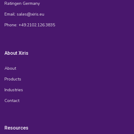
Ratingen Germany
Email: sales@xiris.eu
Phone: +49.2102.126.3835
About Xiris
About
Products
Industries
Contact
Resources