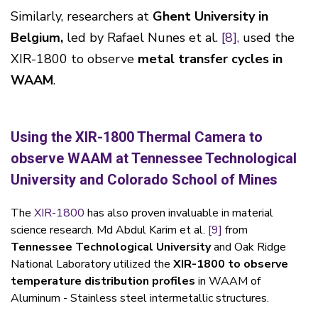
Similarly, researchers at
Ghent University in
Belgium,
led by Rafael Nunes et al.
[8],
used the
XIR-1800 to observe
metal transfer cycles in
WAAM
.
Using the XIR-1800 Thermal Camera to
observe WAAM at Tennessee Technological
University and Colorado School of Mines
The
XIR-1800
has also proven invaluable in material
science research. Md Abdul Karim et al.
[9]
from
Tennessee Technological University
and Oak Ridge
National Laboratory utilized the
XIR-1800 to observe
temperature distribution profiles
in WAAM of
Aluminum - Stainless steel intermetallic structures.