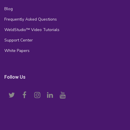
Blog
Frequently Asked Questions
WeldStudio™ Video Tutorials
Support Center
White Papers
Follow Us