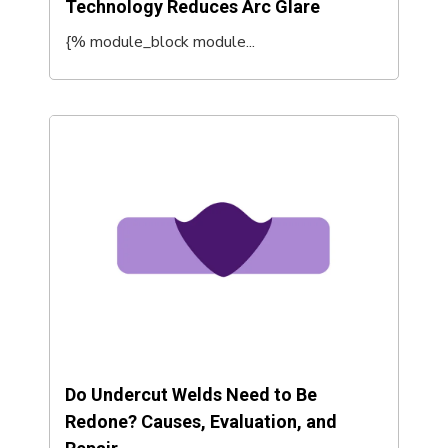
Technology Reduces Arc Glare
{% module_block module...
Do Undercut Welds Need to Be
Redone? Causes, Evaluation, and