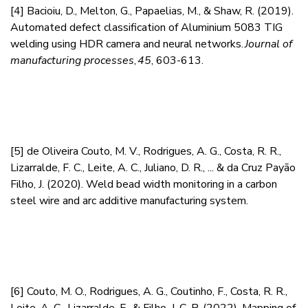
[4]
Bacioiu, D., Melton, G., Papaelias, M., & Shaw, R. (2019).
Automated defect classification of Aluminium 5083 TIG
welding using HDR camera and neural networks.
Journal of
manufacturing processes
,
45
, 603-613.
[5]
de Oliveira Couto, M. V., Rodrigues, A. G., Costa, R. R.,
Lizarralde, F. C., Leite, A. C., Juliano, D. R., ... & da Cruz Payão
Filho, J. (2020). Weld bead width monitoring in a carbon
steel wire and arc additive manufacturing system.
[6]
Couto, M. O., Rodrigues, A. G., Coutinho, F., Costa, R. R.,