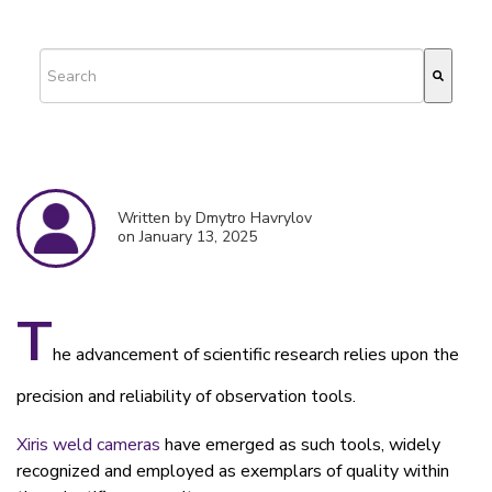
This is a search field with an auto-suggest feature attached.
There are no suggestions because the search field is empty.
Written by Dmytro Havrylov
on January 13, 2025
T
he advancement of scientific research relies upon the
precision and reliability of observation tools.
Xiris weld cameras
have emerged as such tools, widely
recognized and employed as exemplars of quality within