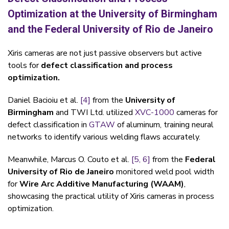
Optimization at the University of Birmingham
and the Federal University of Rio de Janeiro
Xiris cameras are not just passive observers but active
tools for
defect classification and process
optimization.
Daniel Bacioiu et al.
[4]
from the
University of
Birmingham
and TWI Ltd. utilized
XVC-1000
cameras for
defect classification in
GTAW
of aluminum, training neural
networks to identify various welding flaws accurately.
Meanwhile, Marcus O. Couto et al.
[5,
6]
from the
Federal
University of Rio de Janeiro
monitored weld pool width
for
Wire Arc Additive Manufacturing (WAAM)
,
showcasing the practical utility of Xiris cameras in process
optimization.