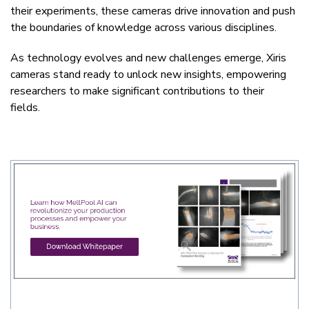
their experiments, these cameras drive innovation and push
the boundaries of knowledge across various disciplines.
As technology evolves and new challenges emerge, Xiris
cameras stand ready to unlock new insights, empowering
researchers to make significant contributions to their
fields.