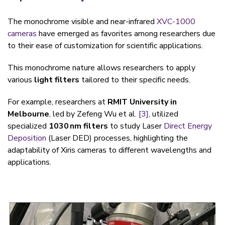
The monochrome visible and near-infrared
XVC-1000
cameras
have emerged as favorites among researchers due
to their ease of customization for scientific applications.
This monochrome nature allows researchers to app
ly
various
light filters
tailored to their specific needs.
For example, researchers at
RMIT University in
Melbourne
, led by Zefeng Wu et al.
[3],
utilized
specialized
1030 nm filters
to study Laser
Direct Energy
Deposition
(Laser DED) processes, highlighting the
adaptability of Xiris cameras to different wavelengths and
applications.