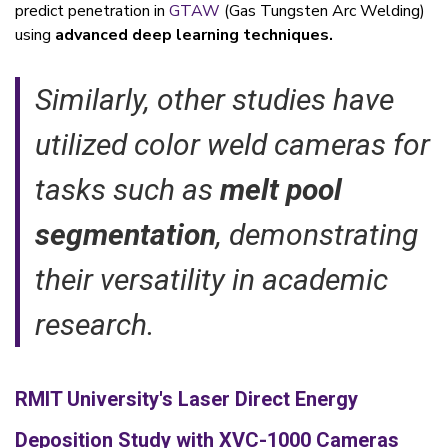
predict penetration in
GTAW
(Gas Tungsten Arc Welding)
using
advanced deep learning techniques.
Similarly, other studies have
utilized color weld cameras for
tasks such as
melt pool
segmentation
, demonstrating
their versatility in academic
research.
RMIT University's Laser Direct Energy
Deposition Study with XVC-1000 Cameras