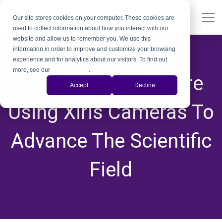
Our site stores cookies on your computer. These cookies are
used to collect information about how you interact with our
website and allow us to remember you. We use this
information in order to improve and customize your browsing
experience and for analytics about our visitors. To find out
more, see our
Privacy Policy
.
How Universities Are
Accept
Decline
Using Xiris Cameras To
Advance The Scientific
Field