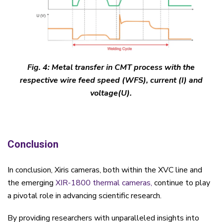
Fig. 4: Metal transfer in CMT process with the
respective wire feed speed (WFS), current (I) and
voltage(U).
Conclusion
In conclusion, Xiris cameras, both within the XVC line and
the emerging
XIR-1800 thermal cameras,
continue to play
a pivotal role in advancing scientific research.
By providing researchers with unparalleled insights into