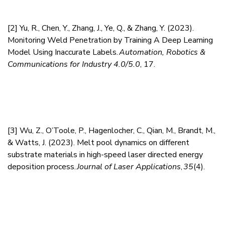
[2]
Yu, R., Chen, Y., Zhang, J., Ye, Q., & Zhang, Y. (2023).
Monitoring Weld Penetration by Training A Deep Learning
Model Using Inaccurate Labels.
Automation, Robotics &
Communications for Industry 4.0/5.0
, 17.
[3]
Wu, Z., O’Toole, P., Hagenlocher, C., Qian, M., Brandt, M.,
& Watts, J. (2023). Melt pool dynamics on different
substrate materials in high-speed laser directed energy
deposition process.
Journal of Laser Applications
,
35
(4).