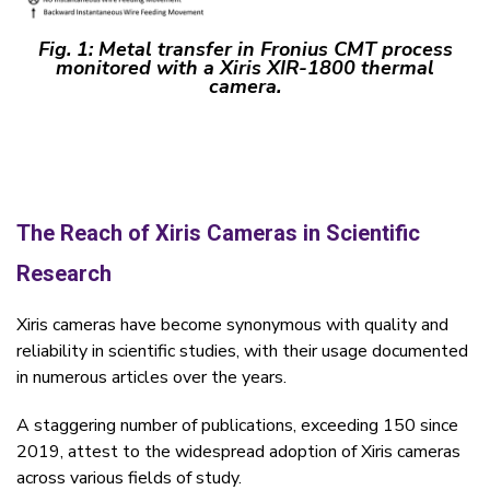
Fig. 1:
Metal transfer in Fronius CMT process
monitored with a Xiris XIR-1800 thermal
camera.
The Reach of Xiris Cameras in Scientific
Research
Xiris cameras have become synonymous with quality and
reliability in scientific studies, with their usage documented
in numerous articles over the years.
A staggering number of publications, exceeding 150 since
2019, attest to the widespread adoption of Xiris cameras
across various fields of study.