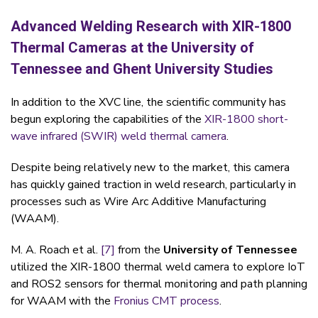
Advanced Welding Research with XIR-1800
Thermal Cameras at the University of
Tennessee and Ghent University Studies
In addition to the XVC line, the scientific community has
begun exploring the capabilities of the
XIR-1800 short-
wave infrared (SWIR)
weld thermal camera
.
Despite being relatively new to the market, this camera
has quickly gained traction in weld research, particularly in
processes such as
Wire Arc Additive Manufacturing
(WAAM).
M. A. Roach et al.
[7]
from the
University of Tennessee
utilized the
XIR-1800 thermal weld camera to explore IoT
and ROS2 sensors
for thermal monitoring and path planning
for WAAM with the
Fronius CMT process
.