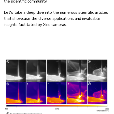
the scientific community.
Let's take a deep dive into the numerous scientific articles
that showcase the diverse applications and invaluable
insights facilitated by
Xiris cameras.