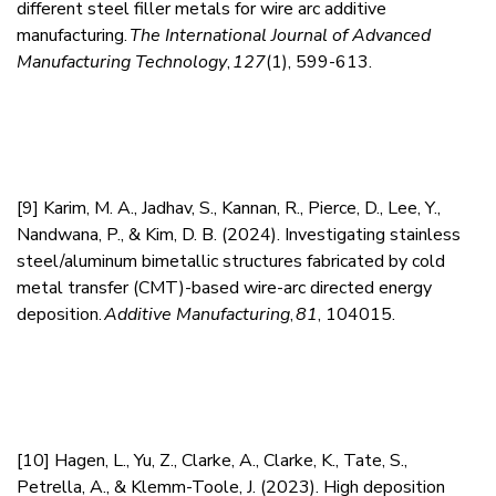
different steel filler metals for wire arc additive
manufacturing.
The International Journal of Advanced
Manufacturing Technology
,
127
(1), 599-613.
[9]
Karim, M. A., Jadhav, S., Kannan, R., Pierce, D., Lee, Y.,
Nandwana, P., & Kim, D. B. (2024). Investigating stainless
steel/aluminum bimetallic structures fabricated by cold
metal transfer (CMT)-based wire-arc directed energy
deposition.
Additive Manufacturing
,
81
, 104015.
[10]
Hagen, L., Yu, Z., Clarke, A., Clarke, K., Tate, S.,
Petrella, A., & Klemm-Toole, J. (2023). High deposition