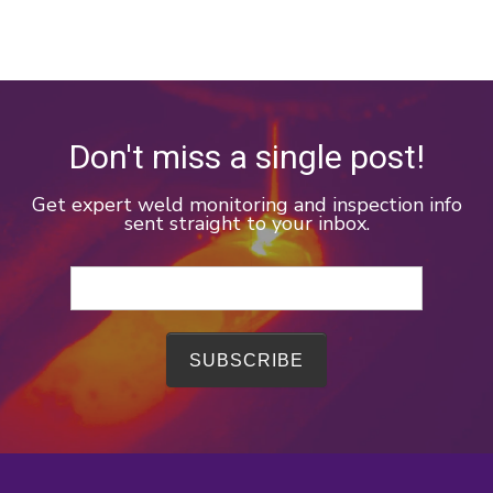
Don't miss a single post!
Get expert weld monitoring and inspection info
sent straight to your inbox.