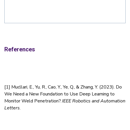
References
[1]
Mucllari, E., Yu, R., Cao, Y., Ye, Q., & Zhang, Y. (2023). Do
We Need a New Foundation to Use Deep Learning to
Monitor Weld Penetration?.
IEEE Robotics and Automation
Letters
.