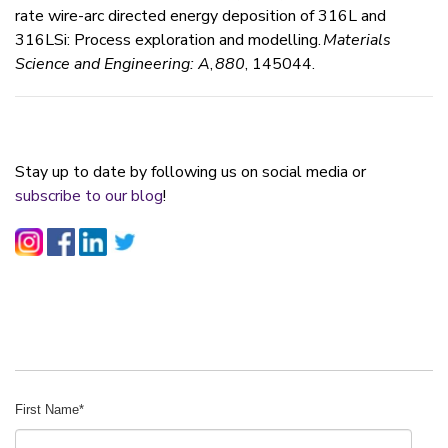
rate wire-arc directed energy deposition of 316L and
316LSi: Process exploration and modelling.
Materials
Science and Engineering: A
,
880
, 145044.
Stay up to date by following us on social media or
subscribe to our blog
!
First Name
*