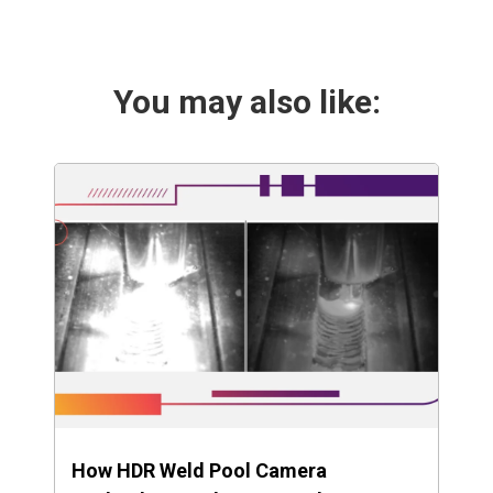
You may also like:
How HDR Weld Pool Camera