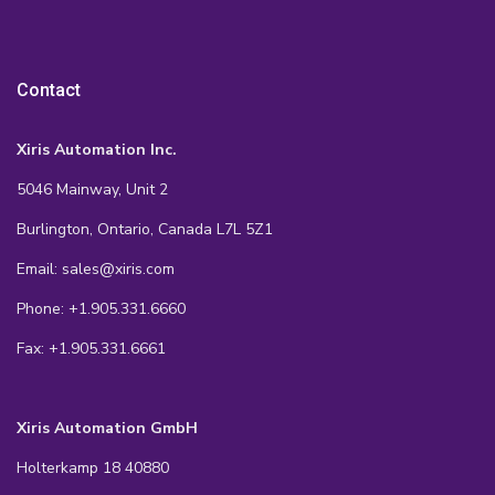
Contact
Xiris Automation Inc.
5046 Mainway, Unit 2
Burlington, Ontario, Canada L7L 5Z1
Email: sales@xiris.com
Phone: +1.905.331.6660
Fax: +1.905.331.6661
Xiris Automation GmbH
Holterkamp 18 40880