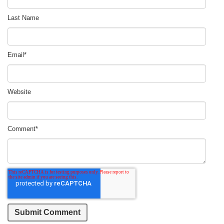
Last Name
Email
*
Website
Comment
*