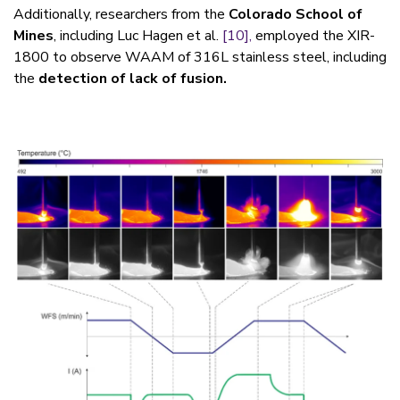
Additionally, researchers from the
Colorado School of
Mines
, including Luc Hagen et al.
[10],
employed the XIR-
1800 to observe WAAM of 316L stainless steel, including
the
detection of lack of fusion.