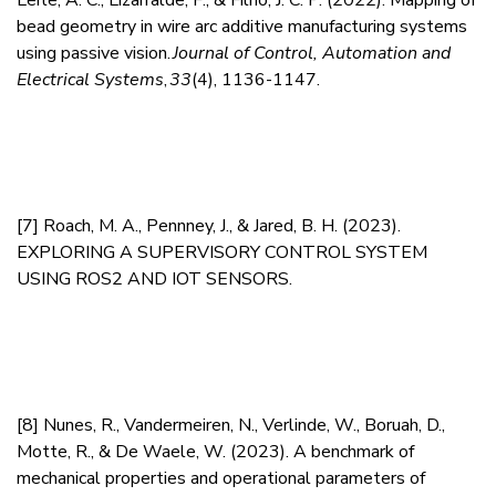
Leite, A. C., Lizarralde, F., & Filho, J. C. P. (2022).
Mapping of
bead geometry in wire arc additive manufacturing systems
using passive vision.
Journal of Control, Automation and
Electrical Systems
,
33
(4), 1136-1147.
[7]
Roach, M. A., Pennney, J., & Jared, B. H. (2023).
EXPLORING A SUPERVISORY CONTROL SYSTEM
USING ROS2 AND IOT SENSORS.
[8]
Nunes, R., Vandermeiren, N., Verlinde, W., Boruah, D.,
Motte, R., & De Waele, W. (2023).
A benchmark of
mechanical properties and operational parameters of