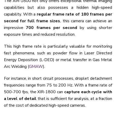
The XIR-1800 not only offers exceptional thermal imaging
capabilities but also possesses a hidden high-speed
capability. With a
regular frame rate of 180 frames per
second for full frame sizes
, this camera can achieve an
impressive
700 frames per second
by using shorter
exposure times and reduced resolution.
This high frame rate is particularly valuable for monitoring
fast phenomena, such as powder flow in Laser Directed
Energy Deposition (L-DED) or metal transfer in Gas Metal
Arc Welding (
GMAW
).
For instance, in short circuit processes, droplet detachment
frequencies range from 75 to 200 Hz. With a frame rate of
500-700 fps, the XIR-1800 can
capture each cycle with
a level of detail
that is sufficient for analysis, at a fraction
of the cost of dedicated high-speed cameras.