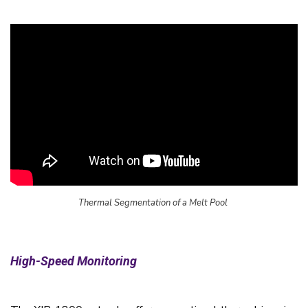
Thermal Segmentation of a Melt Pool
High-Speed Monitoring