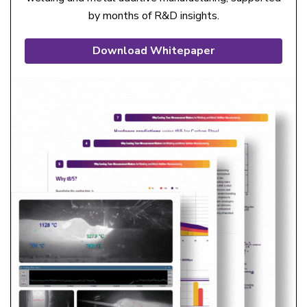
by months of R&D insights.
Download Whitepaper