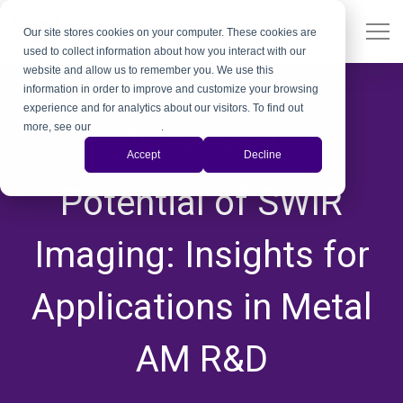
Our site stores cookies on your computer. These cookies are
used to collect information about how you interact with our
website and allow us to remember you. We use this
information in order to improve and customize your browsing
experience and for analytics about our visitors. To find out
more, see our
Privacy Policy
.
Thermal Camera
Accept
Decline
,
Potential of SWIR
Imaging: Insights for
Applications in Metal
AM R&D