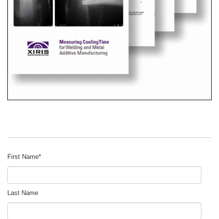
First Name
*
Last Name