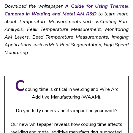
Download the whitepaper
A Guide for Using Thermal
Cameras in Welding and Metal AM R&D
to learn more
about Temperature Measurements such as Cooling Rate
Analysis, Peak Temperature Measurement, Monitoring
AM Layers, Bead Temperature Measurements. Imaging
Applications such as Melt Pool Segmentation, High Speed
Monitoring
C
ooling time is critical in welding and Wire Arc
Additive Manufacturing (WAAM).
Do you fully understand its impact on your work?
Our new whitepaper reveals how cooling time affects
welding and metal additive manufacturing, supported