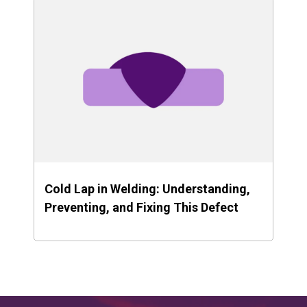
Cold Lap in Welding: Understanding,
Preventing, and Fixing This Defect