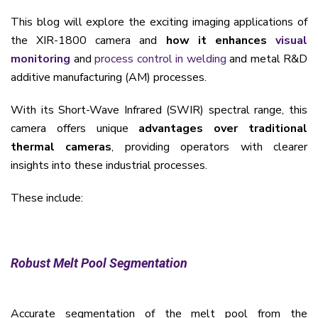
This blog will explore the exciting imaging applications of
the XIR-1800 camera and
how it enhances
visual
monitoring
and
process control in welding
and metal R&D
additive manufacturing (AM) processes.
With its Short-Wave Infrared (SWIR) spectral range, this
camera offers unique
advantages over traditional
thermal cameras
, providing operators with clearer
insights into these industrial processes.
These include:
Robust Melt Pool Segmentation
Accurate segmentation of the melt pool from the