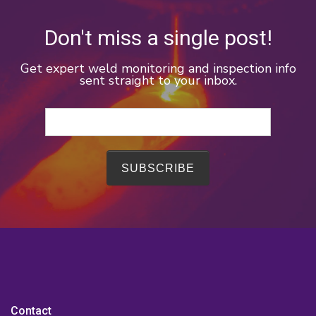
Don't miss a single post!
Get expert weld monitoring and inspection info
sent straight to your inbox.
Contact