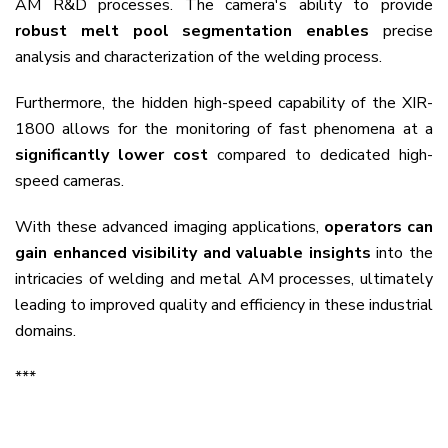
AM R&D processes. The camera's ability to provide
robust melt pool segmentation enables
precise
analysis and characterization of the welding process.
Furthermore, the hidden high-speed capability of the XIR-
1800 allows for the monitoring of fast phenomena at a
significantly lower cost
compared to dedicated high-
speed cameras.
With these advanced imaging applications,
operators can
gain enhanced visibility and valuable insights
into the
intricacies of welding and metal AM processes, ultimately
leading to improved quality and efficiency in these industrial
domains.
***