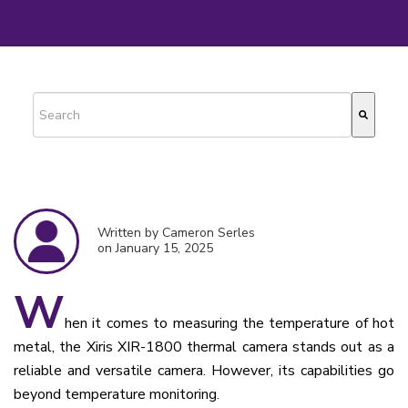
This is a search field with an auto-suggest feature attached.
There are no suggestions because the search field is empty.
Written by Cameron Serles
on January 15, 2025
W
hen it comes to measuring the temperature of hot
metal, the Xiris XIR-1800 thermal camera stands out as a
reliable and versatile camera. However, its capabilities go
beyond temperature monitoring.