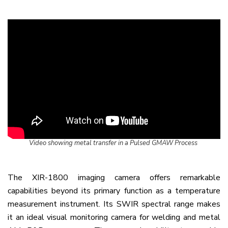
Video showing metal transfer in a Pulsed GMAW Process
The XIR-1800 imaging camera offers remarkable
capabilities beyond its primary function as a temperature
measurement instrument. Its SWIR spectral range makes
it an ideal visual monitoring camera for welding and metal