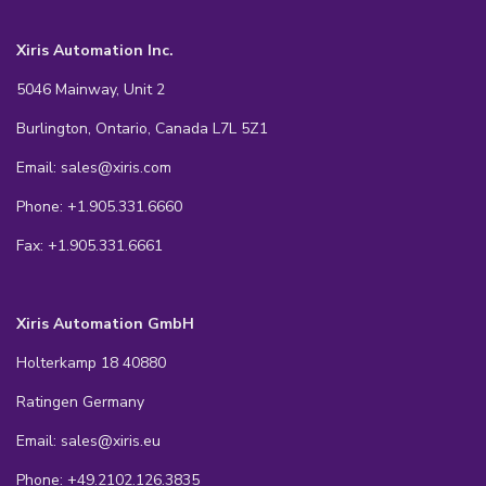
Xiris Automation Inc.
5046 Mainway, Unit 2
Burlington, Ontario, Canada L7L 5Z1
Email: sales@xiris.com
Phone: +1.905.331.6660
Fax: +1.905.331.6661
Xiris Automation GmbH
Holterkamp 18 40880
Ratingen Germany
Email: sales@xiris.eu
Phone: +49.2102.126.3835