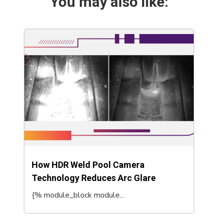
You may also like:
How HDR Weld Pool Camera
Technology Reduces Arc Glare
{% module_block module...