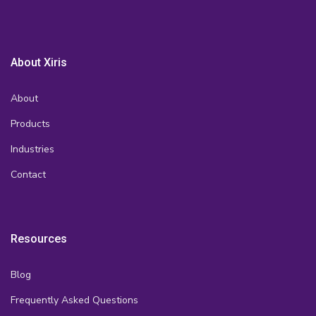
About Xiris
About
Products
Industries
Contact
Resources
Blog
Frequently Asked Questions