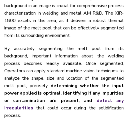
background in an image is crucial for comprehensive process
characterization in welding and metal AM R&D. The XIR-
1800 excels in this area, as it delivers a robust thermal
image of the melt pool that can be effectively segmented
from its surrounding environment.
By accurately segmenting the melt pool from its
background, important information about the welding
process becomes readily available. Once segmented,
Operators can apply standard machine vision techniques to
analyze the shape, size and location of the segmented
melt pool, precisely
determining whether the input
power applied is optimal, identifying if any impurities
or contamination are present, and
detect any
irregularities
that could occur during the solidification
process.