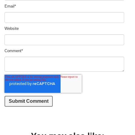
Email
*
Website
Comment
*