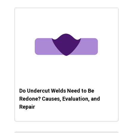
Do Undercut Welds Need to Be
Redone? Causes, Evaluation, and
Repair