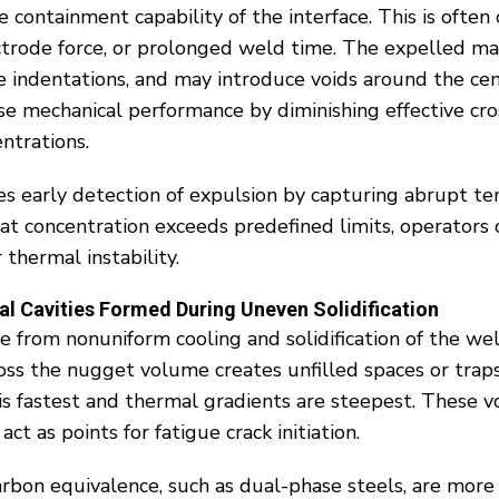
 containment capability of the interface. This is often
lectrode force, or prolonged weld time. The expelled m
ace indentations, and may introduce voids around the ce
se mechanical performance by diminishing effective cro
ntrations.
s early detection of expulsion by capturing abrupt te
eat concentration exceeds predefined limits, operators 
 thermal instability.
al Cavities Formed During Uneven Solidification
te from nonuniform cooling and solidification of the w
oss the nugget volume creates unfilled spaces or traps 
is fastest and thermal gradients are steepest. These vo
act as points for fatigue crack initiation.
arbon equivalence, such as dual-phase steels, are more 