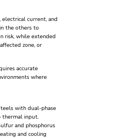
electrical current, and
in the others to
on risk, while extended
affected zone, or
equires accurate
environments where
 Steels with dual-phase
o thermal input.
 Sulfur and phosphorus
heating and cooling