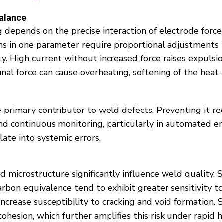
alance
depends on the precise interaction of electrode force, 
ns in one parameter require proportional adjustments 
ty. High current without increased force raises expulsi
al force can cause overheating, softening of the heat-
he primary contributor to weld defects. Preventing it r
and continuous monitoring, particularly in automated 
ate into systemic errors.
d microstructure significantly influence weld quality.
arbon equivalence tend to exhibit greater sensitivity t
increase susceptibility to cracking and void formation.
ohesion, which further amplifies this risk under rapid 