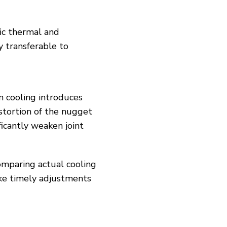
fic thermal and
y transferable to
n cooling introduces
stortion of the nugget
icantly weaken joint
omparing actual cooling
ake timely adjustments