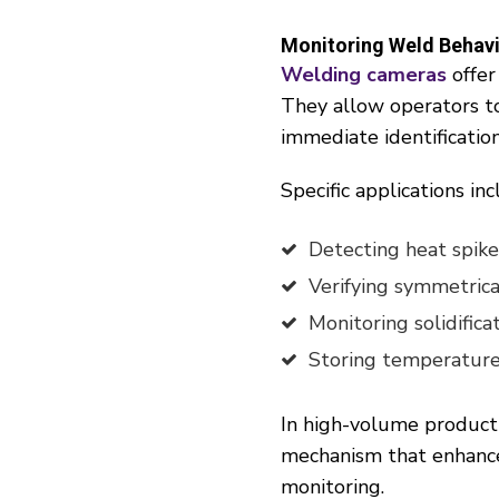
Monitoring Weld Behav
Welding cameras
offer
They allow operators to 
immediate identification
Specific applications inc
Detecting heat spikes
Verifying symmetrica
Monitoring solidifica
Storing temperature p
In high-volume product
mechanism that enhance
monitoring.