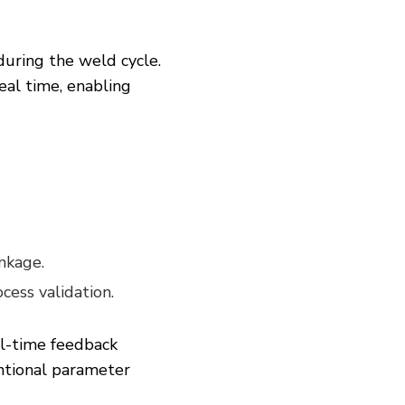
during the weld cycle.
real time, enabling
inkage.
cess validation.
al-time feedback
ntional parameter