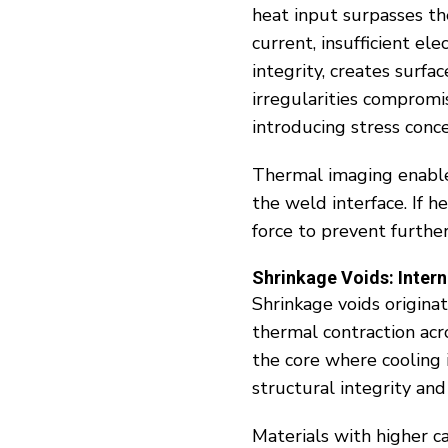
heat input surpasses the
current, insufficient e
integrity, creates surf
irregularities compromi
introducing stress conce
Thermal imaging enable
the weld interface. If h
force to prevent further
Shrinkage Voids: Intern
Shrinkage voids origina
thermal contraction acr
the core where cooling 
structural integrity and 
Materials with higher c