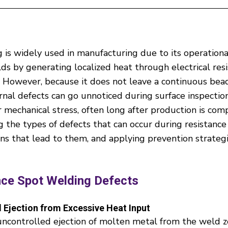
 is widely used in manufacturing due to its operationa
lds by generating localized heat through electrical res
l. However, because it does not leave a continuous bead
ternal defects can go unnoticed during surface inspecti
echanical stress, often long after production is comp
g the types of defects that can occur during resistance
ons that lead to them, and applying prevention strateg
nce Spot Welding Defects
 Ejection from Excessive Heat Input
uncontrolled ejection of molten metal from the weld z