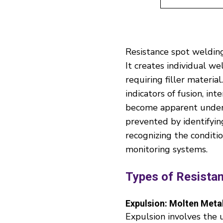
Resistance spot welding
It creates individual we
requiring filler materia
indicators of fusion, in
become apparent under m
prevented by identifyin
recognizing the conditi
monitoring systems.
Types of Resista
Expulsion: Molten Metal
Expulsion involves the 