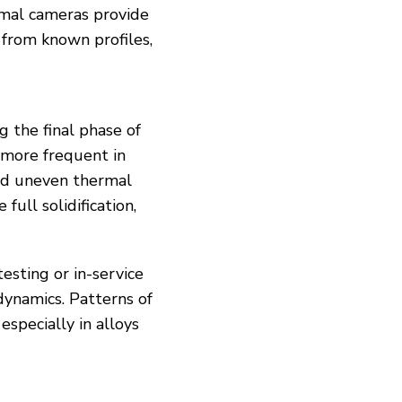
rmal cameras provide
e from known profiles,
g the final phase of
 more frequent in
and uneven thermal
ull solidification,
esting or in-service
 dynamics. Patterns of
especially in alloys