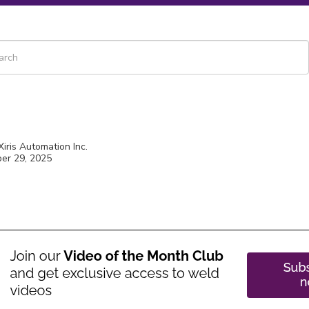
 is a search field with an auto-suggest feature attached.
re are no suggestions because the search field is empty.
Xiris Automation Inc.
er 29, 2025