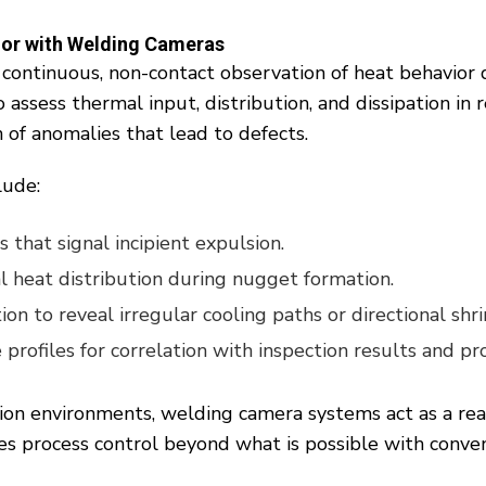
ior with Welding Cameras
 continuous, non-contact observation of heat behavior 
assess thermal input, distribution, and dissipation in 
 of anomalies that lead to defects.
lude:
 that signal incipient expulsion.
l heat distribution during nugget formation.
tion to reveal irregular cooling paths or directional shr
rofiles for correlation with inspection results and pro
ion environments, welding camera systems act as a re
s process control beyond what is possible with conve