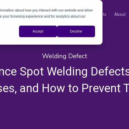
nformation about how you interact with our website and allow
Products
About
e your browsing experience and for analytics about our
Accept
Decline
Welding Defect
nce Spot Welding Defects
es, and How to Prevent