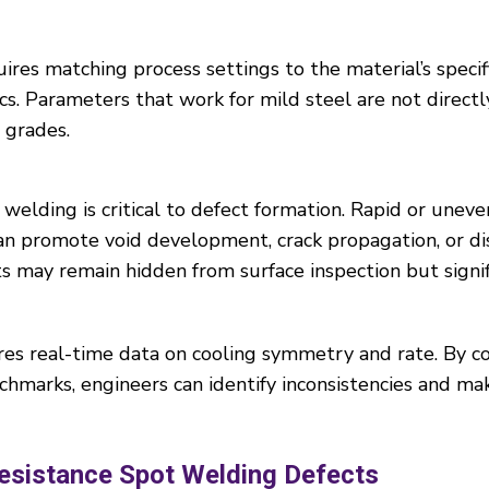
ires matching process settings to the material’s speci
cs. Parameters that work for mild steel are not directl
 grades.
welding is critical to defect formation. Rapid or uneve
can promote void development, crack propagation, or di
 may remain hidden from surface inspection but signif
es real-time data on cooling symmetry and rate. By c
chmarks, engineers can identify inconsistencies and m
esistance Spot Welding Defects