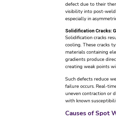
defect due to their the
visibility into post-wel
especially in asymmetric
Solidification Cracks:
Solidification cracks re
cooling. These cracks t
materials containing el
gradients produce direct
creating weak points wi
Such defects reduce wel
failure occurs. Real-tim
uneven contraction or dir
with known susceptibili
Causes of Spot 