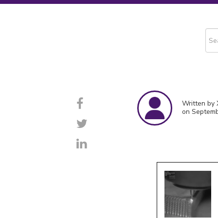
This
The
Written by 
on Septemb