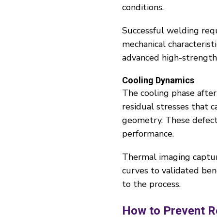
conditions.
Successful welding requ
mechanical characteristi
advanced high-strength
Cooling Dynamics
The cooling phase after 
residual stresses that 
geometry. These defects
performance.
Thermal imaging captur
curves to validated ben
to the process.
How to Prevent R