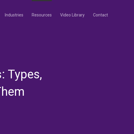
Industries
Resources
Video Library
Contact
: Types,
 Them