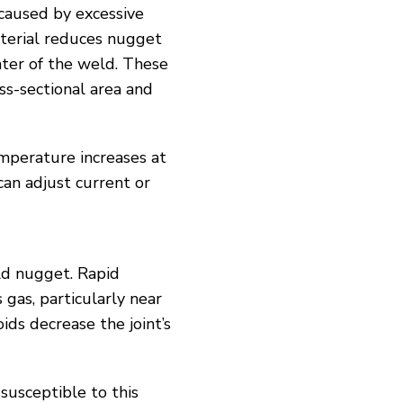
 caused by excessive
aterial reduces nugget
nter of the weld. These
ss-sectional area and
mperature increases at
can adjust current or
eld nugget. Rapid
gas, particularly near
ids decrease the joint’s
susceptible to this