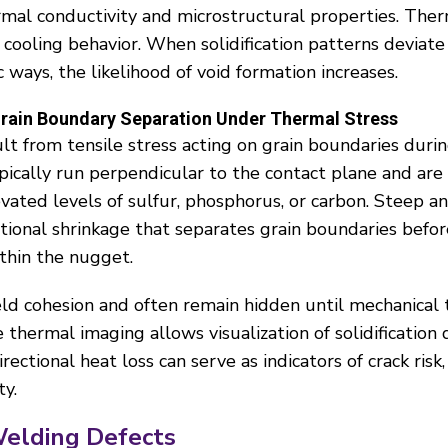
rmal conductivity and microstructural properties. The
d cooling behavior. When solidification patterns deviat
 ways, the likelihood of void formation increases.
 Grain Boundary Separation Under Thermal Stress
sult from tensile stress acting on grain boundaries durin
ypically run perpendicular to the contact plane and are
evated levels of sulfur, phosphorus, or carbon. Steep 
ional shrinkage that separates grain boundaries before f
thin the nugget.
d cohesion and often remain hidden until mechanical t
e thermal imaging allows visualization of solidification
ectional heat loss can serve as indicators of crack risk, 
ty.
Welding Defects