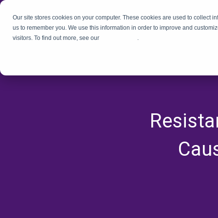
Our site stores cookies on your computer. These cookies are used to collect i
us to remember you. We use this information in order to improve and customiz
visitors. To find out more, see our
Privacy Policy
.
Resista
Caus