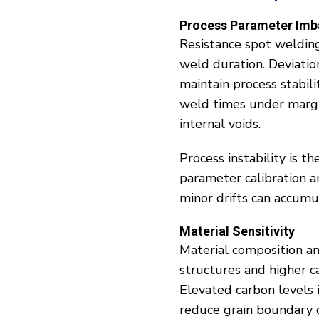
Process Parameter Imb
Resistance spot welding 
weld duration. Deviatio
maintain process stabili
weld times under margin
internal voids.
Process instability is t
parameter calibration 
minor drifts can accumul
Material Sensitivity
Material composition an
structures and higher c
Elevated carbon levels 
reduce grain boundary c