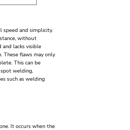
l speed and simplicity.
istance, without
 and lacks visible
on. These flaws may only
lete. This can be
 spot welding,
ies such as welding
one. It occurs when the