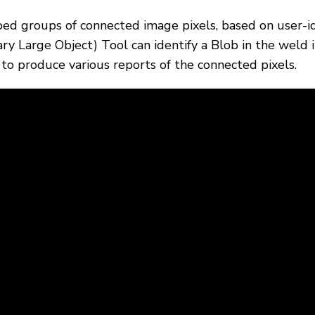
ped groups of connected image pixels, based on user-id
nary Large Object) Tool can identify a Blob in the weld
s to produce various reports of the connected pixels.