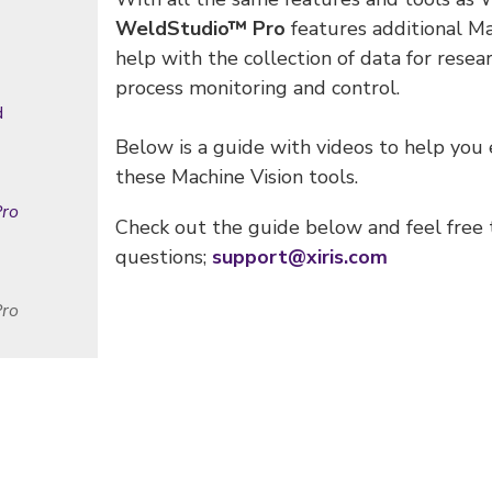
WeldStudio™ Pro
features additional Ma
help with the collection of data for rese
process monitoring and control.
d
Below is a guide with videos to help you
these Machine Vision tools.
ro
Check out the guide below and feel free 
questions;
support@xiris.com
Pro