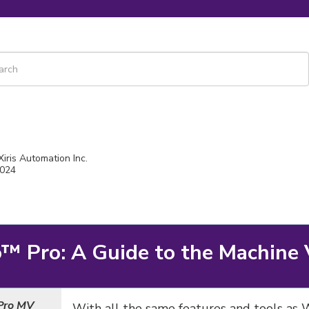
 is a search field with an auto-suggest feature attached.
re are no suggestions because the search field is empty.
Xiris Automation Inc.
2024
o
™ Pro: A Guide to the Machine 
Pro MV
With all the same features and tools as