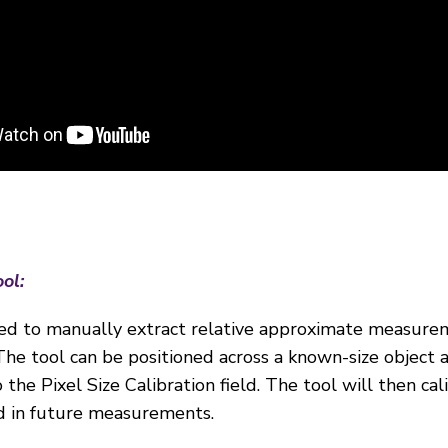
ool:
ed to manually extract relative approximate measure
e tool can be positioned across a known-size object 
the Pixel Size Calibration field. The tool will then cal
ed in future measurements.