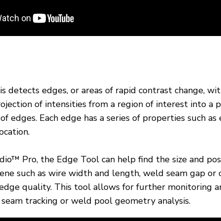
 detects edges, or areas of rapid contrast change, with
jection of intensities from a region of interest into a p
 of edges. Each edge has a series of properties such as
ocation.
o™ Pro, the Edge Tool can help find the size and pos
cene such as wire width and length, weld seam gap or 
edge quality. This tool allows for further monitoring a
 seam tracking or weld pool geometry analysis.