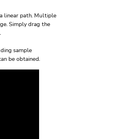
a linear path. Multiple
ge. Simply drag the
.
luding sample
can be obtained.