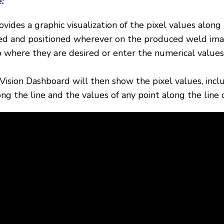
e
:
ovides a graphic visualization of the pixel values along 
dded and positioned wherever on the produced weld ima
to where they are desired or enter the numerical values
Vision Dashboard will then show the pixel values, inc
ng the line and the values of any point along the line 