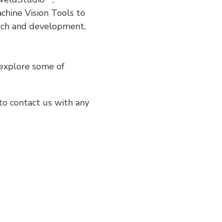
chine Vision Tools to
arch and development,
 explore some of
to contact us with any