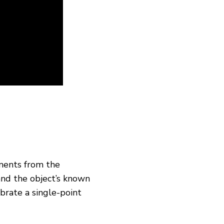
ments from the
and the object’s known
ibrate a single-point