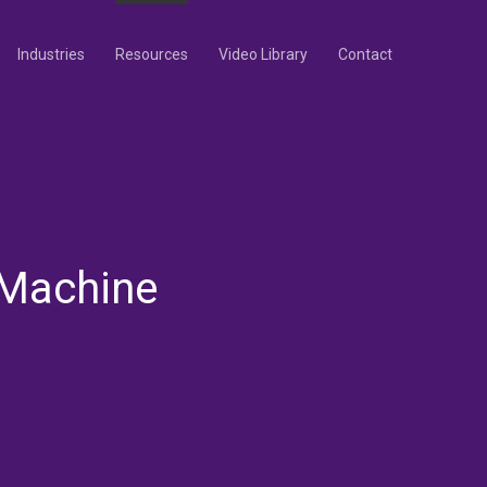
Industries
Resources
Video Library
Contact
 Machine