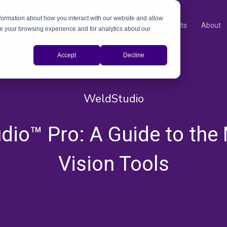
nformation about how you interact with our website and allow
Products
About
e your browsing experience and for analytics about our
Accept
Decline
WeldStudio
,
,
dio™ Pro: A Guide to the
Vision Tools