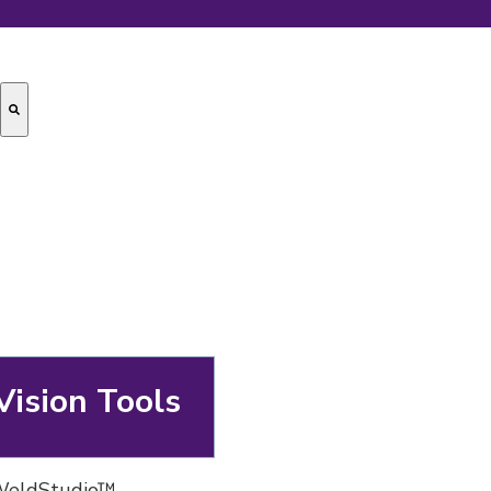
Vision Tools
 WeldStudio™,