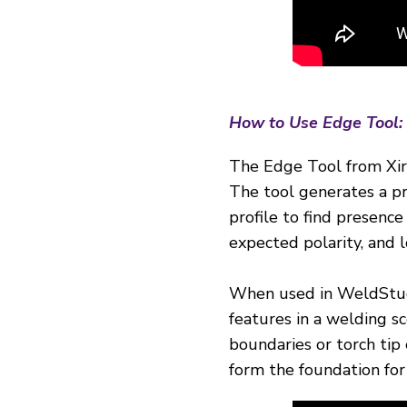
How to Use Edge Tool:
The Edge Tool from Xiris
The tool generates a pro
profile to find presence
expected polarity, and l
When used in WeldStudi
features in a welding s
boundaries or torch tip 
form the foundation for