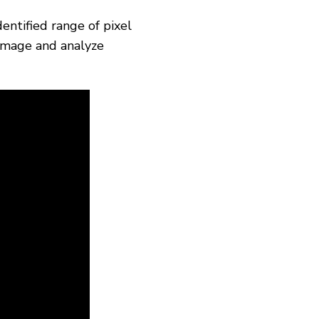
entified range of pixel
 image and analyze