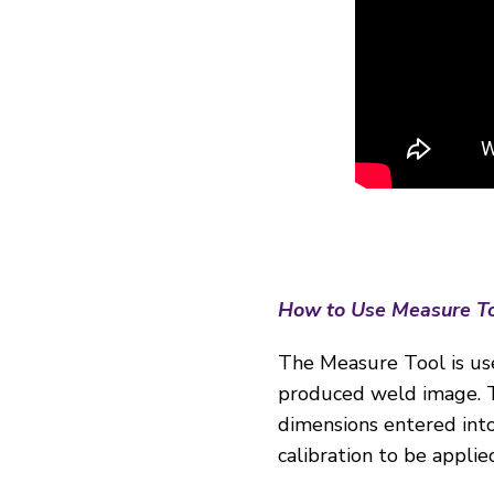
How to Use Measure T
The Measure Tool is us
produced weld image. Th
dimensions entered into 
calibration to be appli