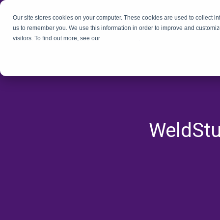
Our site stores cookies on your computer. These cookies are used to collect i
us to remember you. We use this information in order to improve and customiz
visitors. To find out more, see our
Privacy Policy
.
WeldStu