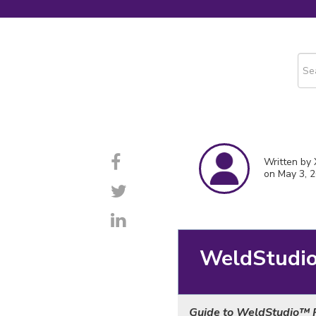
This
The
Written by 
on May 3, 
WeldStudi
Guide to WeldStudio
™ 