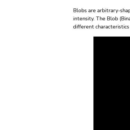
Blobs are arbitrary-sha
intensity. The Blob (Bi
different characteristic