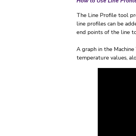
How to Use Line Profil
The Line Profile tool pr
line profiles can be a
end points of the line 
A graph in the Machine 
temperature values, alo