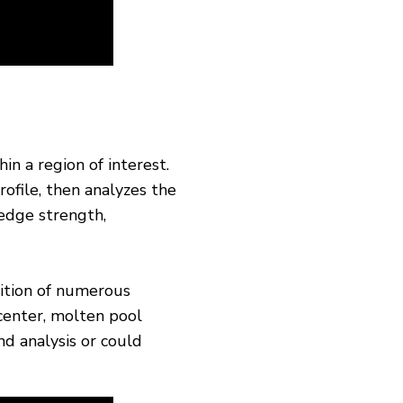
in a region of interest.
rofile, then analyzes the
 edge strength,
ition of numerous
center, molten pool
nd analysis or could