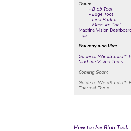
Tools:
- Blob Tool
- Edge Tool
- Line Profile
- Measure Tool
Machine Vision Dashboar
Tips
You may also like:
Guide to WeldStudio
™ P
Machine Vision Tools
Coming Soon:
Guide to WeldStudio™ 
Thermal Tools
How to Use Blob Tool: