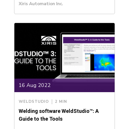
Xiris Automation Inc.
16 Aug 2022
WELDSTUDIO
2 MIN
Welding software WeldStudio™: A
Guide to the Tools