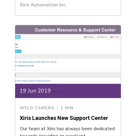
Xiris Automation Inc.
19 Jun 2019
WELD CAMERA
1 MIN
Xiris Launches New Support Center
Our team at Xiris has always been dedicated