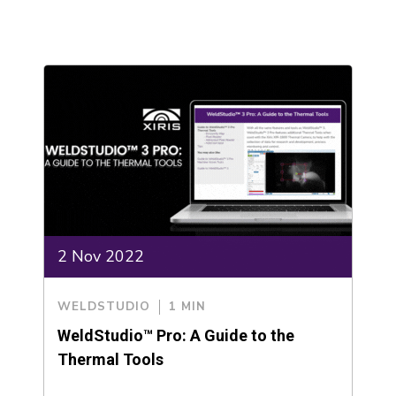
2 Nov 2022
WELDSTUDIO
1 MIN
WeldStudio™ Pro: A Guide to the
Thermal Tools