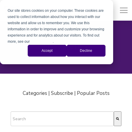
Our site stores cookies on your computer. These cookies are
used to collect information about how you interact with our
website and allow us to remember you. We use this
information in order to improve and customize your browsing
experience and for analytics about our visitors. To find out
more, see our
Privacy Policy
.
The Xiris Blog
Accept
Decline
Categories | Subscribe | Popular Posts
This is a search field with an auto-suggest feature attached.
There are no suggestions because the search field is empty.