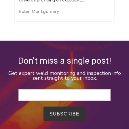
towards providing an excellent...
Robin Montgomery
Don't miss a single post!
Get expert weld monitoring and inspection info
sent straight to your inbox.