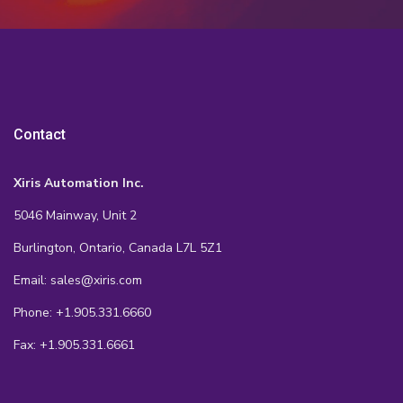
Contact
Xiris Automation Inc.
5046 Mainway, Unit 2
Burlington, Ontario, Canada L7L 5Z1
Email: sales@xiris.com
Phone: +1.905.331.6660
Fax: +1.905.331.6661