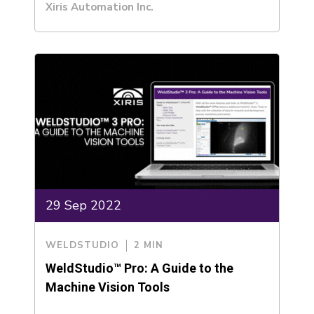
Xiris Automation Inc.
29 Sep 2022
WELDSTUDIO
2 MIN
WeldStudio™ Pro: A Guide to the
Machine Vision Tools