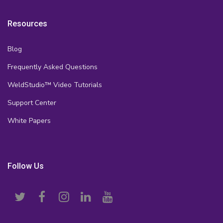
Resources
Blog
Frequently Asked Questions
WeldStudio™ Video Tutorials
Support Center
White Papers
Follow Us