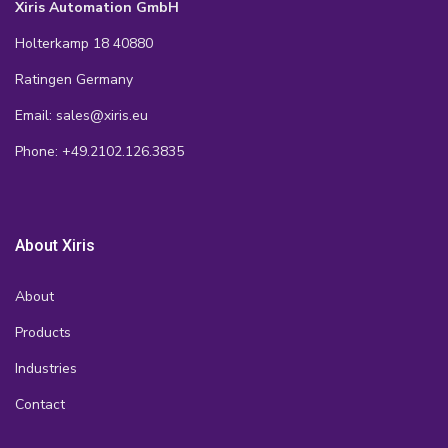
Xiris Automation GmbH
Holterkamp 18 40880
Ratingen Germany
Email: sales@xiris.eu
Phone: +49.2102.126.3835
About Xiris
About
Products
Industries
Contact