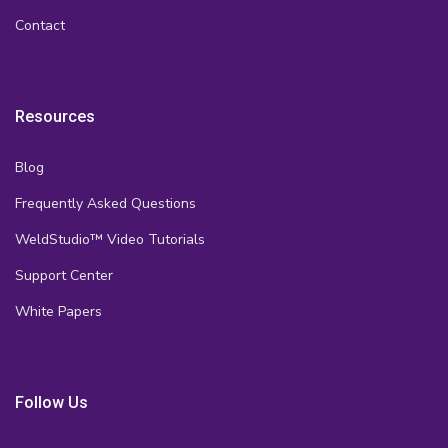
Contact
Resources
Blog
Frequently Asked Questions
WeldStudio™ Video Tutorials
Support Center
White Papers
Follow Us