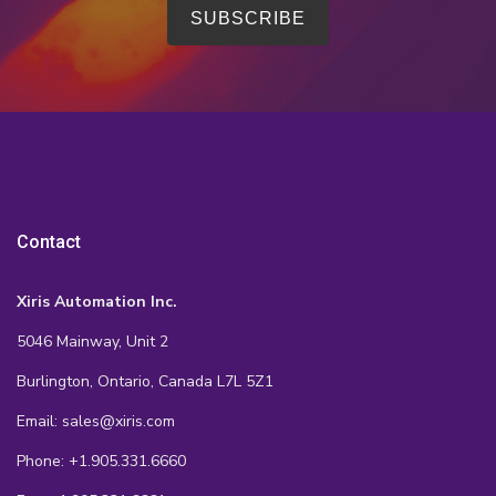
Contact
Xiris Automation Inc.
5046 Mainway, Unit 2
Burlington, Ontario, Canada L7L 5Z1
Email: sales@xiris.com
Phone: +1.905.331.6660