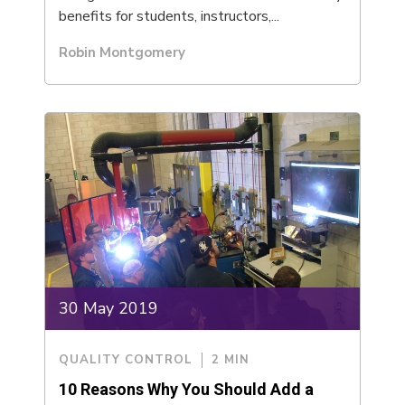
benefits for students, instructors,...
Robin Montgomery
30 May 2019
QUALITY CONTROL
2 MIN
10 Reasons Why You Should Add a