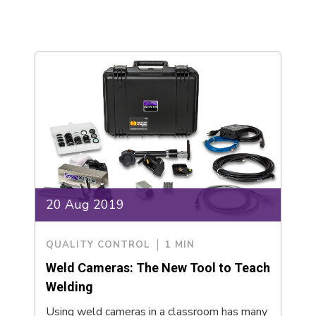
20 Aug 2019
QUALITY CONTROL
1 MIN
Weld Cameras: The New Tool to Teach
Welding
Using weld cameras in a classroom has many