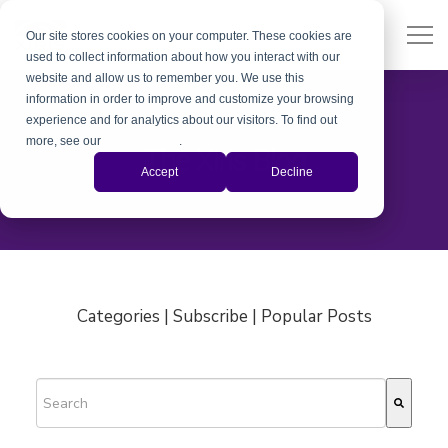
Our site stores cookies on your computer. These cookies are
used to collect information about how you interact with our
website and allow us to remember you. We use this
information in order to improve and customize your browsing
experience and for analytics about our visitors. To find out
more, see our
Privacy Policy
.
The Xiris Blog
Accept
Decline
Categories | Subscribe | Popular Posts
This is a search field with an auto-suggest feature attached.
There are no suggestions because the search field is empty.