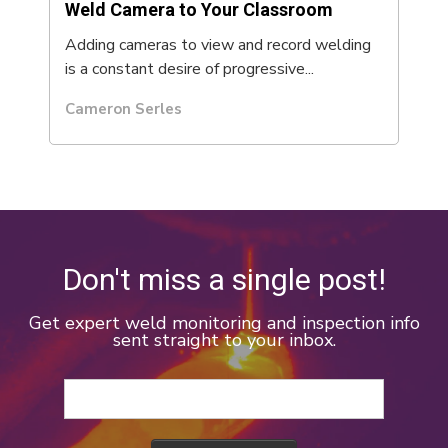
Weld Camera to Your Classroom
Adding cameras to view and record welding
is a constant desire of progressive...
Cameron Serles
Don't miss a single post!
Get expert weld monitoring and inspection info
sent straight to your inbox.