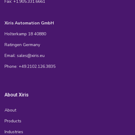
Fax: +1.905.331.6661
Xiris Automation GmbH
Holterkamp 18 40880
Ratingen Germany
Email: sales@xiris.eu
Phone: +49.2102.126.3835
About Xiris
About
Products
Industries