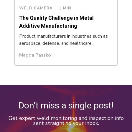
WELD CAMERA
1 MIN
The Quality Challenge in Metal
Additive Manufacturing
Product manufacturers in industries such as
aerospace, defense, and healthcare...
Magda Paszko
Don't miss a single post!
Get expert weld monitoring and inspection info
sent straight to your inbox.