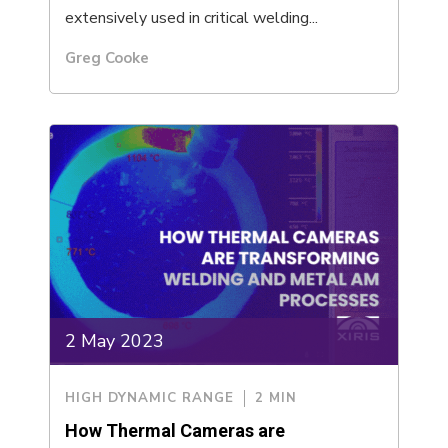
extensively used in critical welding...
Greg Cooke
2 May 2023
HIGH DYNAMIC RANGE
2 MIN
How Thermal Cameras are