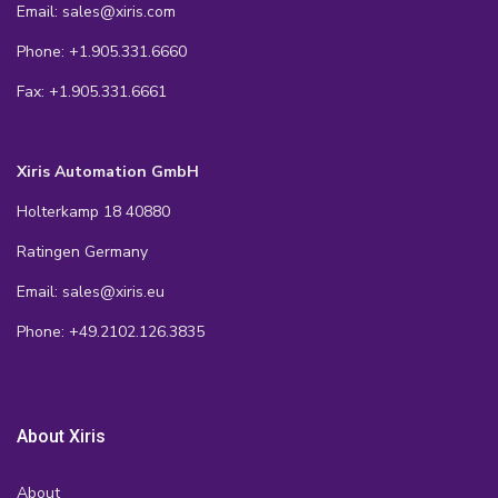
Email: sales@xiris.com
Phone: +1.905.331.6660
Fax: +1.905.331.6661
Xiris Automation GmbH
Holterkamp 18 40880
Ratingen Germany
Email: sales@xiris.eu
Phone: +49.2102.126.3835
About Xiris
About