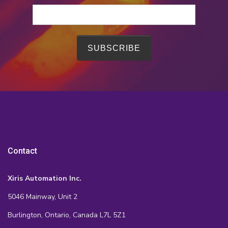
Contact
Xiris Automation Inc.
5046 Mainway, Unit 2
Burlington, Ontario, Canada L7L 5Z1