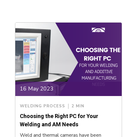
16 May 2023
WELDING PROCESS
2 MIN
Choosing the Right PC for Your
Welding and AM Needs
Weld and thermal cameras have been