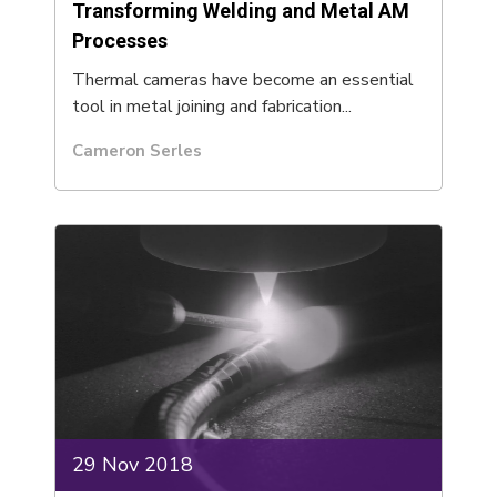
Transforming Welding and Metal AM
Processes
Thermal cameras have become an essential
tool in metal joining and fabrication...
Cameron Serles
29 Nov 2018