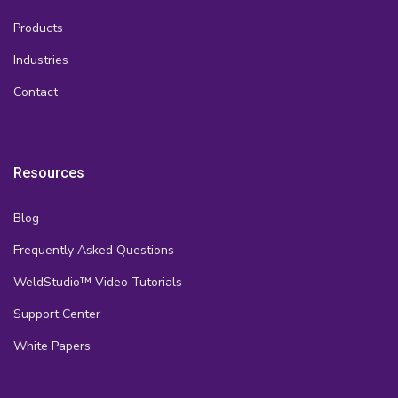
Products
Industries
Contact
Resources
Blog
Frequently Asked Questions
WeldStudio™ Video Tutorials
Support Center
White Papers