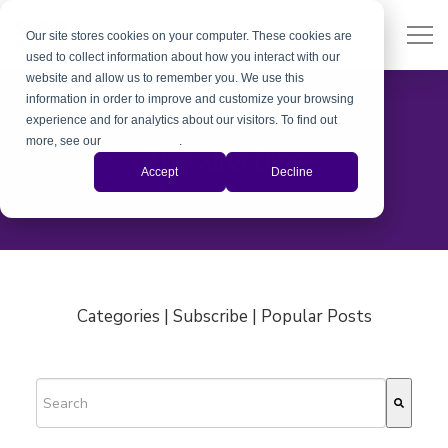
Our site stores cookies on your computer. These cookies are
used to collect information about how you interact with our
website and allow us to remember you. We use this
information in order to improve and customize your browsing
experience and for analytics about our visitors. To find out
more, see our
Privacy Policy
.
The Xiris Blog
Accept
Decline
Categories | Subscribe | Popular Posts
This is a search field with an auto-suggest feature attached.
There are no suggestions because the search field is empty.