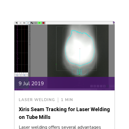
9 Jul 2019
LASER WELDING
1 MIN
Xiris Seam Tracking for Laser Welding
on Tube Mills
Laser welding offers several advantages