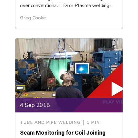
over conventional TIG or Plasma welding...
Greg Cooke
4 Sep 2018
TUBE AND PIPE WELDING
1 MIN
Seam Monitoring for Coil Joining