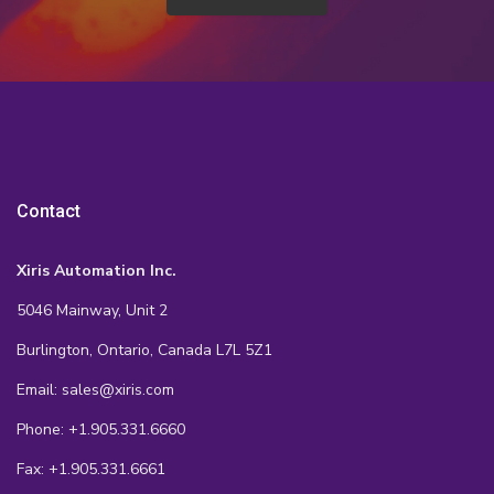
Contact
Xiris Automation Inc.
5046 Mainway, Unit 2
Burlington, Ontario, Canada L7L 5Z1
Email: sales@xiris.com
Phone: +1.905.331.6660
Fax: +1.905.331.6661