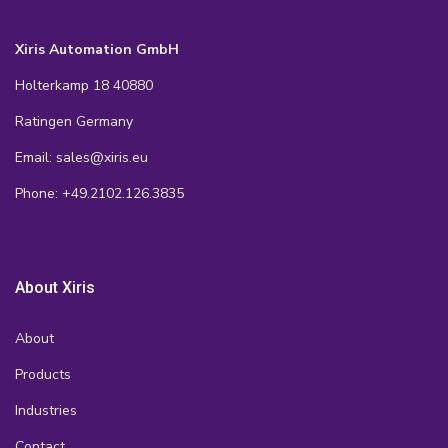
Xiris Automation GmbH
Holterkamp 18 40880
Ratingen Germany
Email: sales@xiris.eu
Phone: +49.2102.126.3835
About Xiris
About
Products
Industries
Contact