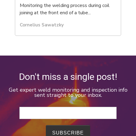
Monitoring the welding process during coil
joining at the front end of a tube...
Cornelius Sawatzky
Don't miss a single post!
Get expert weld monitoring and inspection info
sent straight to your inbox.