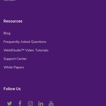
Resources
Blog
Frequently Asked Questions
WeldStudio™ Video Tutorials
Support Center
White Papers
Follow Us