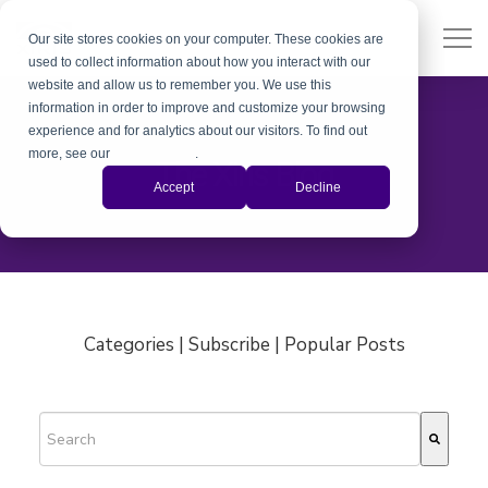
Our site stores cookies on your computer. These cookies are
used to collect information about how you interact with our
website and allow us to remember you. We use this
information in order to improve and customize your browsing
experience and for analytics about our visitors. To find out
more, see our
Privacy Policy
.
The Xiris Blog
Accept
Decline
Categories | Subscribe | Popular Posts
This is a search field with an auto-suggest feature attached.
There are no suggestions because the search field is empty.