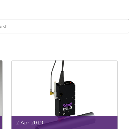
 is a search field with an auto-suggest feature attached.
re are no suggestions because the search field is empty.
2 Apr 2019