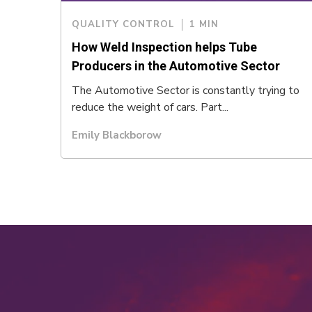
QUALITY CONTROL
1 MIN
How Weld Inspection helps Tube
Producers in the Automotive Sector
The Automotive Sector is constantly trying to
reduce the weight of cars. Part...
Emily Blackborow