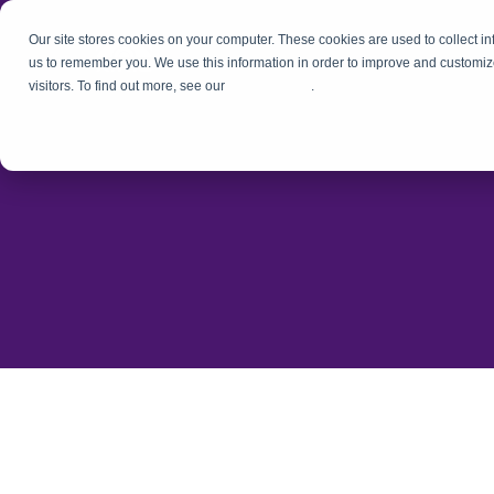
Our site stores cookies on your computer. These cookies are used to collect i
us to remember you. We use this information in order to improve and customiz
visitors. To find out more, see our
Privacy Policy
.