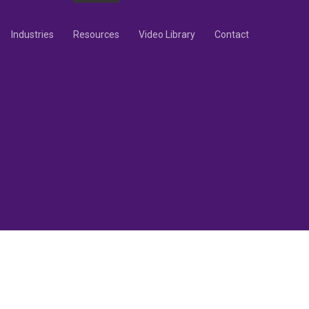
Industries
Resources
Video Library
Contact