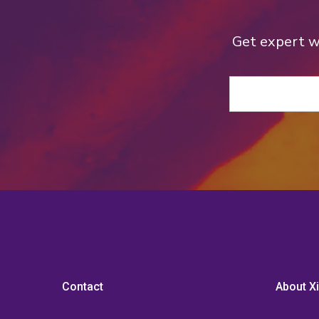
Get expert we
Contact
About Xi