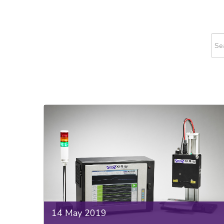
This
The
14 May 2019