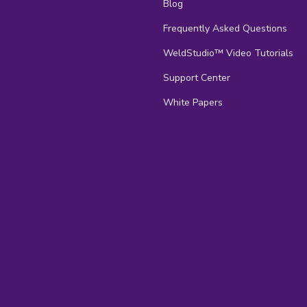
Blog
Frequently Asked Questions
s
WeldStudio™ Video Tutorials
Support Center
White Papers