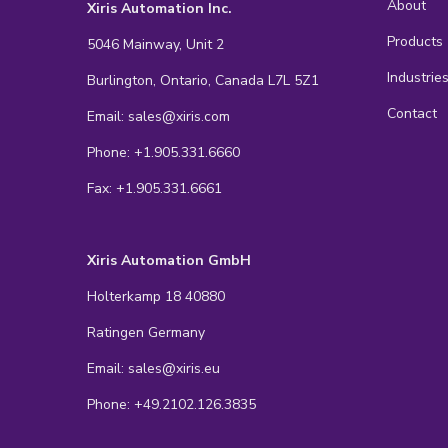
About
Xiris Automation Inc.
Products
5046 Mainway, Unit 2
Industrie
Burlington, Ontario, Canada L7L 5Z1
Contact
Email: sales@xiris.com
Phone: +1.905.331.6660
Fax: +1.905.331.6661
Xiris Automation GmbH
Holterkamp 18 40880
Ratingen Germany
Email: sales@xiris.eu
Phone: +49.2102.126.3835