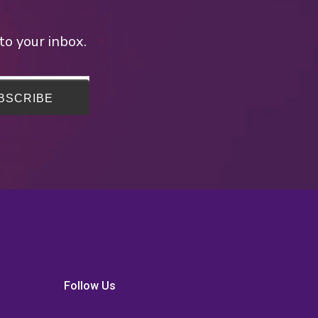
to your inbox.
Follow Us