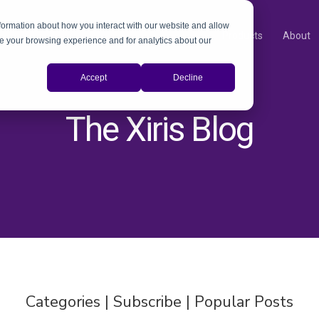
nformation about how you interact with our website and allow
Products
About
e your browsing experience and for analytics about our
Accept
Decline
The Xiris Blog
Categories | Subscribe | Popular Posts