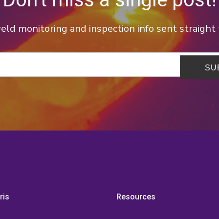
ld monitoring and inspection info sent straight 
ris
Resources