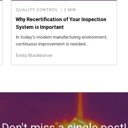
QUALITY CONTROL
1 MIN
Why Recertification of Your Inspection
System is Important
In today's modern manufacturing environment,
continuous improvement is needed...
Emily Blackborow
Don't miss a single post!