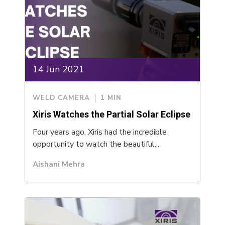
14 Jun 2021
WELD CAMERA
1 MIN
Xiris Watches the Partial Solar Eclipse
Four years ago, Xiris had the incredible
opportunity to watch the beautiful...
Aishani Mehra