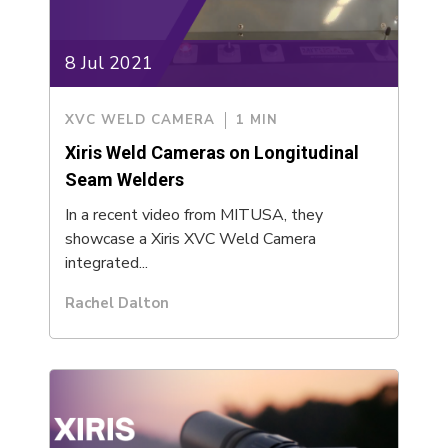
8 Jul 2021
XVC WELD CAMERA
1 MIN
Xiris Weld Cameras on Longitudinal
Seam Welders
In a recent video from MITUSA, they
showcase a Xiris XVC Weld Camera
integrated...
Rachel Dalton