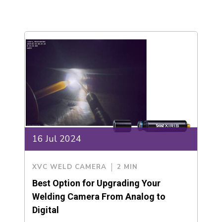
16 Jul 2024
XVC WELD CAMERA
2 MIN
Best Option for Upgrading Your
Welding Camera From Analog to
Digital