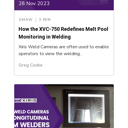
28 Nov 2023
GMAW
3 MIN
How the XVC-750 Redefines Melt Pool
Monitoring in Welding
Xiris Weld Cameras are often used to enable
operators to view the welding...
Greg Cooke