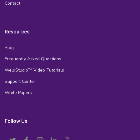
Contact
Resources
Blog
Frequently Asked Questions
WeldStudio™ Video Tutorials
Support Center
White Papers
Follow Us