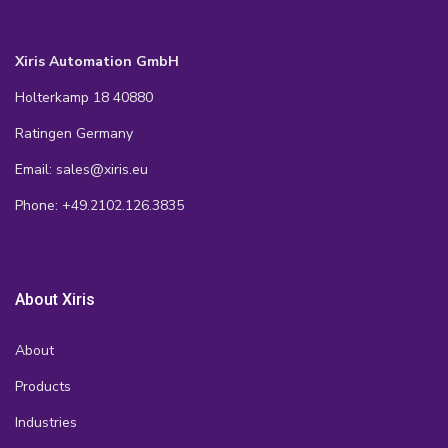
Xiris Automation GmbH
Holterkamp 18 40880
Ratingen Germany
Email: sales@xiris.eu
Phone: +49.2102.126.3835
About Xiris
About
Products
Industries