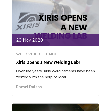
23 Nov 2020
WELD VIDEO
1 MIN
Xiris Opens a New Welding Lab!
Over the years, Xiris weld cameras have been
tested with the help of local...
Rachel Dalton