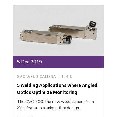
5 Dec 2019
XVC WELD CAMERA
1 MIN
5 Welding Applications Where Angled
Optics Optimize Monitoring
The XVC-700, the new weld camera from
Xiris, features a unique flex design...