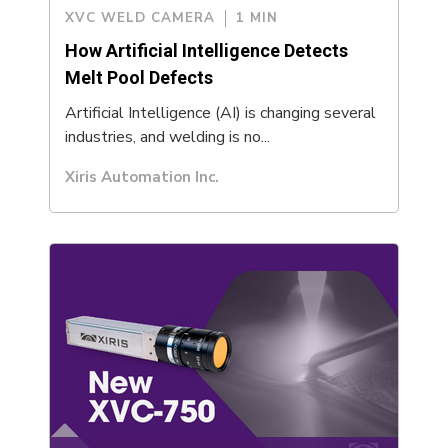
XVC WELD CAMERA
1 MIN
How Artificial Intelligence Detects
Melt Pool Defects
Artificial Intelligence (AI) is changing several
industries, and welding is no...
Xiris Automation Inc.