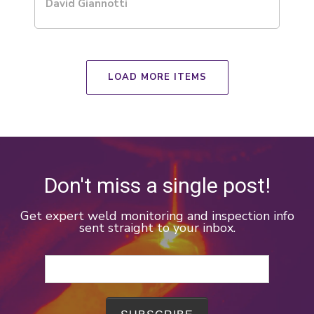
David Giannotti
LOAD MORE ITEMS
Don't miss a single post!
Get expert weld monitoring and inspection info
sent straight to your inbox.