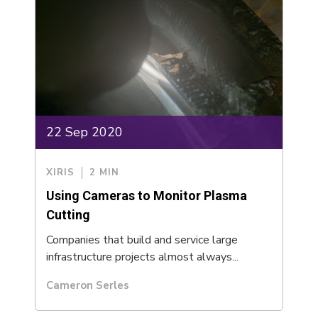
22 Sep 2020
XIRIS
2 MIN
Using Cameras to Monitor Plasma
Cutting
Companies that build and service large
infrastructure projects almost always...
Cameron Serles