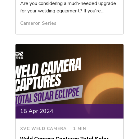
Are you considering a much-needed upgrade
for your welding equipment? If you're...
Cameron Serles
18 Apr 2024
XVC WELD CAMERA
1 MIN
Weld Camera Captures Total Solar