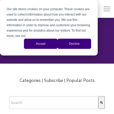
Our site stores cookies on your computer. These cookies are
used to collect information about how you interact with our
website and allow us to remember you. We use this
information in order to improve and customize your browsing
experience and for analytics about our visitors. To find out
more, see our
Privacy Policy
.
The Xiris Blog
Accept
Decline
Categories | Subscribe | Popular Posts
This is a search field with an auto-suggest feature attached.
There are no suggestions because the search field is empty.