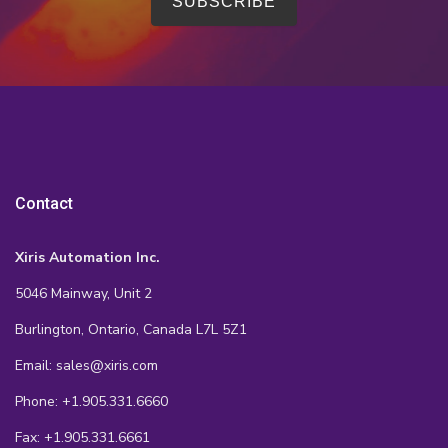
Contact
Xiris Automation Inc.
5046 Mainway, Unit 2
Burlington, Ontario, Canada L7L 5Z1
Email: sales@xiris.com
Phone: +1.905.331.6660
Fax: +1.905.331.6661