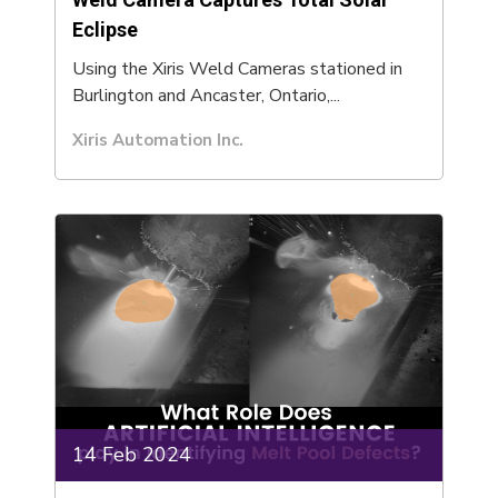
Eclipse
Using the Xiris Weld Cameras stationed in
Burlington and Ancaster, Ontario,...
Xiris Automation Inc.
14 Feb 2024