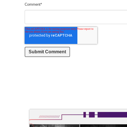
Comment
*