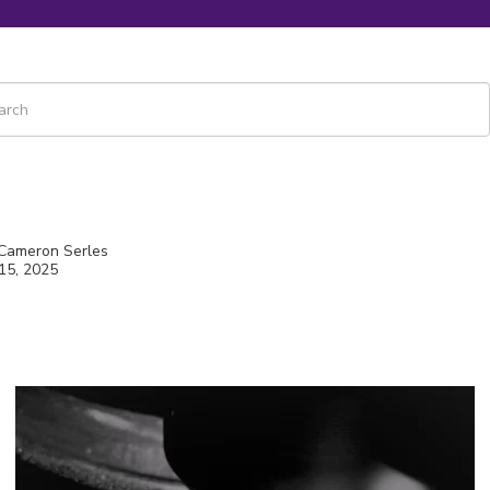
 is a search field with an auto-suggest feature attached.
re are no suggestions because the search field is empty.
 Cameron Serles
15, 2025