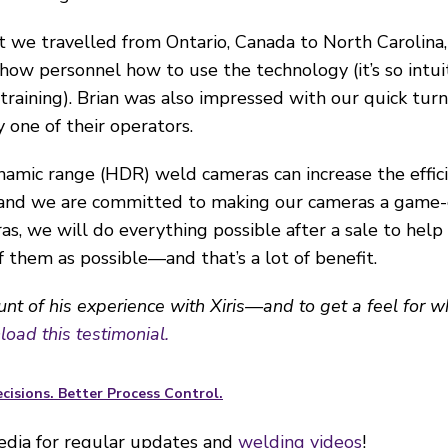
t we travelled from Ontario, Canada to North Carolina
ow personnel how to use the technology (it’s so intuiti
aining). Brian was also impressed with our quick tur
y one of their operators.
amic range (HDR) weld cameras can increase the efficie
 and we are committed to making our cameras a game-
ras, we will do everything possible after a sale to hel
them as possible—and that’s a lot of benefit.
ount of his experience with Xiris—and to get a feel for 
oad this testimonial.
cisions. Better Process Control.
media for regular updates and
welding videos
!