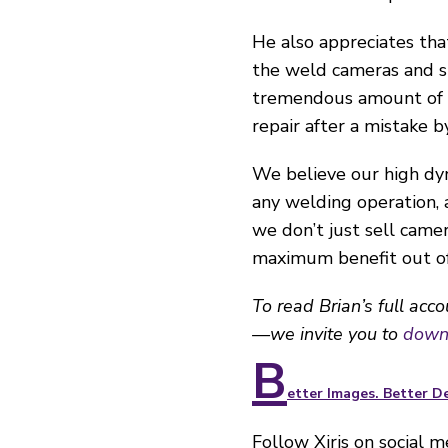
He also appreciates tha
the weld cameras and sh
tremendous amount of tr
repair after a mistake b
We believe our high dyn
any welding operation,
we don’t just sell came
maximum benefit out of 
To read Brian’s full acc
—we invite you to
downl
B
etter Images. Better De
Follow Xiris on social 