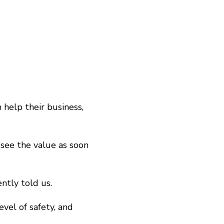
 help their business,
 see the value as soon
ently told us.
evel of safety, and