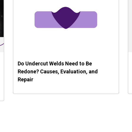
Do Undercut Welds Need to Be
Redone? Causes, Evaluation, and
Repair