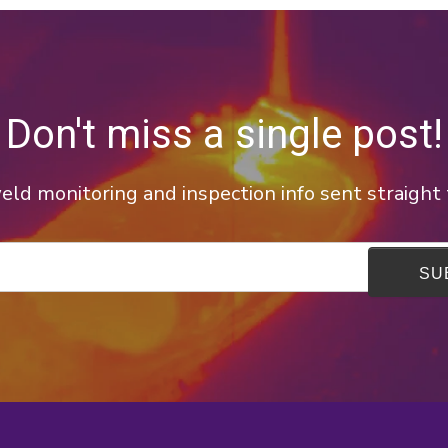
Don't miss a single post!
ld monitoring and inspection info sent straight 