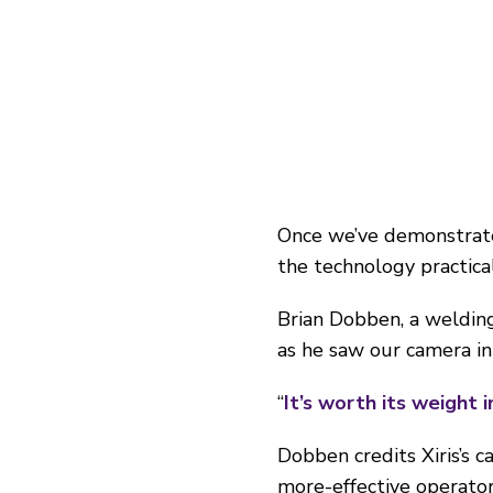
Once we’ve demonstrat
the technology practicall
Brian Dobben, a welding
as he saw our camera in 
“
It’s worth its weight i
Dobben credits Xiris’s c
more-effective operator 