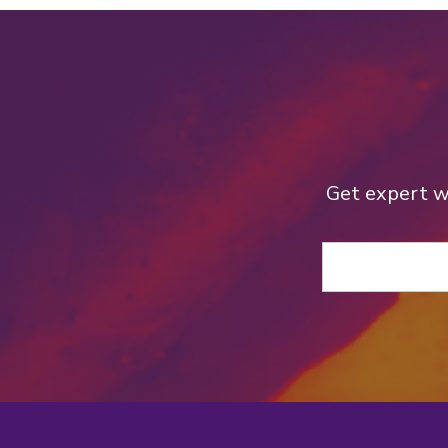
Get expert we