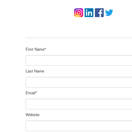
First Name
*
Last Name
Email
*
Website