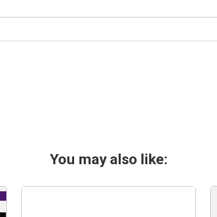
You may also like: