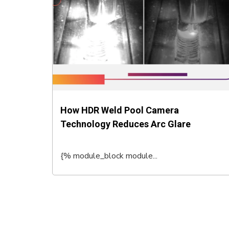
How HDR Weld Pool Camera
Technology Reduces Arc Glare
{% module_block module...