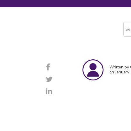
This
The
Written by
on January 