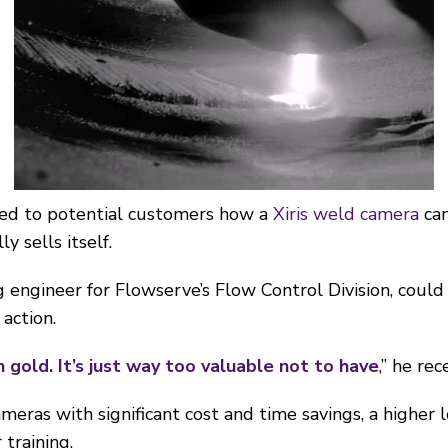
ed to potential customers how a
Xiris weld camera
can
y sells itself.
 engineer for Flowserve’s Flow Control Division, could
action.
n gold. It’s just way too valuable not to have
,” he rec
ameras with significant cost and time savings, a higher l
training.