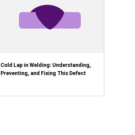
Cold Lap in Welding: Understanding,
Preventing, and Fixing This Defect