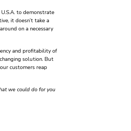
, U.S.A. to demonstrate
ve, it doesn’t take a
naround on a necessary
ncy and profitability of
changing solution. But
p our customers reap
what we could do for you