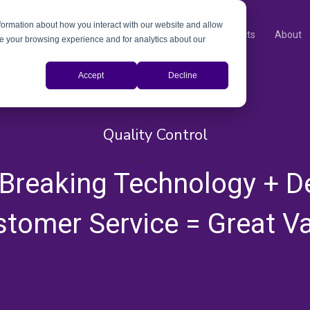
nformation about how you interact with our website and allow
Products
About
e your browsing experience and for analytics about our
Accept
Decline
Quality Control
,
,
,
,
,
,
,
,
,
Breaking Technology + D
tomer Service = Great V