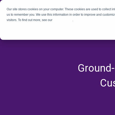
Our site stores cookies on your computer. These cookies are used to collect i
us to remember you. We use this information in order to improve and customiz
visitors. To find out more, see our
Privacy Policy
.
Ground-
Cus