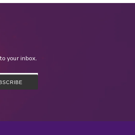
to your inbox.