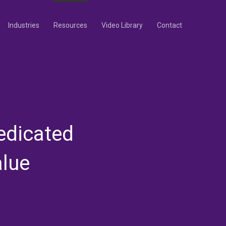
Industries
Resources
Video Library
Contact
edicated
alue