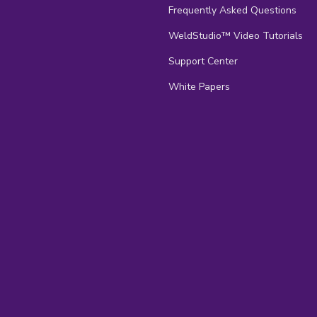
Frequently Asked Questions
s
WeldStudio™ Video Tutorials
Support Center
White Papers