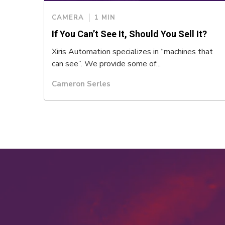
CAMERA
1 MIN
If You Can’t See It, Should You Sell It?
Xiris Automation specializes in “machines that
can see”. We provide some of...
Cameron Serles