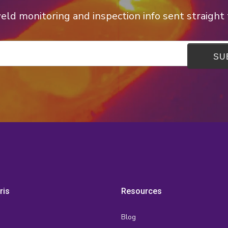
ld monitoring and inspection info sent straight 
ris
Resources
Blog