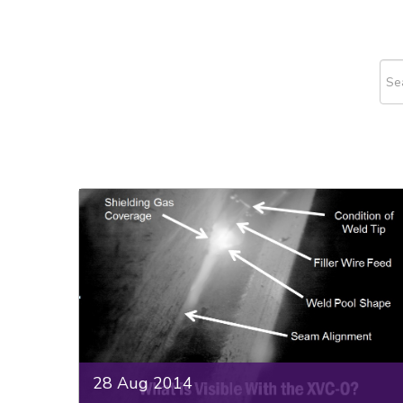
This
The
28 Aug 2014