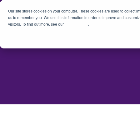
Our site stores cookies on your computer. These cookies are used to collect i
us to remember you. We use this information in order to improve and customiz
visitors. To find out more, see our
Privacy Policy
.