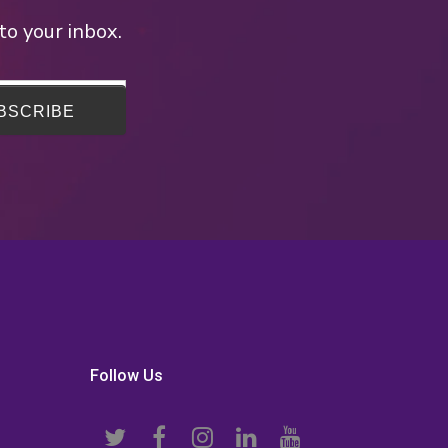
to your inbox.
Follow Us