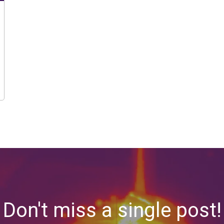
Don't miss a single post!