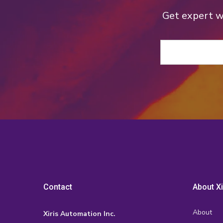
Get expert we
Contact
About Xi
About
Xiris Automation Inc.