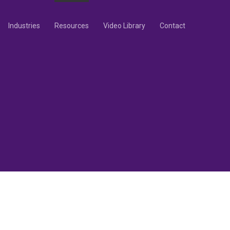
Industries
Resources
Video Library
Contact