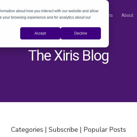
nformation about how you interact with our website and allow
Products
About
e your browsing experience and for analytics about our
Accept
Decline
The Xiris Blog
Categories | Subscribe | Popular Posts