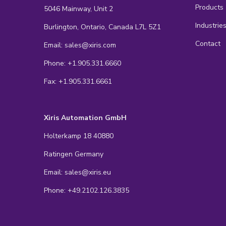
Products
5046 Mainway, Unit 2
Industrie
Burlington, Ontario, Canada L7L 5Z1
Contact
Email: sales@xiris.com
Phone: +1.905.331.6660
Fax: +1.905.331.6661
Xiris Automation GmbH
Holterkamp 18 40880
Ratingen Germany
Email: sales@xiris.eu
Phone: +49.2102.126.3835