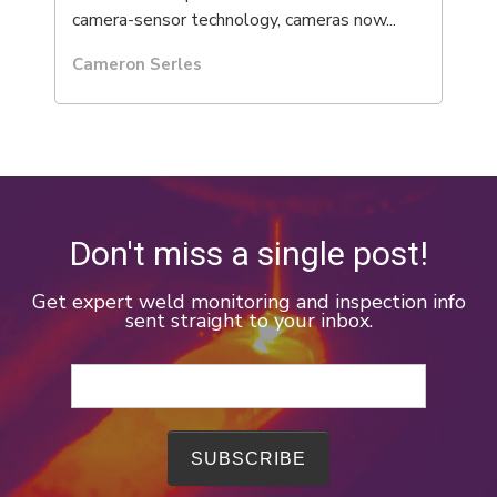
camera-sensor technology, cameras now...
Cameron Serles
Don't miss a single post!
Get expert weld monitoring and inspection info
sent straight to your inbox.