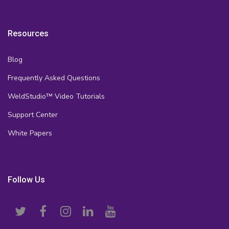
Resources
Blog
Frequently Asked Questions
WeldStudio™ Video Tutorials
Support Center
White Papers
Follow Us