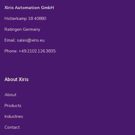
Xiris Automation GmbH
Holterkamp 18 40880
Ratingen Germany
Email: sales@xiris.eu
Phone: +49.2102.126.3835
About Xiris
About
Products
Industries
Contact