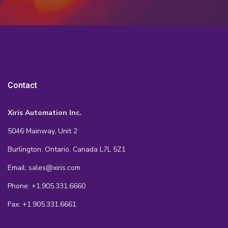
Contact
Xiris Automation Inc.
5046 Mainway, Unit 2
Burlington, Ontario, Canada L7L 5Z1
Email: sales@xiris.com
Phone: +1.905.331.6660
Fax: +1.905.331.6661