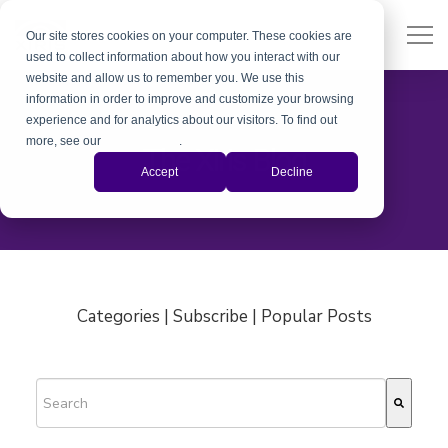
Our site stores cookies on your computer. These cookies are
used to collect information about how you interact with our
website and allow us to remember you. We use this
information in order to improve and customize your browsing
experience and for analytics about our visitors. To find out
more, see our
Privacy Policy
.
The Xiris Blog
Accept
Decline
Categories | Subscribe | Popular Posts
This is a search field with an auto-suggest feature attached.
There are no suggestions because the search field is empty.