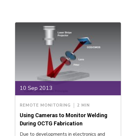
10 Sep 2013
REMOTE MONITORING
2 MIN
Using Cameras to Monitor Welding
During OCTG Fabrication
Due to developments in electronics and