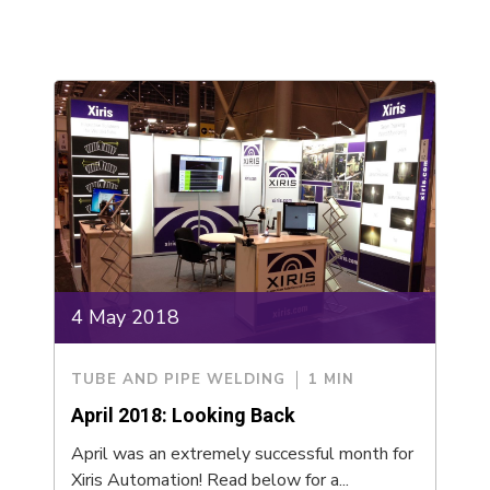
4 May 2018
TUBE AND PIPE WELDING
1 MIN
April 2018: Looking Back
April was an extremely successful month for
Xiris Automation! Read below for a...