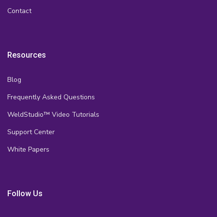
Contact
Resources
Blog
Frequently Asked Questions
WeldStudio™ Video Tutorials
Support Center
White Papers
Follow Us