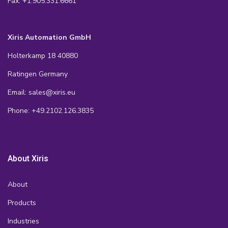
Fax: +1.905.331.6661
Xiris Automation GmbH
Holterkamp 18 40880
Ratingen Germany
Email: sales@xiris.eu
Phone: +49.2102.126.3835
About Xiris
About
Products
Industries