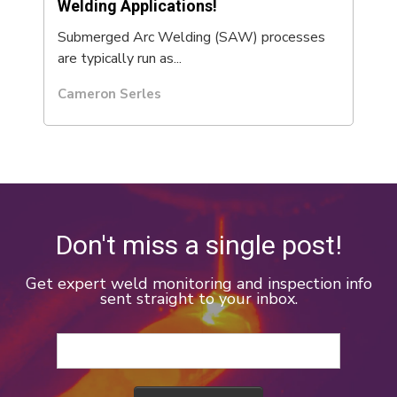
Welding Applications!
Submerged Arc Welding (SAW) processes
are typically run as...
Cameron Serles
Don't miss a single post!
Get expert weld monitoring and inspection info
sent straight to your inbox.