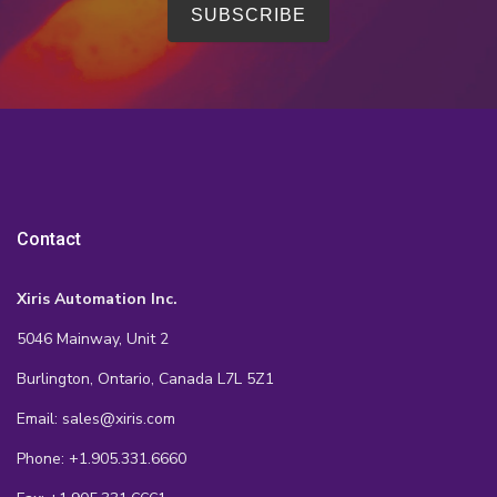
Contact
Xiris Automation Inc.
5046 Mainway, Unit 2
Burlington, Ontario, Canada L7L 5Z1
Email: sales@xiris.com
Phone: +1.905.331.6660