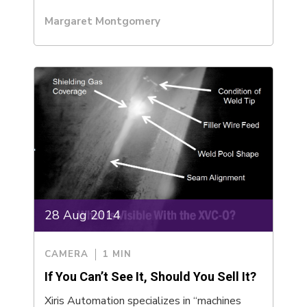
Margaret Montgomery
28 Aug 2014
CAMERA
1 MIN
If You Can’t See It, Should You Sell It?
Xiris Automation specializes in “machines