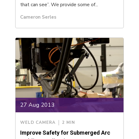
that can see”. We provide some of...
Cameron Serles
27 Aug 2013
WELD CAMERA
2 MIN
Improve Safety for Submerged Arc