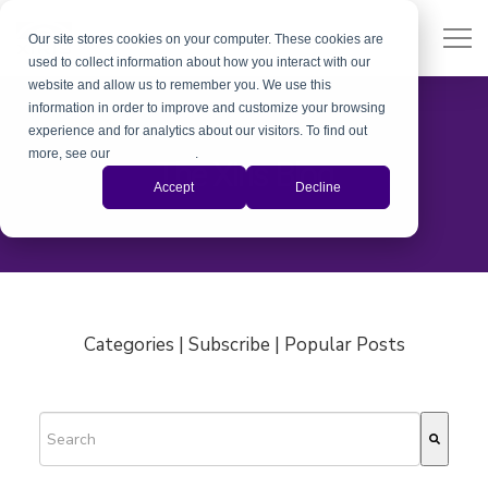
Our site stores cookies on your computer. These cookies are
used to collect information about how you interact with our
website and allow us to remember you. We use this
information in order to improve and customize your browsing
experience and for analytics about our visitors. To find out
more, see our
Privacy Policy
.
The Xiris Blog
Accept
Decline
Categories | Subscribe | Popular Posts
This is a search field with an auto-suggest feature attached.
There are no suggestions because the search field is empty.