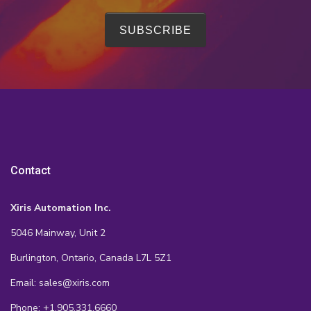
Contact
Xiris Automation Inc.
5046 Mainway, Unit 2
Burlington, Ontario, Canada L7L 5Z1
Email: sales@xiris.com
Phone: +1.905.331.6660