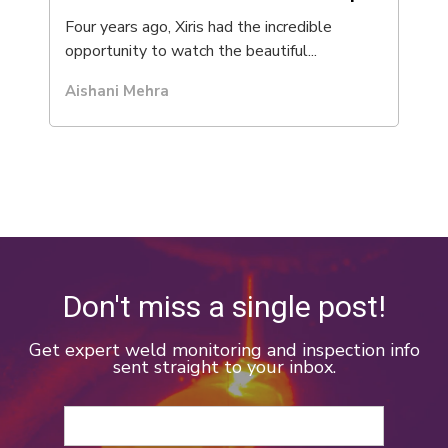
Four years ago, Xiris had the incredible
opportunity to watch the beautiful...
Aishani Mehra
Don't miss a single post!
Get expert weld monitoring and inspection info
sent straight to your inbox.