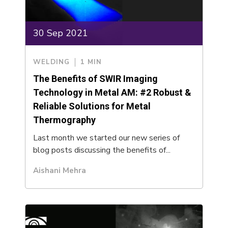
30 Sep 2021
WELDING
1 MIN
The Benefits of SWIR Imaging
Technology in Metal AM: #2 Robust &
Reliable Solutions for Metal
Thermography
Last month we started our new series of
blog posts discussing the benefits of...
Aishani Mehra