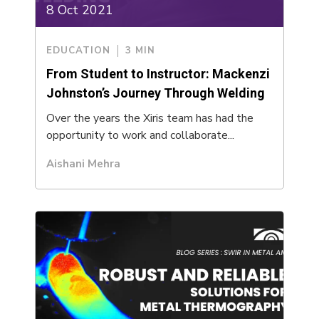
8 Oct 2021
EDUCATION
3 MIN
From Student to Instructor: Mackenzi
Johnston’s Journey Through Welding
Over the years the Xiris team has had the
opportunity to work and collaborate...
Aishani Mehra