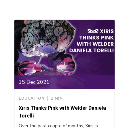
15 Dec 2021
EDUCATION
2 MIN
Xiris Thinks Pink with Welder Daniela
Torelli
Over the past couple of months, Xiris is