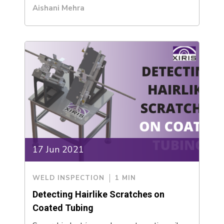
Aishani Mehra
17 Jun 2021
WELD INSPECTION
1 MIN
Detecting Hairlike Scratches on
Coated Tubing