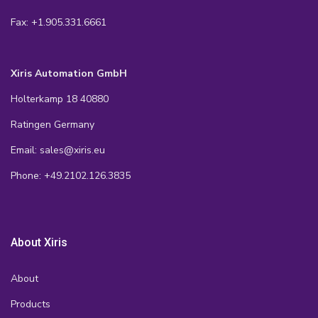
Fax: +1.905.331.6661
Xiris Automation GmbH
Holterkamp 18 40880
Ratingen Germany
Email: sales@xiris.eu
Phone: +49.2102.126.3835
About Xiris
About
Products