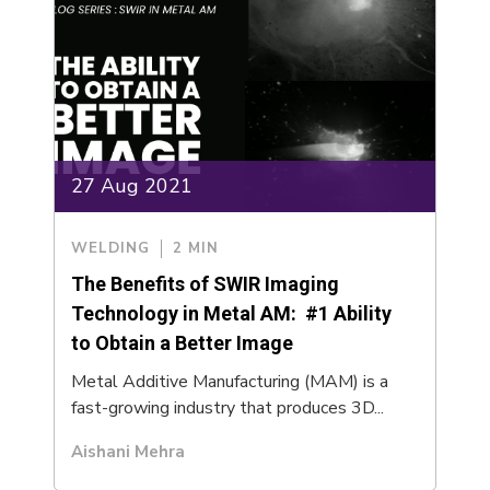
27 Aug 2021
WELDING
2 MIN
The Benefits of SWIR Imaging
Technology in Metal AM: #1 Ability
to Obtain a Better Image
Metal Additive Manufacturing (MAM) is a
fast-growing industry that produces 3D...
Aishani Mehra