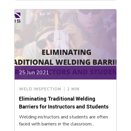
25 Jun 2021
WELD INSPECTION
2 MIN
Eliminating Traditional Welding
Barriers for Instructors and Students
Welding instructors and students are often
faced with barriers in the classroom...