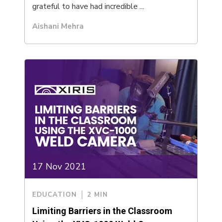
grateful to have had incredible ...
Aishani Mehra
17 Nov 2021
EDUCATION
2 MIN
Limiting Barriers in the Classroom