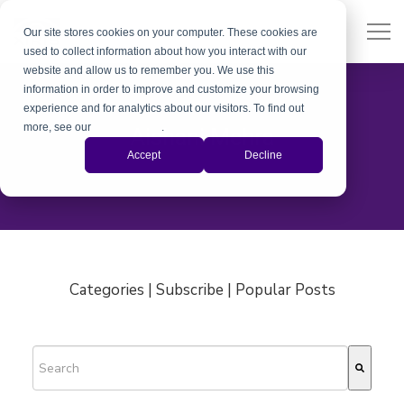
Our site stores cookies on your computer. These cookies are
used to collect information about how you interact with our
website and allow us to remember you. We use this
information in order to improve and customize your browsing
experience and for analytics about our visitors. To find out
more, see our
Privacy Policy
.
Aishani Mehra
Accept
Decline
Categories | Subscribe | Popular Posts
This is a search field with an auto-suggest feature attached.
There are no suggestions because the search field is empty.