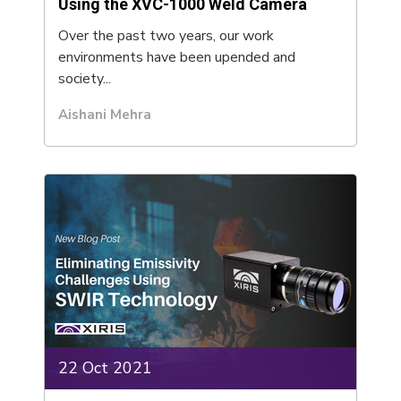
Using the XVC-1000 Weld Camera
Over the past two years, our work
environments have been upended and
society...
Aishani Mehra
22 Oct 2021