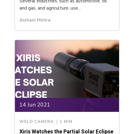
Several industries, such as automotive, oil
and gas, and agriculture, use...
Aishani Mehra
14 Jun 2021
WELD CAMERA
1 MIN
Xiris Watches the Partial Solar Eclipse