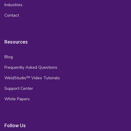
Industries
Contact
Resources
Blog
Frequently Asked Questions
WeldStudio™ Video Tutorials
Support Center
White Papers
Follow Us