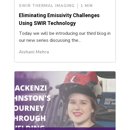
SWIR THERMAL IMAGING
1 MIN
Eliminating Emissivity Challenges
Using SWIR Technology
Today we will be introducing our third blog in
our new series discussing the...
Aishani Mehra