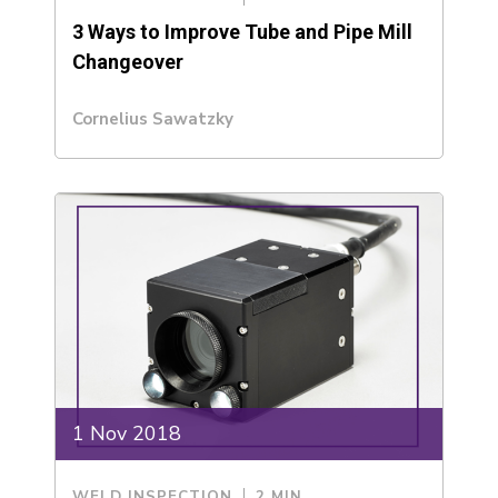
3 Ways to Improve Tube and Pipe Mill
Changeover
Cornelius Sawatzky
1 Nov 2018
WELD INSPECTION
2 MIN