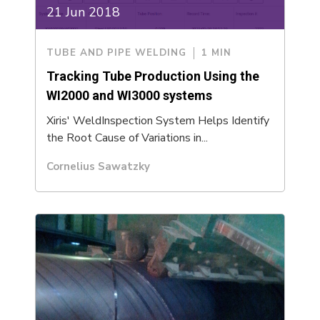
21 Jun 2018
TUBE AND PIPE WELDING
1 MIN
Tracking Tube Production Using the
WI2000 and WI3000 systems
Xiris' WeldInspection System Helps Identify
the Root Cause of Variations in...
Cornelius Sawatzky