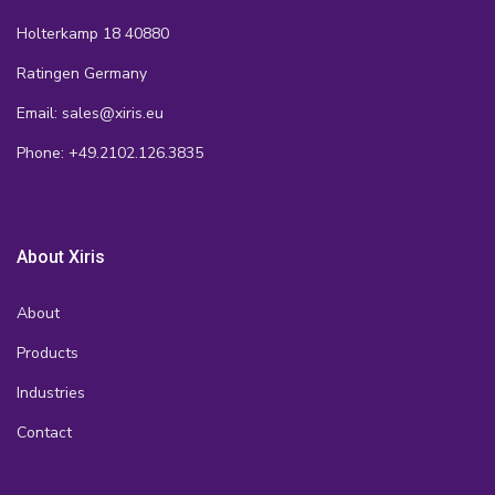
Holterkamp 18 40880
Ratingen Germany
Email: sales@xiris.eu
Phone: +49.2102.126.3835
About Xiris
About
Products
Industries
Contact