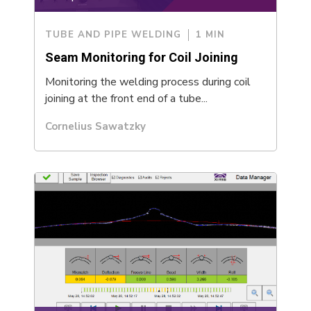
TUBE AND PIPE WELDING
1 MIN
Seam Monitoring for Coil Joining
Monitoring the welding process during coil
joining at the front end of a tube...
Cornelius Sawatzky