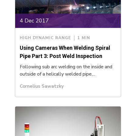
4 Dec 2017
HIGH DYNAMIC RANGE
1 MIN
Using Cameras When Welding Spiral
Pipe Part 3: Post Weld Inspection
Following sub arc welding on the inside and
outside of a helically welded pipe,...
Cornelius Sawatzky