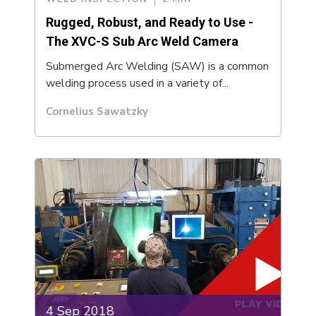
Rugged, Robust, and Ready to Use -
The XVC-S Sub Arc Weld Camera
Submerged Arc Welding (SAW) is a common
welding process used in a variety of...
Cornelius Sawatzky
4 Sep 2018