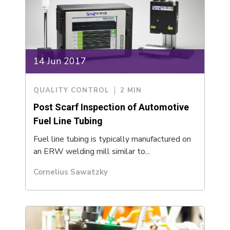
14 Jun 2017
QUALITY CONTROL
2 MIN
Post Scarf Inspection of Automotive
Fuel Line Tubing
Fuel line tubing is typically manufactured on
an ERW welding mill similar to...
Cornelius Sawatzky