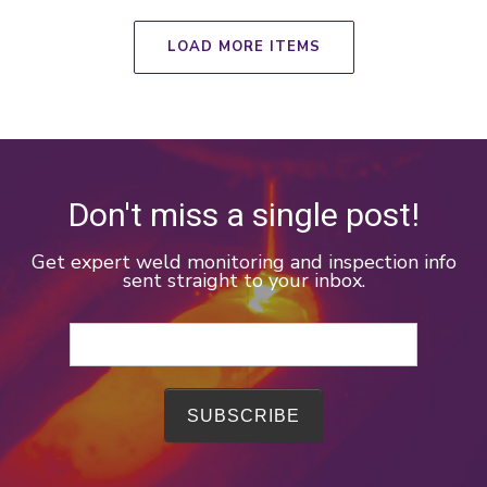
LOAD MORE ITEMS
Don't miss a single post!
Get expert weld monitoring and inspection info
sent straight to your inbox.