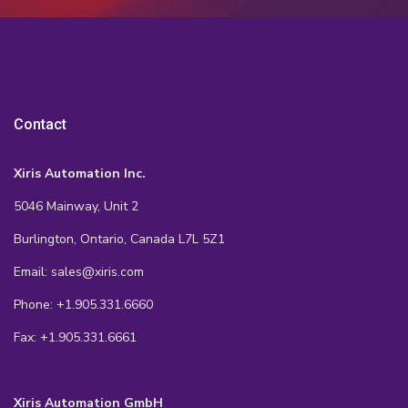
Contact
Xiris Automation Inc.
5046 Mainway, Unit 2
Burlington, Ontario, Canada L7L 5Z1
Email: sales@xiris.com
Phone: +1.905.331.6660
Fax: +1.905.331.6661
Xiris Automation GmbH