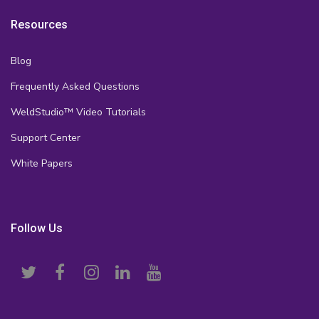
Resources
Blog
Frequently Asked Questions
WeldStudio™ Video Tutorials
Support Center
White Papers
Follow Us