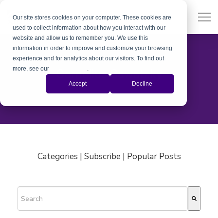
Our site stores cookies on your computer. These cookies are
used to collect information about how you interact with our
website and allow us to remember you. We use this
information in order to improve and customize your browsing
experience and for analytics about our visitors. To find out
more, see our
Privacy Policy
.
Cornelius Sawatzky
Accept
Decline
Categories | Subscribe | Popular Posts
This is a search field with an auto-suggest feature attached.
There are no suggestions because the search field is empty.