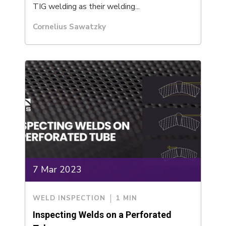
TIG welding as their welding...
Cornelius Sawatzky
7 Mar 2023
WELD INSPECTION
1 MIN
Inspecting Welds on a Perforated