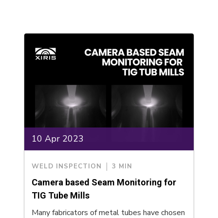
10 Apr 2023
WELD INSPECTION
3 MIN
Camera based Seam Monitoring for
TIG Tube Mills
Many fabricators of metal tubes have chosen