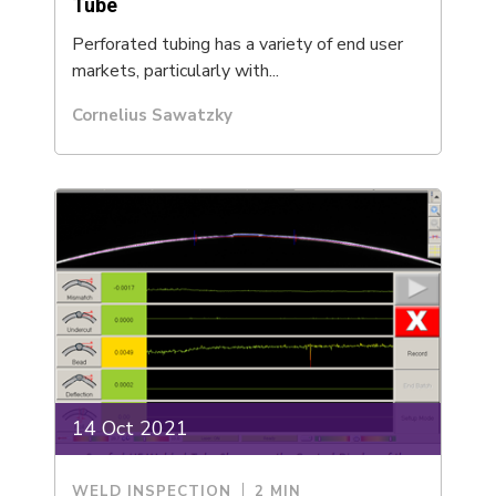
Tube
Perforated tubing has a variety of end user
markets, particularly with...
Cornelius Sawatzky
14 Oct 2021
WELD INSPECTION
2 MIN