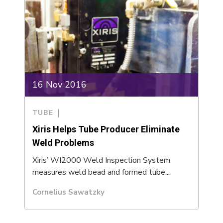
16 Nov 2016
TUBE
Xiris Helps Tube Producer Eliminate
Weld Problems
Xiris’ WI2000 Weld Inspection System
measures weld bead and formed tube...
Cornelius Sawatzky