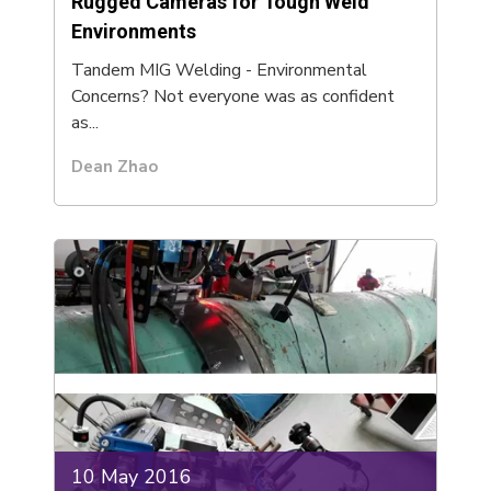
Rugged Cameras for Tough Weld
Environments
Tandem MIG Welding - Environmental
Concerns? Not everyone was as confident
as...
Dean Zhao
10 May 2016