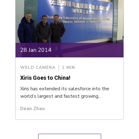
28 Jan 2014
WELD CAMERA
2 MIN
Xiris Goes to China!
Xiris has extended its salesforce into the
world’s largest and fastest growing...
Dean Zhao