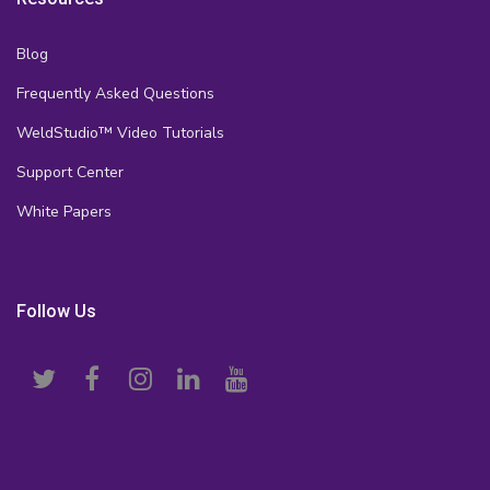
Blog
Frequently Asked Questions
WeldStudio™ Video Tutorials
Support Center
White Papers
Follow Us