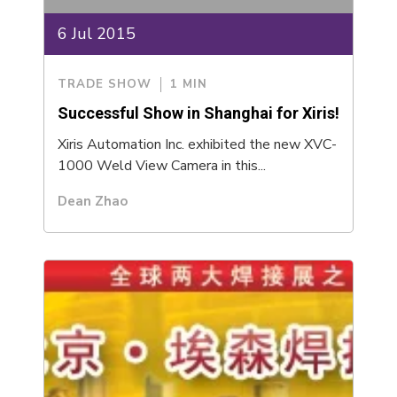
6 Jul 2015
TRADE SHOW
1 MIN
Successful Show in Shanghai for Xiris!
Xiris Automation Inc. exhibited the new XVC-
1000 Weld View Camera in this...
Dean Zhao