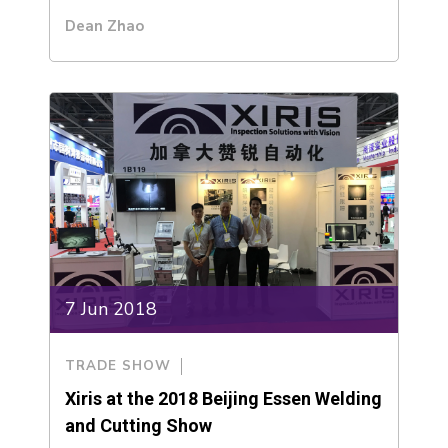
Dean Zhao
7 Jun 2018
TRADE SHOW
Xiris at the 2018 Beijing Essen Welding
and Cutting Show