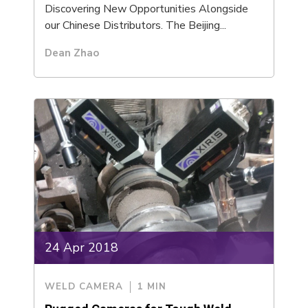
Discovering New Opportunities Alongside
our Chinese Distributors. The Beijing...
Dean Zhao
24 Apr 2018
WELD CAMERA
1 MIN