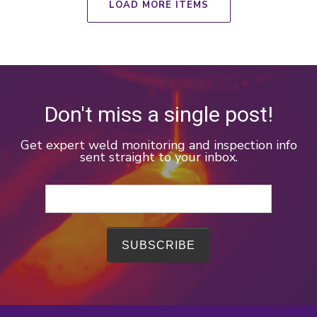
LOAD MORE ITEMS
Don't miss a single post!
Get expert weld monitoring and inspection info
sent straight to your inbox.