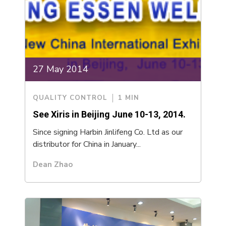
27 May 2014
QUALITY CONTROL
1 MIN
See Xiris in Beijing June 10-13, 2014.
Since signing Harbin Jinlifeng Co. Ltd as our
distributor for China in January...
Dean Zhao