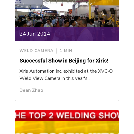
24 Jun 2014
WELD CAMERA
1 MIN
Successful Show in Beijing for Xiris!
Xiris Automation Inc. exhibited at the XVC-O
Weld View Camera in this year's...
Dean Zhao