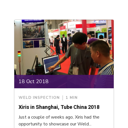
18 Oct 2018
WELD INSPECTION
1 MIN
Xiris in Shanghai, Tube China 2018
Just a couple of weeks ago, Xiris had the
opportunity to showcase our Weld...