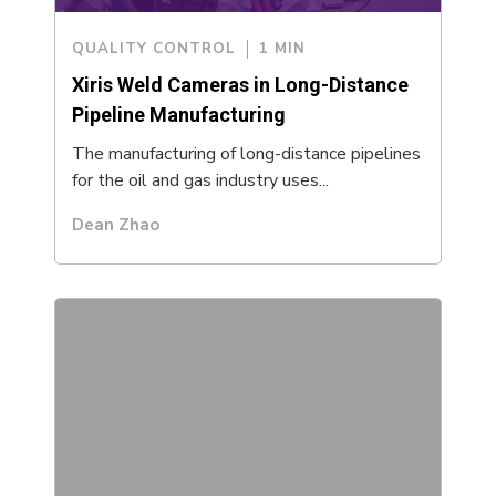
QUALITY CONTROL
1 MIN
Xiris Weld Cameras in Long-Distance
Pipeline Manufacturing
The manufacturing of long-distance pipelines
for the oil and gas industry uses...
Dean Zhao