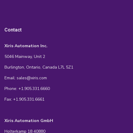
Contact
Xiris Automation Inc.
5046 Mainway, Unit 2
Burlington, Ontario, Canada L7L 5Z1
Email: sales@xiris.com
Phone: +1.905.331.6660
Fax: +1.905.331.6661
Xiris Automation GmbH
Holterkamp 18 40880