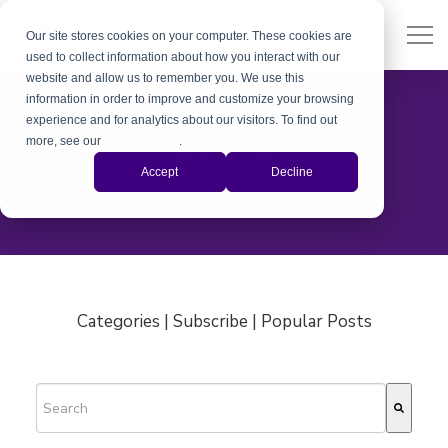
Our site stores cookies on your computer. These cookies are
used to collect information about how you interact with our
website and allow us to remember you. We use this
information in order to improve and customize your browsing
experience and for analytics about our visitors. To find out
more, see our
Privacy Policy
.
Dean Zhao
Accept
Decline
Categories | Subscribe | Popular Posts
This is a search field with an auto-suggest feature attached.
There are no suggestions because the search field is empty.