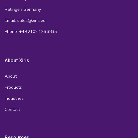
Ratingen Germany
Email: sales@xiris.eu
Phone: +49.2102.126.3835
About Xiris
About
Products
Industries
Contact
Resources