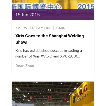
15 Jun 2015
XVC WELD CAMERA
1 MIN
Xiris Goes to the Shanghai Welding
Show!
Xiris has established success in selling a
number of Xiris XVC-O and XVC-1000...
Dean Zhao