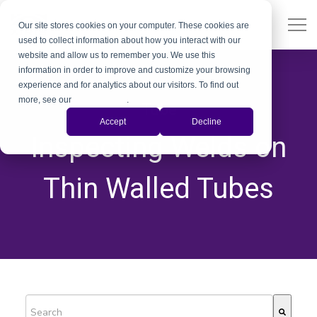
Our site stores cookies on your computer. These cookies are
used to collect information about how you interact with our
website and allow us to remember you. We use this
information in order to improve and customize your browsing
experience and for analytics about our visitors. To find out
more, see our
Privacy Policy
.
Tube
Accept
Decline
Inspecting Welds on
Thin Walled Tubes
This is a search field with an auto-suggest feature attached.