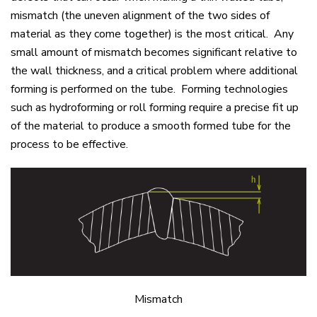
mismatch (the uneven alignment of the two sides of
material as they come together) is the most critical. Any
small amount of mismatch becomes significant relative to
the wall thickness, and a critical problem where additional
forming is performed on the tube. Forming technologies
such as hydroforming or roll forming require a precise fit up
of the material to produce a smooth formed tube for the
process to be effective.
Mismatch