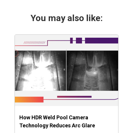
You may also like:
How HDR Weld Pool Camera
Technology Reduces Arc Glare