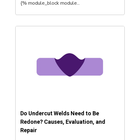
{% module_block module...
Do Undercut Welds Need to Be
Redone? Causes, Evaluation, and
Repair