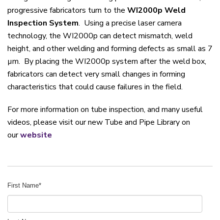
progressive fabricators turn to the
WI2000p Weld
Inspection System
. Using a precise laser camera
technology, the WI2000p can detect mismatch, weld
height, and other welding and forming defects as small as 7
µm. By placing the WI2000p system after the weld box,
fabricators can detect very small changes in forming
characteristics that could cause failures in the field.
For more information on tube inspection, and many useful
videos, please visit our new Tube and Pipe Library on
our
website
First Name
*