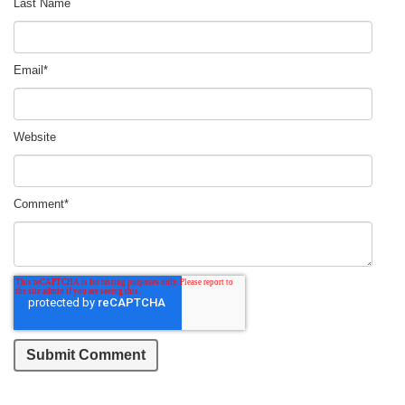
Last Name
Email
*
Website
Comment
*