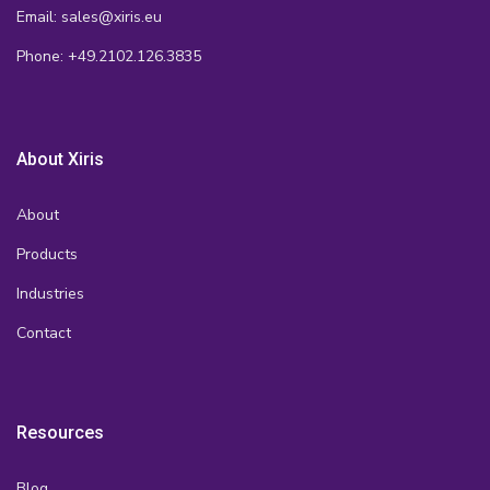
Email: sales@xiris.eu
Phone: +49.2102.126.3835
About Xiris
About
Products
Industries
Contact
Resources
Blog