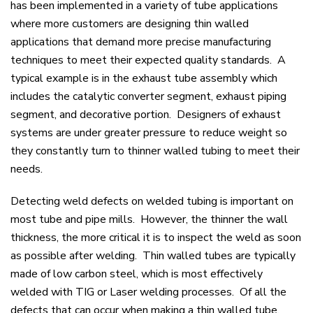
has been implemented in a variety of tube applications
where more customers are designing thin walled
applications that demand more precise manufacturing
techniques to meet their expected quality standards. A
typical example is in the exhaust tube assembly which
includes the catalytic converter segment, exhaust piping
segment, and decorative portion. Designers of exhaust
systems are under greater pressure to reduce weight so
they constantly turn to thinner walled tubing to meet their
needs.
Detecting weld defects on welded tubing is important on
most tube and pipe mills. However, the thinner the wall
thickness, the more critical it is to inspect the weld as soon
as possible after welding. Thin walled tubes are typically
made of low carbon steel, which is most effectively
welded with TIG or Laser welding processes. Of all the
defects that can occur when making a thin walled tube,