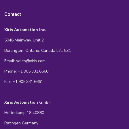
Contact
Xiris Automation Inc.
5046 Mainway, Unit 2
Burlington, Ontario, Canada L7L 5Z1
Email: sales@xiris.com
Phone: +1.905.331.6660
Fax: +1.905.331.6661
Xiris Automation GmbH
Holterkamp 18 40880
Ratingen Germany