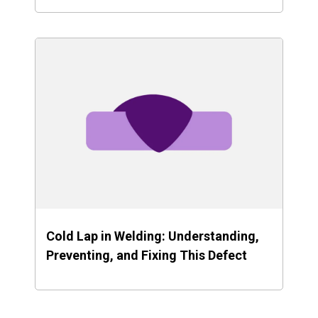
Cold Lap in Welding: Understanding,
Preventing, and Fixing This Defect