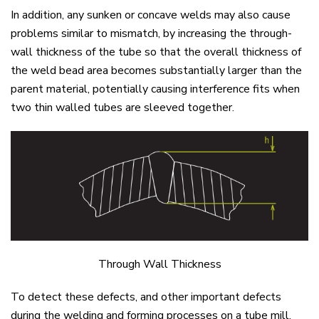
In addition, any sunken or concave welds may also cause
problems similar to mismatch, by increasing the through-
wall thickness of the tube so that the overall thickness of
the weld bead area becomes substantially larger than the
parent material, potentially causing interference fits when
two thin walled tubes are sleeved together.
Through Wall Thickness
To detect these defects, and other important defects
during the welding and forming processes on a tube mill,