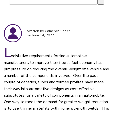
There are no suggestions because the search field is empty.
Written by Cameron Serles
on June 14, 2022
L
egislative requirements forcing automotive
manufacturers to improve their fleet’s fuel economy has
put pressure on reducing the overall weight of a vehicle and
a number of the components involved. Over the past
couple of decades, tubes and formed profiles have made
their way into automotive designs as cost effective
substitutes for a variety of components in an automobile.
One way to meet the demand for greater weight reduction
is to use thinner materials with higher strength welds. This