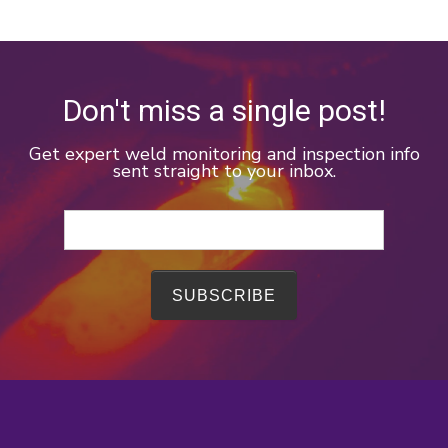
Don't miss a single post!
Get expert weld monitoring and inspection info
sent straight to your inbox.