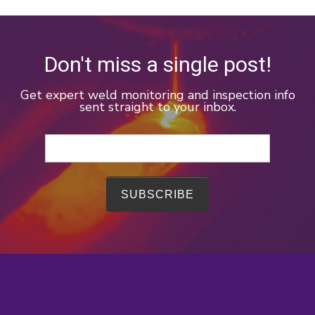
Don't miss a single post!
Get expert weld monitoring and inspection info
sent straight to your inbox.