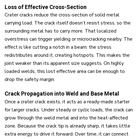
Loss of Effective Cross-Section
Crater cracks reduce the cross-section of solid metal
carrying load. The crack itself doesn’t resist stress, so the
surrounding metal has to carry more. That localized
overstress can trigger yielding or microcracking nearby. The
effect is like cutting a notch in a beam: the stress
redistributes around it, creating hotspots. This makes the
joint weaker than its apparent size suggests. On highly
loaded welds, this lost effective area can be enough to
drop the safety margin.
Crack Propagation into Weld and Base Metal
Once a crater crack exists, it acts as a ready-made starter
for larger cracks. Under steady or cyclic loads, the crack can
grow through the weld metal and into the heat-affected
zone. Because the crack tip is already sharp, it takes little
extra energy to drive it forward. Over time, it can connect