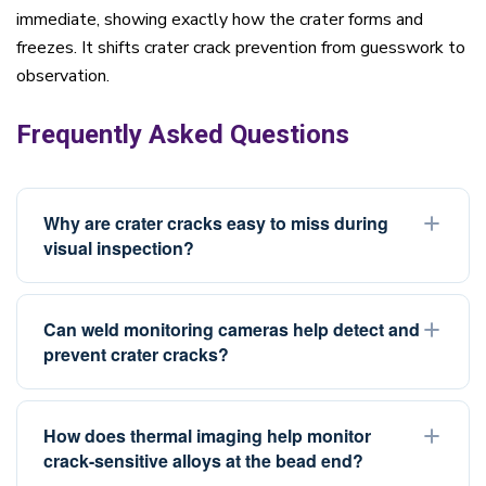
immediate, showing exactly how the crater forms and
freezes. It shifts crater crack prevention from guesswork to
observation.
Frequently Asked Questions
Why are crater cracks easy to miss during
visual inspection?
Crater cracks are fine, hairline defects that form at the
center of the crater, often inside a shallow concave pit.
Can weld monitoring cameras help detect and
prevent crater cracks?
On rough or irregular bead surfaces, the crack can
blend into the surrounding texture. Angled lighting,
Weld monitoring cameras with High Dynamic Range
magnification, or dye penetrant testing helps reveal
(HDR) imaging provide real-time visibility of the weld
How does thermal imaging help monitor
them. This is also why real-time observation of how the
crack-sensitive alloys at the bead end?
pool and bead end during the welding process. This
crater forms and freezes provides earlier and more