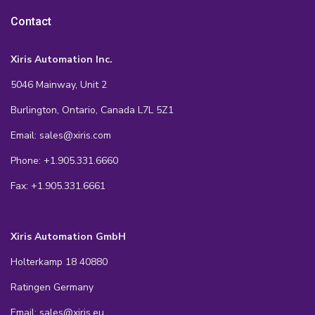
Contact
Xiris Automation Inc.
5046 Mainway, Unit 2
Burlington, Ontario, Canada L7L 5Z1
Email: sales@xiris.com
Phone: +1.905.331.6660
Fax: +1.905.331.6661
Xiris Automation GmbH
Holterkamp 18 40880
Ratingen Germany
Email: sales@xiris.eu