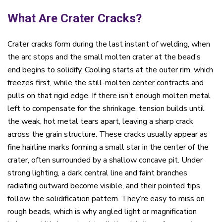
What Are Crater Cracks?
Crater cracks form during the last instant of welding, when
the arc stops and the small molten crater at the bead’s
end begins to solidify. Cooling starts at the outer rim, which
freezes first, while the still-molten center contracts and
pulls on that rigid edge. If there isn’t enough molten metal
left to compensate for the shrinkage, tension builds until
the weak, hot metal tears apart, leaving a sharp crack
across the grain structure. These cracks usually appear as
fine hairline marks forming a small star in the center of the
crater, often surrounded by a shallow concave pit. Under
strong lighting, a dark central line and faint branches
radiating outward become visible, and their pointed tips
follow the solidification pattern. They’re easy to miss on
rough beads, which is why angled light or magnification