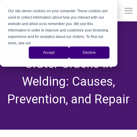
Our site stores cookies on your computer. These cookies are
used to collect information about how you interact with our
website and allow us to remember you. We use this
information in order to improve and customize your browsing
experience and for analytics about our visitors. To find out
more, see our
Privacy Policy
.
Welding Defect
Accept
Decline
Crater Cracks in
Welding: Causes,
Prevention, and Repair