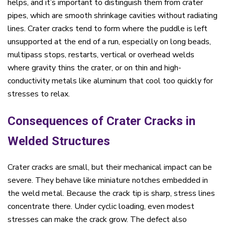
helps, and it’s important to distinguish them from crater
pipes, which are smooth shrinkage cavities without radiating
lines. Crater cracks tend to form where the puddle is left
unsupported at the end of a run, especially on long beads,
multipass stops, restarts, vertical or overhead welds
where gravity thins the crater, or on thin and high-
conductivity metals like aluminum that cool too quickly for
stresses to relax.
Consequences of Crater Cracks in
Welded Structures
Crater cracks are small, but their mechanical impact can be
severe. They behave like miniature notches embedded in
the weld metal. Because the crack tip is sharp, stress lines
concentrate there. Under cyclic loading, even modest
stresses can make the crack grow. The defect also