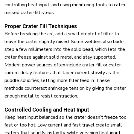
controlling heat input, and using monitoring tools to catch
missed crater-fill steps.
Proper Crater Fill Techniques
Before breaking the arc, add a small droplet of filler to
leave the crater slightly raised. Some welders also back-
step a few millimeters into the solid bead, which lets the
crater freeze against solid metal and stay supported.
Modern power sources often include crater-fill or crater-
current delay features that taper current slowly as the
puddle solidifies, letting more filler feed in. These
methods counteract shrinkage tension by giving the crater
enough metal to resist contraction.
Controlled Cooling and Heat Input
Keep heat input balanced so the crater doesn’t freeze too
fast or too hot. Low current and fast travel create small
craters that solidify instantly, while very high heat input