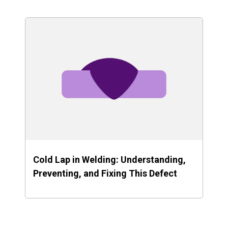
Cold Lap in Welding: Understanding,
Preventing, and Fixing This Defect