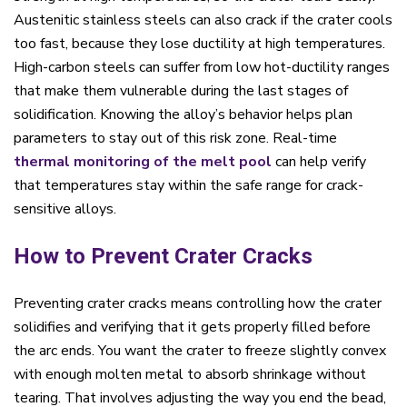
Austenitic stainless steels can also crack if the crater cools
too fast, because they lose ductility at high temperatures.
High-carbon steels can suffer from low hot-ductility ranges
that make them vulnerable during the last stages of
solidification. Knowing the alloy’s behavior helps plan
parameters to stay out of this risk zone. Real-time
thermal monitoring
of the melt pool
can help verify
that temperatures stay within the safe range for crack-
sensitive alloys.
How to Prevent Crater Cracks
Preventing crater cracks means controlling how the crater
solidifies and verifying that it gets properly filled before
the arc ends. You want the crater to freeze slightly convex
with enough molten metal to absorb shrinkage without
tearing. That involves adjusting the way you end the bead,