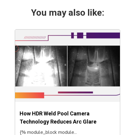
You may also like:
How HDR Weld Pool Camera
Technology Reduces Arc Glare
{% module_block module...