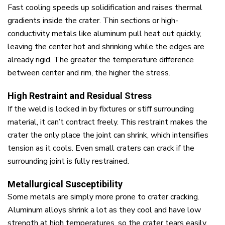
Fast cooling speeds up solidification and raises thermal
gradients inside the crater. Thin sections or high-
conductivity metals like aluminum pull heat out quickly,
leaving the center hot and shrinking while the edges are
already rigid. The greater the temperature difference
between center and rim, the higher the stress.
High Restraint and Residual Stress
If the weld is locked in by fixtures or stiff surrounding
material, it can’t contract freely. This restraint makes the
crater the only place the joint can shrink, which intensifies
tension as it cools. Even small craters can crack if the
surrounding joint is fully restrained.
Metallurgical Susceptibility
Some metals are simply more prone to crater cracking.
Aluminum alloys shrink a lot as they cool and have low
strength at high temperatures, so the crater tears easily.