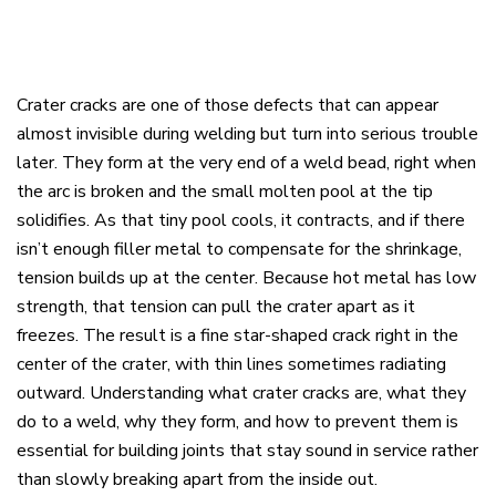
Crater cracks are one of those defects that can appear
almost invisible during welding but turn into serious trouble
later. They form at the very end of a weld bead, right when
the arc is broken and the small molten pool at the tip
solidifies. As that tiny pool cools, it contracts, and if there
isn’t enough filler metal to compensate for the shrinkage,
tension builds up at the center. Because hot metal has low
strength, that tension can pull the crater apart as it
freezes. The result is a fine star-shaped crack right in the
center of the crater, with thin lines sometimes radiating
outward. Understanding what crater cracks are, what they
do to a weld, why they form, and how to prevent them is
essential for building joints that stay sound in service rather
than slowly breaking apart from the inside out.