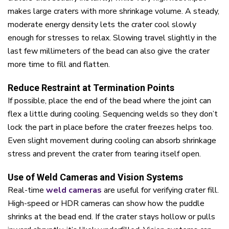
makes large craters with more shrinkage volume. A steady,
moderate energy density lets the crater cool slowly
enough for stresses to relax. Slowing travel slightly in the
last few millimeters of the bead can also give the crater
more time to fill and flatten.
Reduce Restraint at Termination Points
If possible, place the end of the bead where the joint can
flex a little during cooling. Sequencing welds so they don’t
lock the part in place before the crater freezes helps too.
Even slight movement during cooling can absorb shrinkage
stress and prevent the crater from tearing itself open.
Use of Weld Cameras and Vision Systems
Real-time
weld cameras
are useful for verifying crater fill.
High-speed or HDR cameras can show how the puddle
shrinks at the bead end. If the crater stays hollow or pulls