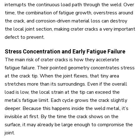
interrupts the continuous load path through the weld. Over
time, the combination of fatigue growth, overstress around
the crack, and corrosion-driven material loss can destroy
the local joint section, making crater cracks a very important
defect to prevent.
Stress Concentration and Early Fatigue Failure
The main risk of crater cracks is how they accelerate
fatigue failure. Their pointed geometry concentrates stress
at the crack tip. When the joint flexes, that tiny area
stretches more than its surroundings. Even if the overall
load is low, the local strain at the tip can exceed the
metal’s fatigue limit. Each cycle grows the crack slightly
deeper. Because this happens inside the weld metal, it’s
invisible at first. By the time the crack shows on the
surface, it may already be large enough to compromise the
joint.