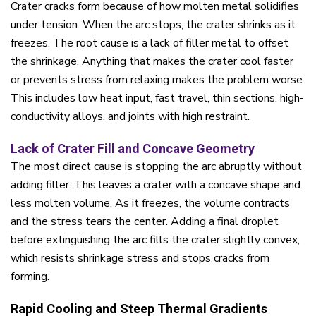
Crater cracks form because of how molten metal solidifies
under tension. When the arc stops, the crater shrinks as it
freezes. The root cause is a lack of filler metal to offset
the shrinkage. Anything that makes the crater cool faster
or prevents stress from relaxing makes the problem worse.
This includes low heat input, fast travel, thin sections, high-
conductivity alloys, and joints with high restraint.
Lack of Crater Fill and Concave Geometry
The most direct cause is stopping the arc abruptly without
adding filler. This leaves a crater with a concave shape and
less molten volume. As it freezes, the volume contracts
and the stress tears the center. Adding a final droplet
before extinguishing the arc fills the crater slightly convex,
which resists shrinkage stress and stops cracks from
forming.
Rapid Cooling and Steep Thermal Gradients