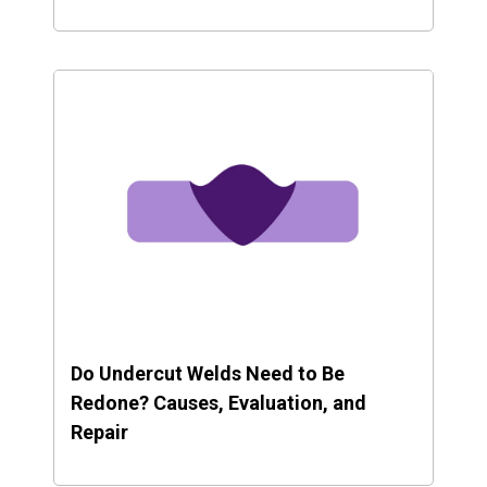
Do Undercut Welds Need to Be
Redone? Causes, Evaluation, and
Repair