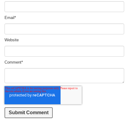
Email
*
Website
Comment
*