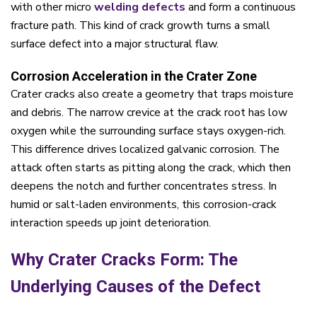
with other micro
welding defects
and form a continuous
fracture path. This kind of crack growth turns a small
surface defect into a major structural flaw.
Corrosion Acceleration in the Crater Zone
Crater cracks also create a geometry that traps moisture
and debris. The narrow crevice at the crack root has low
oxygen while the surrounding surface stays oxygen-rich.
This difference drives localized galvanic corrosion. The
attack often starts as pitting along the crack, which then
deepens the notch and further concentrates stress. In
humid or salt-laden environments, this corrosion-crack
interaction speeds up joint deterioration.
Why Crater Cracks Form: The
Underlying Causes of the Defect