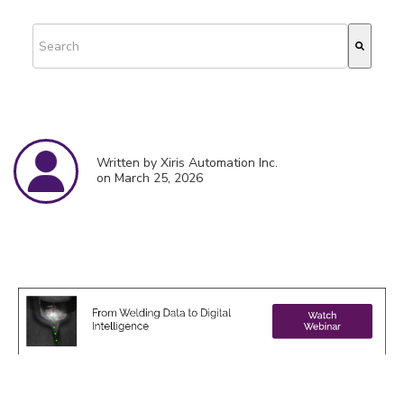
This is a search field with an auto-suggest feature attached.
There are no suggestions because the search field is empty.
Written by Xiris Automation Inc.
on March 25, 2026