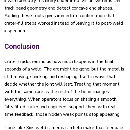
inward abruptly, it’s likely underfilled. Vision systems can
track bead geometry and detect concave end shapes.
Adding these tools gives immediate confirmation that
crater-fill steps worked instead of leaving it to post-weld
inspection.
Conclusion
Crater cracks remind us how much happens in the final
seconds of a weld. The arc might be gone, but the metal is
still moving, shrinking, and reshaping itself in ways that
decide whether the joint will last. Treating that moment
with the same care as the rest of the bead changes
everything. When operators focus on shaping a smooth,
fully filled crater and engineers support them with real-
time feedback, those hidden weak points stop appearing.
Tools like Xiris weld cameras can help make that feedback