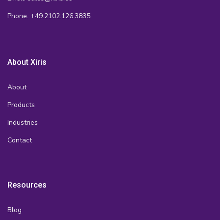
Phone: +49.2102.126.3835
About Xiris
About
Products
Industries
Contact
Resources
Blog