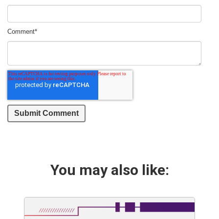
Comment
*
You may also like: