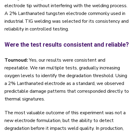
electrode tip without interfering with the welding process.
A 2% Lanthanated tungsten electrode commonly used in
industrial TIG welding was selected for its consistency and
reliability in controlled testing.
Were the test results consistent and reliable?
Tournoud:
Yes, our results were consistent and
repeatable. We ran multiple tests, gradually increasing
oxygen levels to identify the degradation threshold. Using
a 2% Lanthanated electrode as a standard, we observed
predictable damage patterns that corresponded directly to
thermal signatures.
The most valuable outcome of this experiment was not a
new electrode formulation, but the ability to detect
degradation before it impacts weld quality. In production,