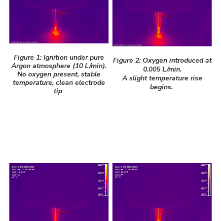
Figure 1: Ignition under pure
Figure 2: Oxygen introduced at
Argon atmosphere (10 L/min).
0.005 L/min.
No oxygen present, stable
A slight temperature rise
temperature, clean electrode
begins.
tip