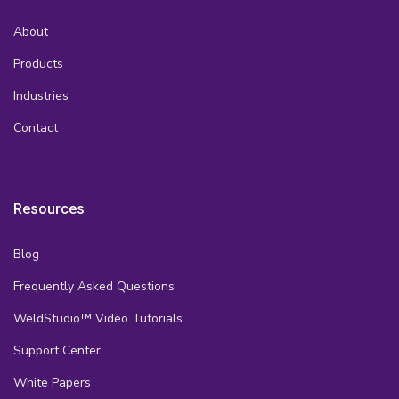
About
Products
Industries
Contact
Resources
Blog
Frequently Asked Questions
WeldStudio™ Video Tutorials
Support Center
White Papers