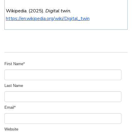
Wikipedia. (2025).
Digital twin.
https://en.wikipedia.org/wiki/Digital_twin
First Name
*
Last Name
Email
*
Website