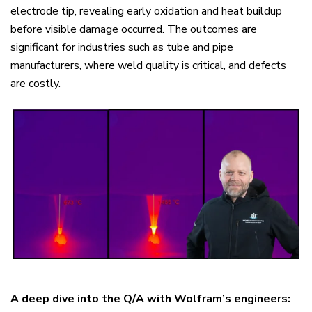
electrode tip, revealing early oxidation and heat buildup
before visible damage occurred. The outcomes are
significant for industries such as tube and pipe
manufacturers, where weld quality is critical, and defects
are costly.
A deep dive into the Q/A with Wolfram’s engineers: