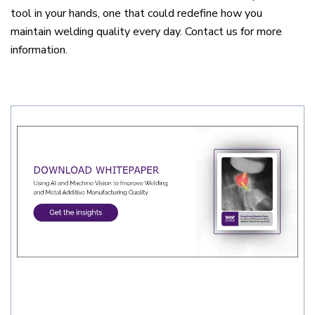
tool in your hands, one that could redefine how you
maintain welding quality every day. Contact us for more
information.