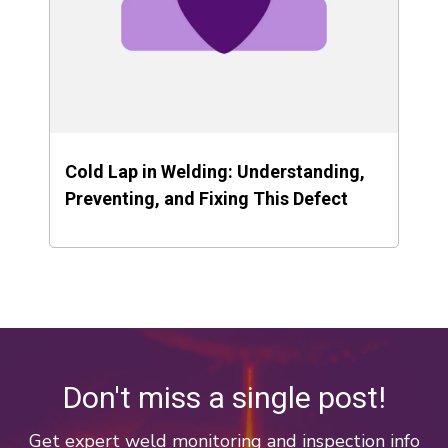
Cold Lap in Welding: Understanding,
Preventing, and Fixing This Defect
Don't miss a single post!
Get expert weld monitoring and inspection info