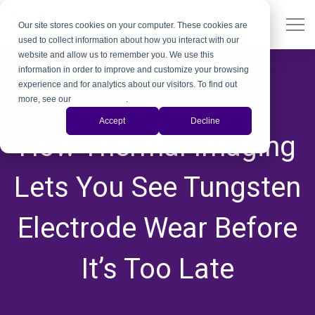
Our site stores cookies on your computer. These cookies are
used to collect information about how you interact with our
website and allow us to remember you. We use this
information in order to improve and customize your browsing
experience and for analytics about our visitors. To find out
more, see our
Privacy Policy
.
Manufacturing
Accept
Decline
How Thermal Imaging
Lets You See Tungsten
Electrode Wear Before
It’s Too Late