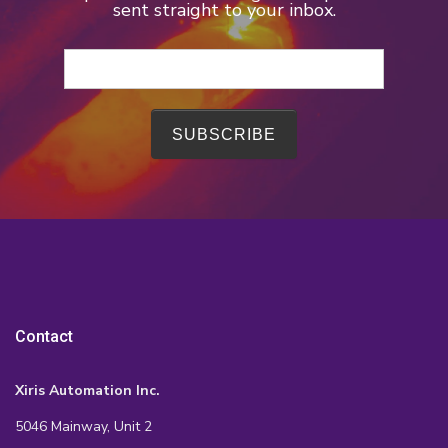
sent straight to your inbox.
Contact
Xiris Automation Inc.
5046 Mainway, Unit 2