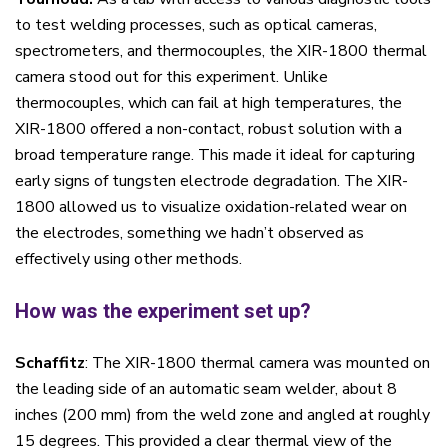
to test welding processes, such as optical cameras,
spectrometers, and thermocouples, the XIR-1800 thermal
camera stood out for this experiment. Unlike
thermocouples, which can fail at high temperatures, the
XIR-1800 offered a non-contact, robust solution with a
broad temperature range. This made it ideal for capturing
early signs of tungsten electrode degradation. The XIR-
1800 allowed us to visualize oxidation-related wear on
the electrodes, something we hadn’t observed as
effectively using other methods.
How was the experiment set up?
Schaffitz
: The XIR-1800 thermal camera was mounted on
the leading side of an automatic seam welder, about 8
inches (200 mm) from the weld zone and angled at roughly
15 degrees. This provided a clear thermal view of the