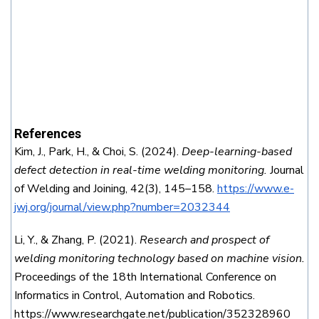
References
Kim, J., Park, H., & Choi, S. (2024).
Deep-learning-based
defect detection in real-time welding monitoring.
Journal
of Welding and Joining, 42(3), 145–158.
https://www.e-
jwj.org/journal/view.php?number=2032344
Li, Y., & Zhang, P. (2021).
Research and prospect of
welding monitoring technology based on machine vision.
Proceedings of the 18th International Conference on
Informatics in Control, Automation and Robotics.
https://www.researchgate.net/publication/352328960