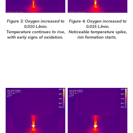
Figure 3: Oxygen increased to
Figure 4: Oxygen increased to
0.010 L/min.
0.015 L/min.
Temperature continues to rise,
Noticeable temperature spike,
with early signs of oxidation.
rim formation starts.