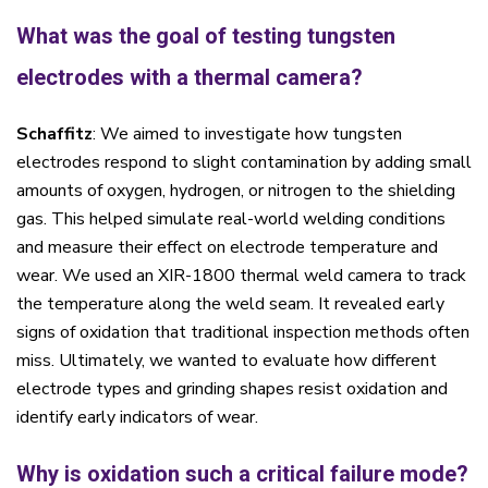
What was the goal of testing tungsten
electrodes with a thermal camera?
Schaffitz
: We aimed to investigate how tungsten
electrodes respond to slight contamination by adding small
amounts of oxygen, hydrogen, or nitrogen to the shielding
gas. This helped simulate real-world welding conditions
and measure their effect on electrode temperature and
wear. We used an XIR-1800 thermal weld camera to track
the temperature along the weld seam. It revealed early
signs of oxidation that traditional inspection methods often
miss. Ultimately, we wanted to evaluate how different
electrode types and grinding shapes resist oxidation and
identify early indicators of wear.
Why is oxidation such a critical failure mode?