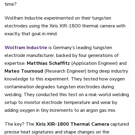
time?
Wolfram Industrie experimented on their tungsten
electrodes using the Xiris XIR-1800 thermal camera with
exactly that goal in mind.
Wolfram Industrie
i
s Germany’s leading tungsten
electrode manufacturer, backed by four generations of
expertise.
Matthias Schaffitz
(Application Engineer) and
Mateo Tournoud
(Research Engineer) bring deep industry
knowledge to this experiment. They tested how oxygen
contamination degrades tungsten electrodes during
welding. They conducted this test on a real-world welding
setup to monitor electrode temperature and wear by
adding oxygen in tiny increments to an argon gas mix.
The key? The
Xiris XIR-1800 Thermal Camera
captured
precise heat signatures and shape changes on the