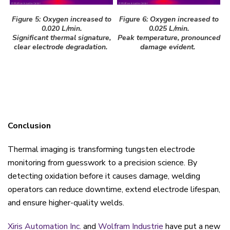
Figure 5: Oxygen increased to
Figure 6: Oxygen increased to
0.020 L/min.
0.025 L/min.
Significant thermal signature,
Peak temperature, pronounced
clear electrode degradation.
damage evident.
Conclusion
Thermal imaging is transforming tungsten electrode
monitoring from guesswork to a precision science. By
detecting oxidation before it causes damage, welding
operators can reduce downtime, extend electrode lifespan,
and ensure higher-quality welds.
Xiris Automation Inc.
and
Wolfram Industrie
have put a new