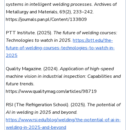
systems in intelligent welding processes.
Archives of
Metallurgy and Materials, 69(2), 233–242.
https://journals.pan.pl/Content/133809
PTT Institute. (2025).
The future of welding courses:
Technologies to watch in 2025.
https://ptt.edu/the-
future-of-welding-courses-technologies-to-watch-in-
2025
Quality Magazine. (2024).
Application of high-speed
machine vision in industrial inspection: Capabilities and
future trends.
https://www.qualitymag.com/articles/98719
RSI (The Refrigeration School). (2025).
The potential of
AI in welding in 2025 and beyond.
https://www.rsi.edu/blog/welding/the-potential-of-ai-in-
welding-in-2025-and-beyond