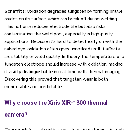
Schaffitz
: Oxidation degrades tungsten by forming brittle
oxides on its surface, which can break off during welding.
This not only reduces electrode life but also risks
contaminating the weld pool, especially in high-purity
applications. Because it's hard to detect early on with the
naked eye, oxidation often goes unnoticed until it affects
arc stability or weld quality. In theory, the temperature of a
tungsten electrode should increase with oxidation,
making
it visibly distinguishable in real time with thermal imaging.
Discovering this proved that tungsten wear is both
monitorable and predictable.
Why choose the Xiris XIR-1800 thermal
camera?
Tournoud:
As a lab with access to various diagnostic tools