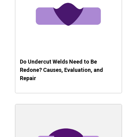
Do Undercut Welds Need to Be
Redone? Causes, Evaluation, and
Repair