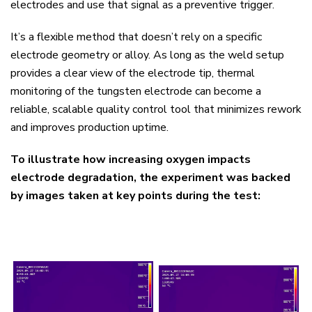
electrodes and use that signal as a preventive trigger.
It’s a flexible method that doesn’t rely on a specific
electrode geometry or alloy. As long as the weld setup
provides a clear view of the electrode tip, thermal
monitoring of the tungsten electrode can become a
reliable, scalable quality control tool that minimizes rework
and improves production uptime.
To illustrate how increasing oxygen impacts
electrode degradation, the experiment was backed
by images taken at key points during the test: