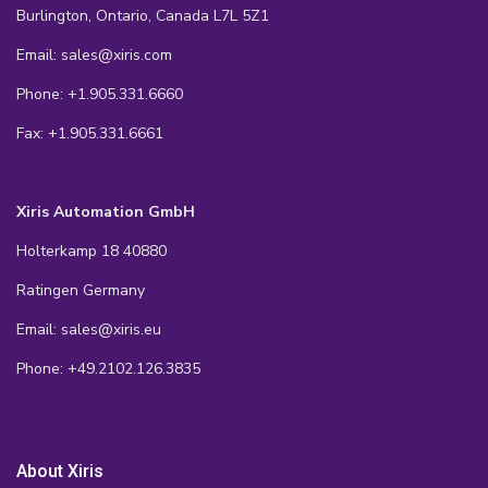
Burlington, Ontario, Canada L7L 5Z1
Email: sales@xiris.com
Phone: +1.905.331.6660
Fax: +1.905.331.6661
Xiris Automation GmbH
Holterkamp 18 40880
Ratingen Germany
Email: sales@xiris.eu
Phone: +49.2102.126.3835
About Xiris