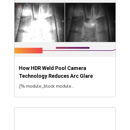
How HDR Weld Pool Camera
Technology Reduces Arc Glare
{% module_block module...