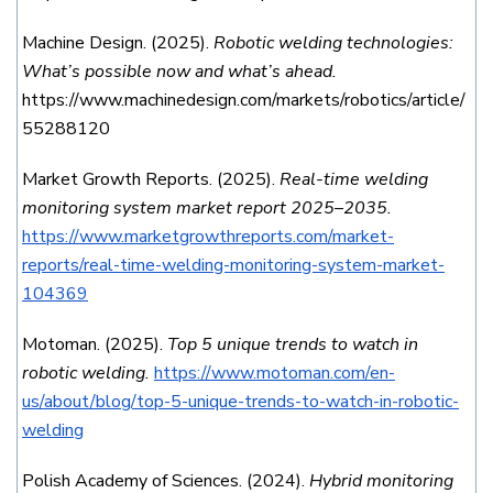
Machine Design. (2025).
Robotic welding technologies:
What’s possible now and what’s ahead.
https://www.machinedesign.com/markets/robotics/article/
55288120
Market Growth Reports. (2025).
Real-time welding
monitoring system market report 2025–2035.
https://www.marketgrowthreports.com/market-
reports/real-time-welding-monitoring-system-market-
104369
Motoman. (2025).
Top 5 unique trends to watch in
robotic welding.
https://www.motoman.com/en-
us/about/blog/top-5-unique-trends-to-watch-in-robotic-
welding
Polish Academy of Sciences. (2024).
Hybrid monitoring