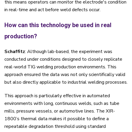
this means operators can monitor the electrode's condition
in real-time and act before weld defects occur.
How can this technology be used in real
production?
Schaffitz
: Although lab-based, the experiment was
conducted under conditions designed to closely replicate
real-world TIG welding production environments. This
approach ensured the data was not only scientifically valid
but also directly applicable to industrial welding processes.
This approach is particularly effective in automated
environments with long, continuous welds, such as tube
mills, pressure vessels, or automotive lines. The XIR-
1800’s thermal data makes it possible to define a
repeatable degradation threshold using standard