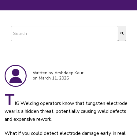
This is a search field with an auto-suggest feature attached.
There are no suggestions because the search field is empty.
Written by Arshdeep Kaur
on March 11, 2026
T
IG Welding operators know that tungsten electrode
wear is a hidden threat, potentially causing weld defects
and expensive rework.
What if you could detect electrode damage early, in real