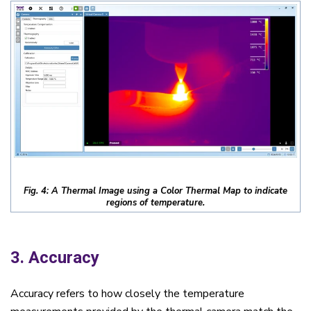
Fig. 4: A Thermal Image using a Color Thermal Map to indicate
regions of temperature.
3. Accuracy
Accuracy refers to how closely the temperature