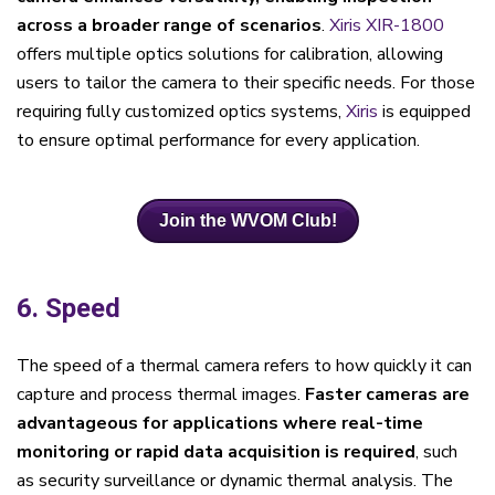
across a broader range of scenarios
.
Xiris XIR-1800
offers multiple optics solutions for calibration, allowing
users to tailor the camera to their specific needs. For those
requiring fully customized optics systems,
Xiris
is equipped
to ensure optimal performance for every application.
Join the WVOM Club!
6. Speed
The speed of a thermal camera refers to how quickly it can
capture and process thermal images.
Faster cameras are
advantageous for applications where real-time
monitoring or rapid data acquisition is required
, such
as security surveillance or dynamic thermal analysis. The