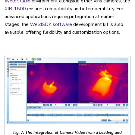
WeldStudio
environment alongside other Xiris cameras, the
XIR-1800
ensures compatibility and interoperability. For
advanced applications requiring integration at earlier
stages, the
WeldSDK software
development kit is also
available, offering flexibility and customization options.
Fig. 7: The Integration of Camera Video from a Leading and