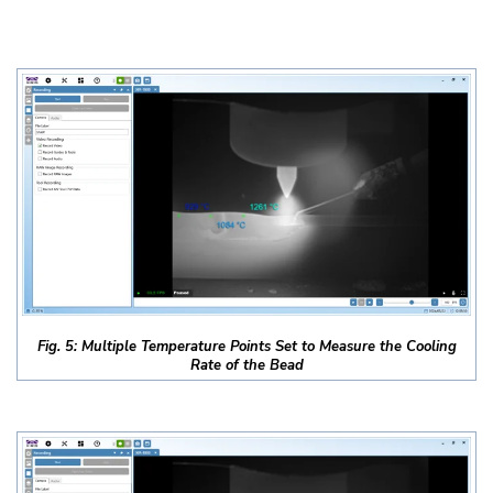
Fig. 5: Multiple Temperature Points Set to Measure the Cooling
Rate of the Bead