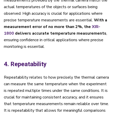
measurements provided by the thermal camera match the
actual temperatures of the objects or surfaces being
observed. High accuracy is crucial for applications where
precise temperature measurements are essential.
With a
measurement error of no more than 2%, the
XIR-
1800
delivers accurate temperature measurements
,
ensuring confidence in critical applications where precise
monitoring is essential.
4. Repeatability
Repeatability relates to how precisely the thermal camera
can measure the same temperature when the experiment
is repeated multiple times under the same conditions. It is
crucial for maintaining consistent accuracy, and it ensures
that temperature measurements remain reliable over time.
It is repeatability that allows for meaningful comparisons