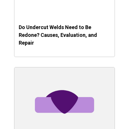
Do Undercut Welds Need to Be
Redone? Causes, Evaluation, and
Repair