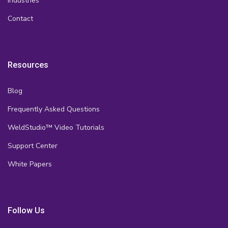
Industries
Contact
Resources
Blog
Frequently Asked Questions
WeldStudio™ Video Tutorials
Support Center
White Papers
Follow Us