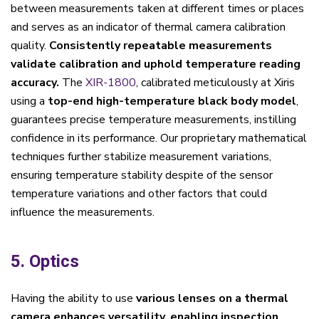
between measurements taken at different times or places
and serves as an indicator of thermal camera calibration
quality.
Consistently repeatable measurements
validate calibration and uphold temperature reading
accuracy.
The
XIR-1800
, calibrated meticulously at Xiris
using a
top-end high-temperature black body model
,
guarantees precise temperature measurements, instilling
confidence in its performance. Our proprietary mathematical
techniques further stabilize measurement variations,
ensuring temperature stability despite of the sensor
temperature variations and other factors that could
influence the measurements.
5. Optics
Having the ability to use
various lenses on a thermal
camera enhances versatility, enabling inspection