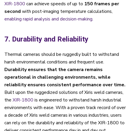
XIR-1800
can achieve speeds of up to
150 frames per
second
with post-imaging temperature calculations,
enabling rapid analysis and decision-making.
7. Durability and Reliability
Thermal cameras should be ruggedly built to withstand
harsh environmental conditions and frequent use.
Durability ensures that the camera remains
operational in challenging environments, while
reliability ensures consistent performance over time.
Built upon the ruggedized solutions of Xiris weld cameras,
the
XIR-1800
is engineered to withstand harsh industrial
environments with ease. With a proven track record of over
a decade of Xiris weld cameras in various industries, users
can rely on the durability and reliability of the XIR-1800 to
deliver consistent performance day in and day out.