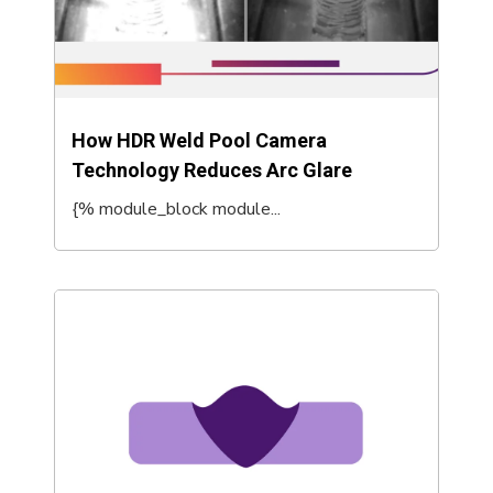
How HDR Weld Pool Camera
Technology Reduces Arc Glare
{% module_block module...