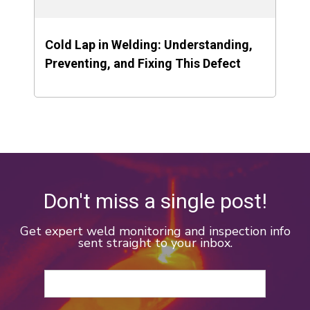
Cold Lap in Welding: Understanding,
Preventing, and Fixing This Defect
Don't miss a single post!
Get expert weld monitoring and inspection info
sent straight to your inbox.