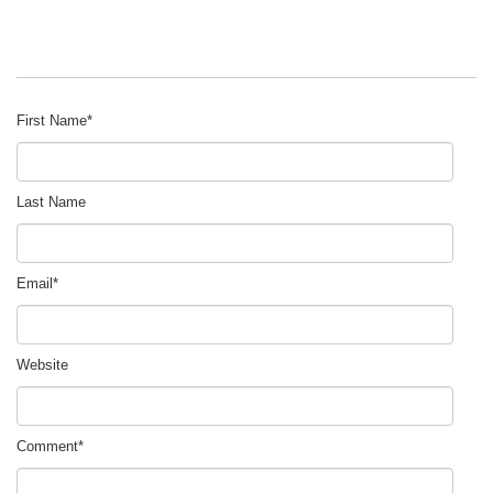
First Name
*
Last Name
Email
*
Website
Comment
*