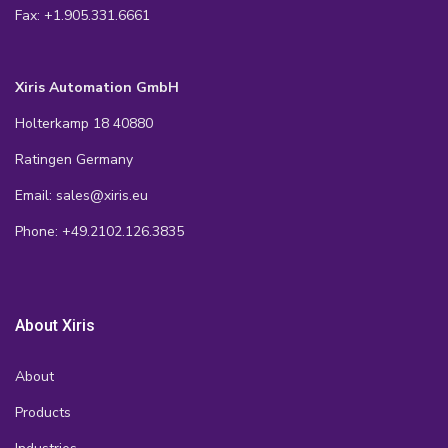
Fax: +1.905.331.6661
Xiris Automation GmbH
Holterkamp 18 40880
Ratingen Germany
Email: sales@xiris.eu
Phone: +49.2102.126.3835
About Xiris
About
Products