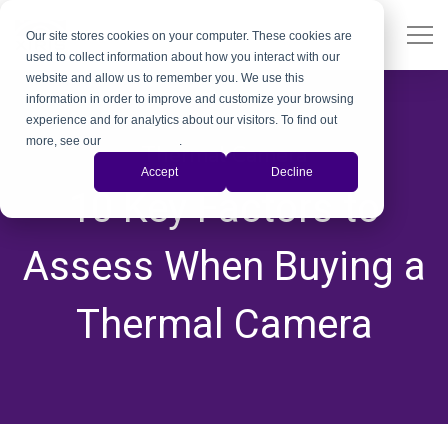
Our site stores cookies on your computer. These cookies are
used to collect information about how you interact with our
website and allow us to remember you. We use this
information in order to improve and customize your browsing
experience and for analytics about our visitors. To find out
more, see our
Privacy Policy
.
Thermal Camera
Accept
Decline
10 Key Factors to
Assess When Buying a
Thermal Camera