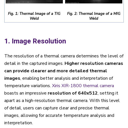
Fig. 1: Thermal Image of a TIG
Fig. 2: Thermal Image of a MIG
Weld
Weld
1. Image Resolution
The resolution of a thermal camera determines the level of
detail in the captured images.
Higher resolution cameras
can provide clearer and more detailed thermal
images
, enabling better analysis and interpretation of
temperature variations.
Xiris XIR-1800 thermal camera
boasts an impressive
resolution of 640x512
, setting it
apart as a high-resolution thermal camera. With this level
of detail, users can capture clear and precise thermal
images, allowing for accurate temperature analysis and
interpretation.