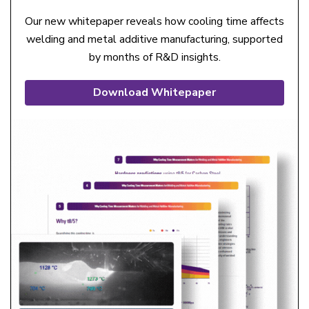
Our new whitepaper reveals how cooling time affects
welding and metal additive manufacturing, supported
by months of R&D insights.
Download Whitepaper