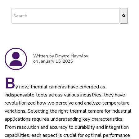
This is a search field with an auto-suggest feature attached.
There are no suggestions because the search field is empty.
Written by Dmytro Havrylov
on January 15, 2025
B
y now, thermal cameras have emerged as
indispensable tools across various industries; they have
revolutionized how we perceive and analyze temperature
variations. Selecting the right thermal camera for industrial
applications requires understanding key characteristics.
From resolution and accuracy to durability and integration
capabilities, each aspect is crucial for optimal performance