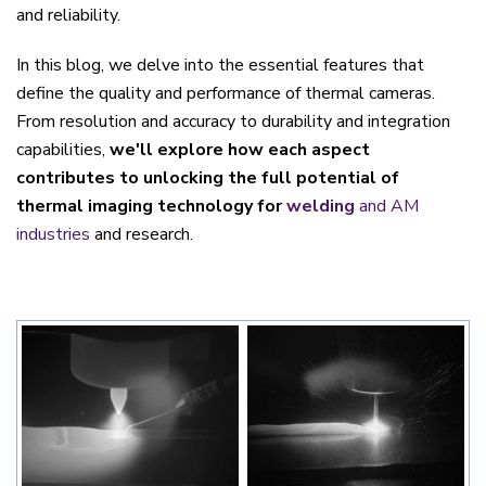
and reliability.
In this blog, we delve into the essential features that
define the quality and performance of thermal cameras.
From resolution and accuracy to durability and integration
capabilities,
we'll explore how each aspect
contributes to unlocking the full potential of
thermal imaging technology for
welding
and AM
industries
and research.