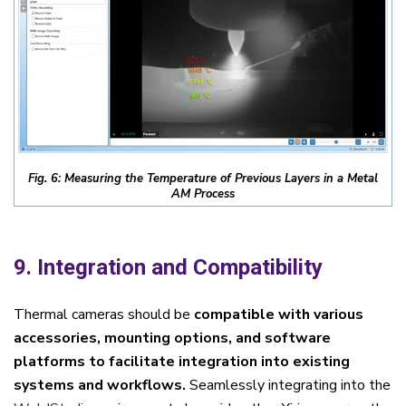
Fig. 6: Measuring the Temperature of Previous Layers in a Metal
AM Process
9. Integration and Compatibility
Thermal cameras should be
compatible with various
accessories, mounting options, and software
platforms to facilitate integration into existing
systems and workflows.
Seamlessly integrating into the