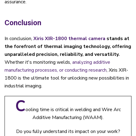
assurance.
Conclusion
In conclusion,
Xiris XIR-1800 thermal camera
stands at
the forefront of thermal imaging technology, offering
unparalleled precision, reliability, and versatility.
Whether it's monitoring welds,
analyzing additive
manufacturing processes, or conducting research
, Xiris XIR-
1800 is the ultimate tool for unlocking new possibilities in
industrial imaging.
C
ooling time is critical in welding and Wire Arc
Additive Manufacturing (WAAM).
Do you fully understand its impact on your work?