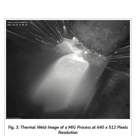
Fig. 3: Thermal Weld Image of a MIG Process at 640 x 512 Pixels
Resolution