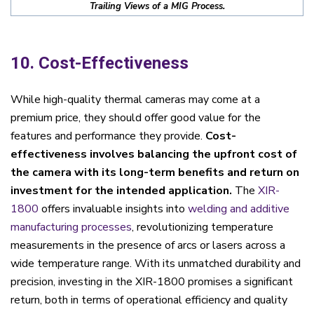
Trailing Views of a MIG Process.
10. Cost-Effectiveness
While high-quality thermal cameras may come at a
premium price, they should offer good value for the
features and performance they provide.
Cost-
effectiveness involves balancing the upfront cost of
the camera with its long-term benefits and return on
investment for the intended application.
The
XIR-
1800
offers invaluable insights into
welding and additive
manufacturing processes
, revolutionizing temperature
measurements in the presence of arcs or lasers across a
wide temperature range. With its unmatched durability and
precision, investing in the XIR-1800 promises a significant
return, both in terms of operational efficiency and quality