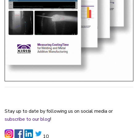
Stay up to date by following us on social media or
subscribe to our blog
!
10