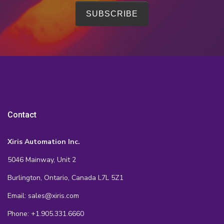
Contact
Xiris Automation Inc.
5046 Mainway, Unit 2
Burlington, Ontario, Canada L7L 5Z1
Email: sales@xiris.com
Phone: +1.905.331.6660