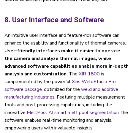
8. User Interface and Software
An intuitive user interface and feature-rich software can
enhance the usability and functionality of thermal cameras.
User-friendly interfaces make it easier to operate
the camera and analyze thermal images, while
advanced software capabilities enable more in-depth
analysis and customization.
The
XIR-1800
is
complemented by the powerful
Xiris WeldStudio Pro
software package
, optimized for the
weld and additive
manufacturing industries
. Featuring multiple measurement
tools and post-processing capabilities, including the
innovative
MeltPool AI
smart melt pool segmentation
, the
software enables real-time monitoring and analysis,
empowering users with invaluable insights.