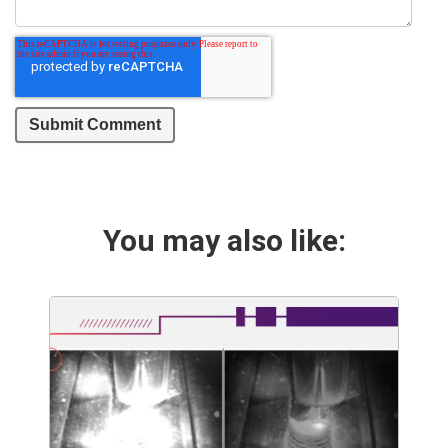
You may also like: