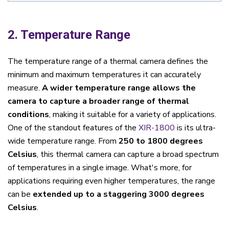
2. Temperature Range
The temperature range of a thermal camera defines the
minimum and maximum temperatures it can accurately
measure.
A wider temperature range allows the
camera to capture a broader range of thermal
conditions
, making it suitable for a variety of applications.
One of the standout features of the
XIR-1800
is its ultra-
wide temperature range. From
250 to 1800 degrees
Celsius
, this thermal camera can capture a broad spectrum
of temperatures in a single image. What's more, for
applications requiring even higher temperatures, the range
can be
extended up to a staggering 3000 degrees
Celsius
.