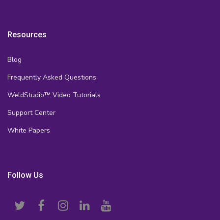
Resources
Blog
Frequently Asked Questions
WeldStudio™ Video Tutorials
Support Center
White Papers
Follow Us