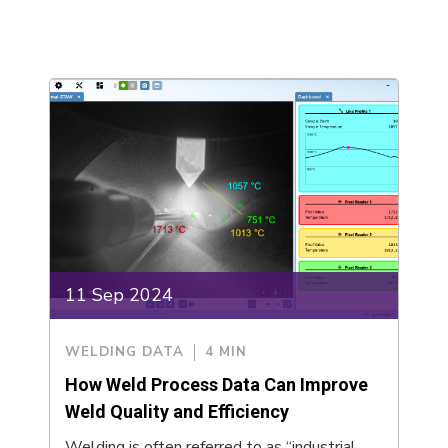
11 Sep 2024
WELDING DATA
4 MIN
How Weld Process Data Can Improve
Weld Quality and Efficiency
Welding is often referred to as “industrial