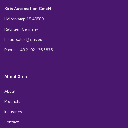
Xiris Automation GmbH
Holterkamp 18 40880
Ratingen Germany
Email: sales@xiris.eu
Phone: +49.2102.126.3835
About Xiris
About
Products
Industries
Contact