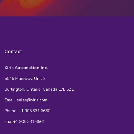
Contact
Xiris Automation Inc.
5046 Mainway, Unit 2
Burlington, Ontario, Canada L7L 5Z1
Email: sales@xiris.com
Phone: +1.905.331.6660
Fax: +1.905.331.6661