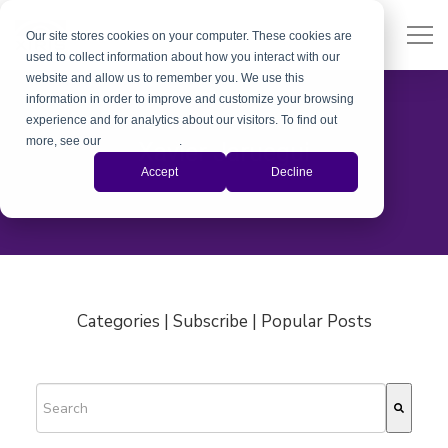
Our site stores cookies on your computer. These cookies are
used to collect information about how you interact with our
website and allow us to remember you. We use this
information in order to improve and customize your browsing
experience and for analytics about our visitors. To find out
more, see our
Privacy Policy
.
Xavier Jaruegui
Accept
Decline
Categories | Subscribe | Popular Posts
This is a search field with an auto-suggest feature attached.
There are no suggestions because the search field is empty.