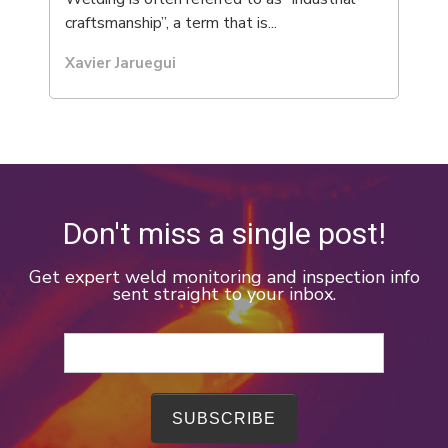
craftsmanship”, a term that is...
Xavier Jaruegui
Don't miss a single post!
Get expert weld monitoring and inspection info
sent straight to your inbox.